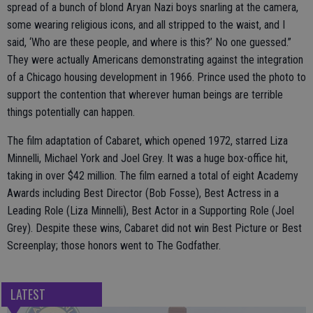
spread of a bunch of blond Aryan Nazi boys snarling at the camera,
some wearing religious icons, and all stripped to the waist, and I
said, ‘Who are these people, and where is this?’ No one guessed.”
They were actually Americans demonstrating against the integration
of a Chicago housing development in 1966. Prince used the photo to
support the contention that wherever human beings are terrible
things potentially can happen.
The film adaptation of Cabaret, which opened 1972, starred Liza
Minnelli, Michael York and Joel Grey. It was a huge box-office hit,
taking in over $42 million. The film earned a total of eight Academy
Awards including Best Director (Bob Fosse), Best Actress in a
Leading Role (Liza Minnelli), Best Actor in a Supporting Role (Joel
Grey). Despite these wins, Cabaret did not win Best Picture or Best
Screenplay; those honors went to The Godfather.
LATEST