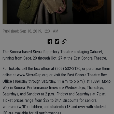
Published: Sep 18, 2019, 12:31 AM
The Sonora-based Sierra Repertory Theatre is staging Cabaret,
running from Sept. 20 through Oct. 27 at the East Sonora Theatre.
For tickets, call the box office at (209) 532-3120, or purchase them
online at www.SierraRep.org, or visit the East Sonora Theatre Box
Office (Tuesday through Saturday, 11 a.m. to 5 p.m.), at 13891 Mono
Way in Sonora. Performance times are Wednesdays, Thursdays,
Saturdays, and Sundays at 2 p.m., Fridays and Saturdays at 7 p.m.
Ticket prices range from $32 to $47. Discounts for seniors,
veterans (w/ID), children, and students (18 and over with student
ID) are available for all performances.