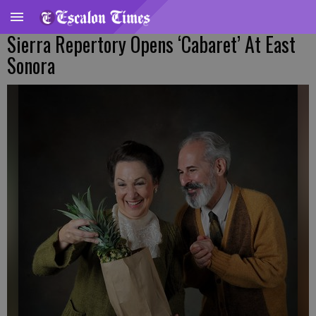
Sierra Repertory Opens ‘Cabaret’ At East
Sonora