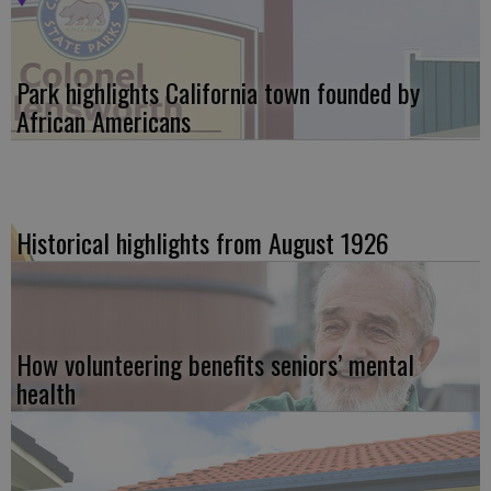
Park highlights California town founded by
African Americans
Historical highlights from August 1926
How volunteering benefits seniors’ mental
health