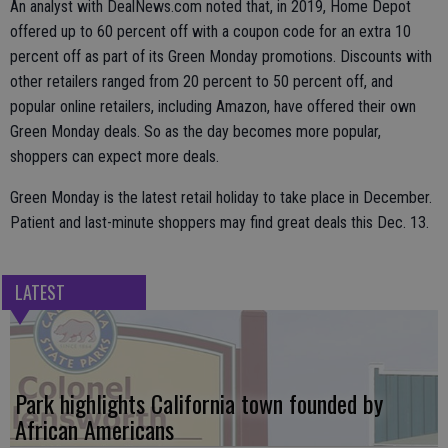
An analyst with DealNews.com noted that, in 2019, Home Depot
offered up to 60 percent off with a coupon code for an extra 10
percent off as part of its Green Monday promotions. Discounts with
other retailers ranged from 20 percent to 50 percent off, and
popular online retailers, including Amazon, have offered their own
Green Monday deals. So as the day becomes more popular,
shoppers can expect more deals.
Green Monday is the latest retail holiday to take place in December.
Patient and last-minute shoppers may find great deals this Dec. 13.
LATEST
Park highlights California town founded by
African Americans