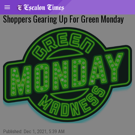
Shoppers Gearing Up For Green Monday
Published: Dec 1, 2021, 5:39 AM