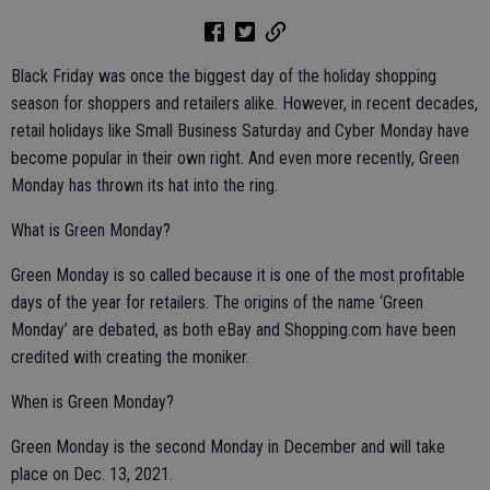
Black Friday was once the biggest day of the holiday shopping
season for shoppers and retailers alike. However, in recent decades,
retail holidays like Small Business Saturday and Cyber Monday have
become popular in their own right. And even more recently, Green
Monday has thrown its hat into the ring.
What is Green Monday?
Green Monday is so called because it is one of the most profitable
days of the year for retailers. The origins of the name ‘Green
Monday’ are debated, as both eBay and Shopping.com have been
credited with creating the moniker.
When is Green Monday?
Green Monday is the second Monday in December and will take
place on Dec. 13, 2021.