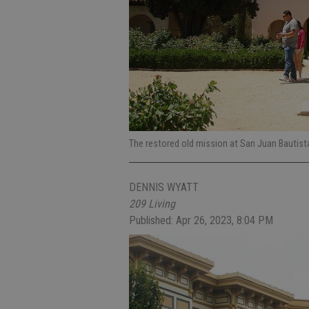
The restored old mission at San Juan Bautist
DENNIS WYATT
209 Living
Published: Apr 26, 2023, 8:04 PM