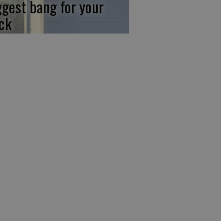
ggest bang for your
ck