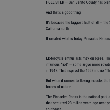
HOLLISTER — San Benito County has plenty
And that’s a good thing.
It’s because the biggest fault of all — the
California north.
It created what is today Pinnacles Nationa
Motorcycle enthusiasts may disagree. That
infamous “riot” — some argue more rowdi
in 1947. That inspired the 1953 movie “Th
But when it comes to flexing muscle, the
forces of nature.
The Pinnacles Rocks in the national park 
that occurred 23 million years ago near p
southeast.