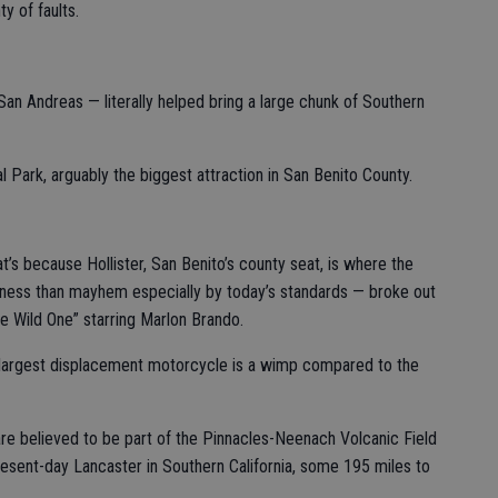
 of faults.
 San Andreas — literally helped bring a large chunk of Southern
l Park, arguably the biggest attraction in San Benito County.
’s because Hollister, San Benito’s county seat, is where the
ness than mayhem especially by today’s standards — broke out
e Wild One” starring Marlon Brando.
 largest displacement motorcycle is a wimp compared to the
are believed to be part of the Pinnacles-Neenach Volcanic Field
resent-day Lancaster in Southern California, some 195 miles to