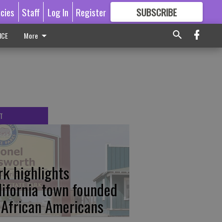
icies
Staff
Log In
Register
SUBSCRIBE
FOR
MORE
GREAT CONTENT
ICE
More
T
rk highlights
lifornia town founded
 African Americans