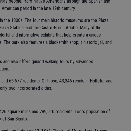
ornia’s people, from Native Americans through the Spanish and
e American period in the late 19th century.
t in the 1800s. The four main historic museums are the Plaza
 Plaza Stables, and the Castro-Breen Adobe. Many of the
olorful and informative exhibits that help create a unique
. The park also features a blacksmith shop, a historic jail, and
its and also offers guided walking tours by advanced
tion.
and 66,677 residents. Of those, 43,346 reside in Hollister and
only two incorporated cities.
26 square miles and 789,910 residents. Lodi’s population of
y of San Benito.
ounty on February 12, 1874. Chunks of Merced and Fresno