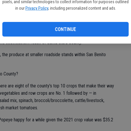
pixels, and similar technologies to collect information for purposes outlined
 from the Northern San Joaquin Valley via Pacheco Pass
in our
Privacy Policy
, including personalized content and ads.
t San Louis Reservoir make the stop at Casa de Fruta with its
such as train rides, and dining options, it isn’t in the county.
CONTINUE
n the southeastern reach of Santa Clara County.
, the produce at smaller roadside stands within San Benito
to County?
there are eight of the county’s top 10 crops that make their way
s vegetables and row crops are No. 1 followed by — in
alad mix, spinach, broccoli/broccolette, cattle/livestock,
resh market tomatoes.
opeye happy for a while given the 2021 crop value was $35.2