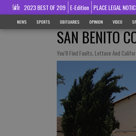
2023 BEST OF 209
E-Edition
PLACE LEGAL NOTIC
NEWS
SPORTS
OBITUARIES
OPINION
VIDEO
SP
SAN BENITO C
You’ll Find Faults, Lettuce And Califo