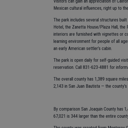
Visitors can gain an appreciation of Calif
Mexican cultural influences, right up to th
The park includes several structures buil
Hotel, the Zanetta House/Plaza Hall, the
interiors are furnished with vignettes or c
learning environment for people of all ages
an early American settler’s cabin.
The park is open daily for self-guided vis
reservation. Call 831-623-4881 for informa
The overall county has 1,389 square miles 
2,143 in San Juan Bautista — the county’s 
By comparison San Joaquin County has 1,4
67,021 is 344 larger than the entire count
The county was created from Monterey C