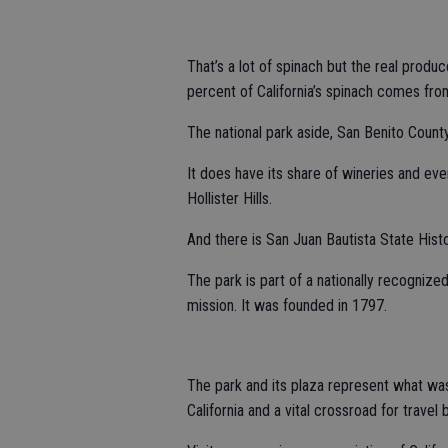
That’s a lot of spinach but the real produ
percent of California’s spinach comes from
The national park aside, San Benito County 
It does have its share of wineries and eve
Hollister Hills.
And there is San Juan Bautista State Histo
The park is part of a nationally recognized
mission. It was founded in 1797.
The park and its plaza represent what was
California and a vital crossroad for travel