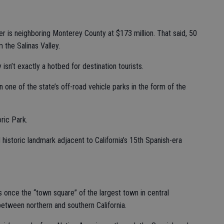
cer is neighboring Monterey County at $173 million. That said, 50
 the Salinas Valley.
isn’t exactly a hotbed for destination tourists.
n one of the state’s off-road vehicle parks in the form of the
ric Park.
 historic landmark adjacent to California’s 15th Spanish-era
 once the “town square” of the largest town in central
 between northern and southern California.