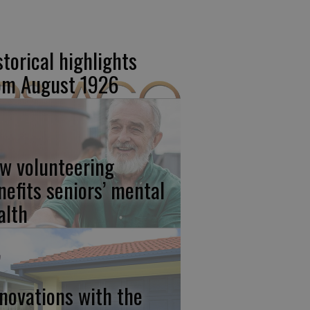
storical highlights
om August 1926
w volunteering
nefits seniors’ mental
alth
novations with the