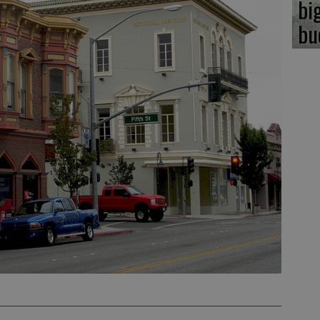
bi
bu