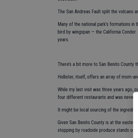
The San Andreas Fault split the volcano an
Many of the national park’s formations in 
bird by wingspan — the California Condor.
years.
There’s a bit more to San Benito County th
Hollister, itself, offers an array of mom-a
While my last visit was three years ago, o
four different restaurants and was never 
It might be local sourcing of the ingredien
Given San Benito County is at the eastern
stopping by roadside produce stands on da