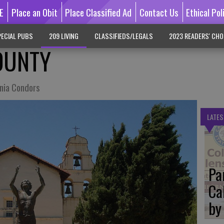
E
Place an Obit
Place Classified Ad
Contact Us
Ethical Pol
ECIAL PUBS
209 LIVING
CLASSIFIEDS/LEGALS
2023 READERS' CHO
OUNTY
rnia Condors
LATES
Pa
Ca
by