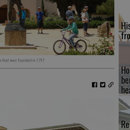
Hi
fr
a that was founded in 1797.
Ho
be
he
Re