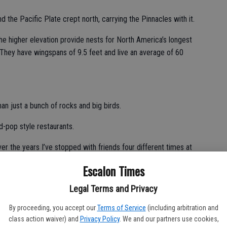
d the Pacific Plate crept north, carrying the Pinnacles with it.
the higher elevation provide nests for North America’s longest
 They have wingspans of 9.5 feet and live an average of 60
an just a bunch of rocks and big birds.
nd-pop style restaurants.
ver the years I’ve stopped with friends four different times at
disappointed.
Escalon Times
ts.
Legal Terms and Privacy
 edge of the World’s Salad Bowl — aka Salinas Valley —
By proceeding, you accept our
Terms of Service
(including arbitration and
y trips is a must.
class action waiver) and
Privacy Policy
. We and our partners use cookies,