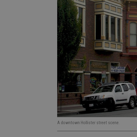
A downtown Hollister street scene.