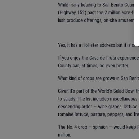
While many heading to San Benito County
(Highway 152) past the 2 million acre-foo
lush produce offerings, on-site amusements 
Yes, it has a Hollister address but it is o
If you enjoy the Casa de Fruta experience
County can, at times, be even better.
What kind of crops are grown in San Beni
Given it’s part of the World’s Salad Bowl 
to salads. The list includes miscellaneou
descending order — wine grapes, lettuce s
romaine lettuce, pasture, peppers, and f
The No. 4 crop — spinach — would keep P
million.