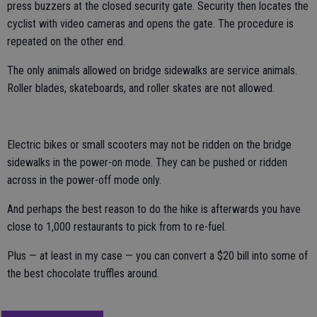
press buzzers at the closed security gate. Security then locates the
cyclist with video cameras and opens the gate. The procedure is
repeated on the other end.
The only animals allowed on bridge sidewalks are service animals.
Roller blades, skateboards, and roller skates are not allowed.
Electric bikes or small scooters may not be ridden on the bridge
sidewalks in the power-on mode. They can be pushed or ridden
across in the power-off mode only.
And perhaps the best reason to do the hike is afterwards you have
close to 1,000 restaurants to pick from to re-fuel.
Plus — at least in my case — you can convert a $20 bill into some of
the best chocolate truffles around.