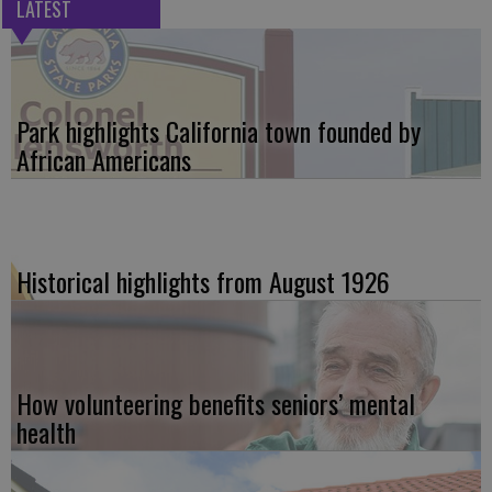
LATEST
Park highlights California town founded by
African Americans
Historical highlights from August 1926
How volunteering benefits seniors’ mental
health