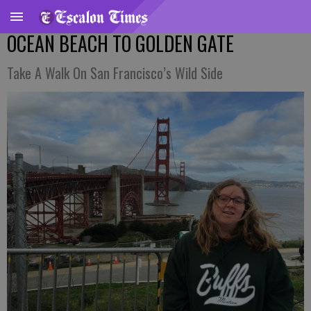
OCEAN BEACH TO GOLDEN GATE
Take A Walk On San Francisco’s Wild Side