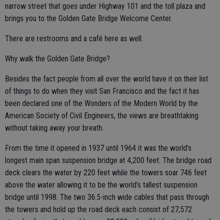
narrow street that goes under Highway 101 and the toll plaza and
brings you to the Golden Gate Bridge Welcome Center.
There are restrooms and a café here as well.
Why walk the Golden Gate Bridge?
Besides the fact people from all over the world have it on their list
of things to do when they visit San Francisco and the fact it has
been declared one of the Wonders of the Modern World by the
American Society of Civil Engineers, the views are breathtaking
without taking away your breath.
From the time it opened in 1937 until 1964 it was the world’s
longest main span suspension bridge at 4,200 feet. The bridge road
deck clears the water by 220 feet while the towers soar 746 feet
above the water allowing it to be the world’s tallest suspension
bridge until 1998. The two 36.5-inch wide cables that pass through
the towers and hold up the road deck each consist of 27,572