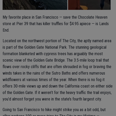
My favorite place in San Francisco — save the Chocolate Heaven
store at Pier 39 that has killer truffles for $4.95 apiece — is Lands
End.
Located on the northwest portion of The City, the aptly named area
is part of the Golden Gate National Park. The stunning geological
formation blanketed with cypress trees has arguably the most
scenic view of the Golden Gate Bridge. The 3.5-mile loop trail that
flows over rocky cliffs that are often shrouded in fog or braving the
winds takes in the ruins of the Sutro Baths and offers numerous
wildflowers at various times of the year. When there is no fog it
offers 30-mile views up and down the California coast on either side
of the Golden Gate. If it weren’t for the heavy traffic the trail enjoys,
you’d almost forget you were in the state’s fourth largest city.
Going to San Francisco to hike might strike you as a bit odd, but