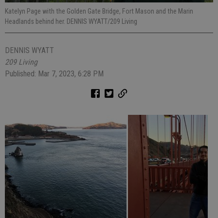
Katelyn Page with the Golden Gate Bridge, Fort Mason and the Marin
Headlands behind her. DENNIS WYATT/209 Living
DENNIS WYATT
209 Living
Published: Mar 7, 2023, 6:28 PM