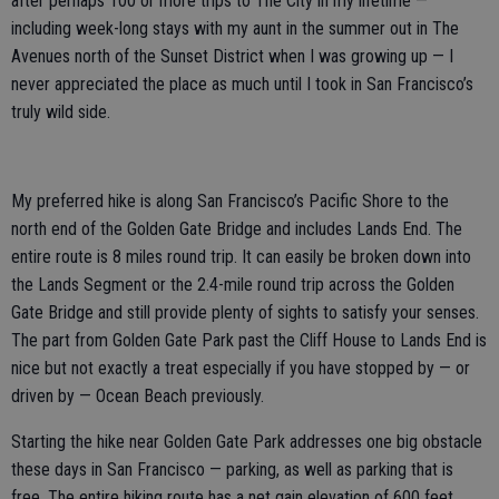
after perhaps 100 or more trips to The City in my lifetime —
including week-long stays with my aunt in the summer out in The
Avenues north of the Sunset District when I was growing up — I
never appreciated the place as much until I took in San Francisco’s
truly wild side.
My preferred hike is along San Francisco’s Pacific Shore to the
north end of the Golden Gate Bridge and includes Lands End. The
entire route is 8 miles round trip. It can easily be broken down into
the Lands Segment or the 2.4-mile round trip across the Golden
Gate Bridge and still provide plenty of sights to satisfy your senses.
The part from Golden Gate Park past the Cliff House to Lands End is
nice but not exactly a treat especially if you have stopped by — or
driven by — Ocean Beach previously.
Starting the hike near Golden Gate Park addresses one big obstacle
these days in San Francisco — parking, as well as parking that is
free. The entire hiking route has a net gain elevation of 600 feet.