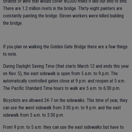
strands of wire that would cover 80,000 miles if laid out end to end.
There are 1.2 million rivets in the bridge. Thirty-eight painters are
constantly painting the bridge. Eleven workers were killed building
the bridge.
If you plan on walking the Golden Gate Bridge there are a few things
to note.
During Daylight Saving Time (that starts March 12 and ends this year
on Nov. 5), the east sidewalk is open from 5 a.m. to 9 p.m. The
automatically controlled gates close at 9 p.m. and reopen at 5 a.m.
The Pacific Standard Time hours to walk are 5 a.m. to 6:30 p.m.
Bicyclists are allowed 24-7 on the sidewalks. This time of year, they
can use the west sidewalk from 3:30 p.m. to 9 p.m. and the east
sidewalk from 5 a.m. to 3:30 p.m.
From 9 p.m. to 5 a.m. they can use the east sidewalks but have to