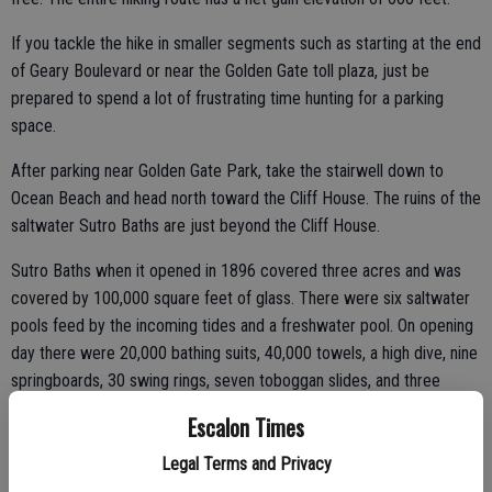
If you tackle the hike in smaller segments such as starting at the end
of Geary Boulevard or near the Golden Gate toll plaza, just be
prepared to spend a lot of frustrating time hunting for a parking
space.
After parking near Golden Gate Park, take the stairwell down to
Ocean Beach and head north toward the Cliff House. The ruins of the
saltwater Sutro Baths are just beyond the Cliff House.
Sutro Baths when it opened in 1896 covered three acres and was
covered by 100,000 square feet of glass. There were six saltwater
pools feed by the incoming tides and a freshwater pool. On opening
day there were 20,000 bathing suits, 40,000 towels, a high dive, nine
springboards, 30 swing rings, seven toboggan slides, and three
trapezes along with 500 private dressing rooms. The baths could
Escalon Times
accommodate 1,600 people. Toss in three restaurants, art galleries,
other exhibits, and a 5,300-seat amphitheater and the ultimate
Legal Terms and Privacy
capacity of the complex was 15,000.