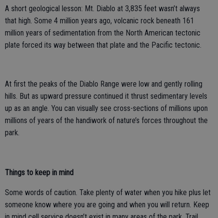
A short geological lesson: Mt. Diablo at 3,835 feet wasn’t always
that high. Some 4 million years ago, volcanic rock beneath 161
million years of sedimentation from the North American tectonic
plate forced its way between that plate and the Pacific tectonic.
At first the peaks of the Diablo Range were low and gently rolling
hills. But as upward pressure continued it thrust sedimentary levels
up as an angle. You can visually see cross-sections of millions upon
millions of years of the handiwork of nature’s forces throughout the
park.
Things to keep in mind
Some words of caution. Take plenty of water when you hike plus let
someone know where you are going and when you will return. Keep
in mind cell service doesn’t exist in many areas of the park. Trail