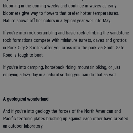
blooming in the coming weeks and continue in waves as early
bloomers give way to flowers that prefer hotter temperatures.
Nature shows off her colors in a typical year well into May.
If you’re into rock scrambling and basic rock climbing the sandstone
rock formations compete with miniature turrets, caves and grottos
in Rock City 3.3 miles after you cross into the park via South Gate
Road is tough to beat.
If you’re into camping, horseback riding, mountain biking, or just
enjoying a lazy day in a natural setting you can do that as well.
A geological wonderland
And if you’re into geology the forces of the North American and
Pacific tectonic plates brushing up against each other have created
an outdoor laboratory.