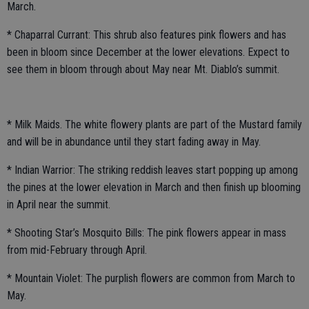
March.
* Chaparral Currant: This shrub also features pink flowers and has
been in bloom since December at the lower elevations. Expect to
see them in bloom through about May near Mt. Diablo’s summit.
* Milk Maids. The white flowery plants are part of the Mustard family
and will be in abundance until they start fading away in May.
* Indian Warrior: The striking reddish leaves start popping up among
the pines at the lower elevation in March and then finish up blooming
in April near the summit.
* Shooting Star’s Mosquito Bills: The pink flowers appear in mass
from mid-February through April.
* Mountain Violet: The purplish flowers are common from March to
May.