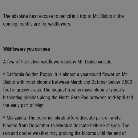
The absolute best excuse to pencil in a trip to Mt. Diablo in the
coming months are for wildflowers.
Wildflowers you can see
A few of the native wildflowers below Mt. Diablo include:
* California Golden Poppy: It is almost a year-round flower on Mt.
Diablo with most blooms between March and October below 3,500
feet in grassy areas. The biggest treat is mass blooms typically
blanketing hillsides along the North Gate Rad between mid-April and
the early part of May.
* Manzanita: The common shrub offers delicate pink or white
blooms from December to March in delicate bell-like shapes. The
rain and cooler weather may prolong the blooms until the end of