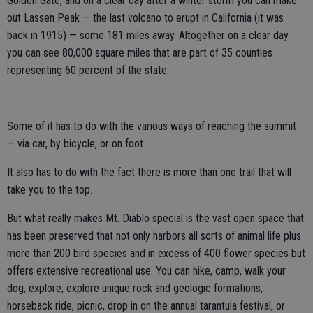
Golden Gate, and on a clear day after a winter storm you can make
out Lassen Peak — the last volcano to erupt in California (it was
back in 1915) — some 181 miles away. Altogether on a clear day
you can see 80,000 square miles that are part of 35 counties
representing 60 percent of the state.
Some of it has to do with the various ways of reaching the summit
— via car, by bicycle, or on foot.
It also has to do with the fact there is more than one trail that will
take you to the top.
But what really makes Mt. Diablo special is the vast open space that
has been preserved that not only harbors all sorts of animal life plus
more than 200 bird species and in excess of 400 flower species but
offers extensive recreational use. You can hike, camp, walk your
dog, explore, explore unique rock and geologic formations,
horseback ride, picnic, drop in on the annual tarantula festival, or