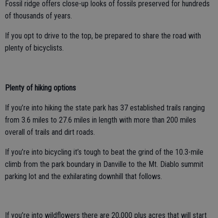
Fossil ridge offers close-up looks of fossils preserved for hundreds
of thousands of years.
If you opt to drive to the top, be prepared to share the road with
plenty of bicyclists.
Plenty of hiking options
If you’re into hiking the state park has 37 established trails ranging
from 3.6 miles to 27.6 miles in length with more than 200 miles
overall of trails and dirt roads.
If you’re into bicycling it’s tough to beat the grind of the 10.3-mile
climb from the park boundary in Danville to the Mt. Diablo summit
parking lot and the exhilarating downhill that follows.
If you’re into wildflowers there are 20,000 plus acres that will start