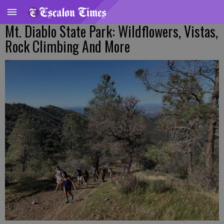
Mt. Diablo State Park: Wildflowers, Vistas,
Rock Climbing And More