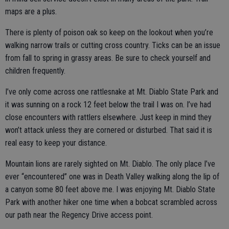
maps are a plus.
There is plenty of poison oak so keep on the lookout when you’re
walking narrow trails or cutting cross country. Ticks can be an issue
from fall to spring in grassy areas. Be sure to check yourself and
children frequently.
I’ve only come across one rattlesnake at Mt. Diablo State Park and
it was sunning on a rock 12 feet below the trail I was on. I’ve had
close encounters with rattlers elsewhere. Just keep in mind they
won’t attack unless they are cornered or disturbed. That said it is
real easy to keep your distance.
Mountain lions are rarely sighted on Mt. Diablo. The only place I’ve
ever “encountered” one was in Death Valley walking along the lip of
a canyon some 80 feet above me. I was enjoying Mt. Diablo State
Park with another hiker one time when a bobcat scrambled across
our path near the Regency Drive access point.