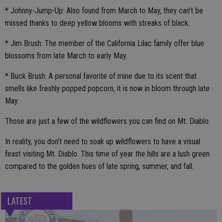
* Johnny-Jump-Up: Also found from March to May, they can’t be
missed thanks to deep yellow blooms with streaks of black.
* Jim Brush: The member of the California Lilac family offer blue
blossoms from late March to early May.
* Buck Brush: A personal favorite of mine due to its scent that
smells like freshly popped popcorn, it is now in bloom through late
May.
Those are just a few of the wildflowers you can find on Mt. Diablo.
In reality, you don’t need to soak up wildflowers to have a visual
feast visiting Mt. Diablo. This time of year the hills are a lush green
compared to the golden hues of late spring, summer, and fall.
LATEST