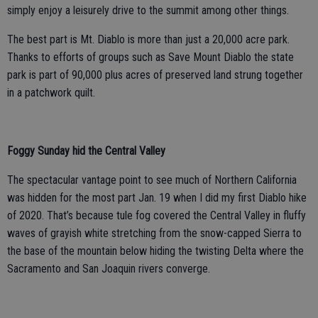
simply enjoy a leisurely drive to the summit among other things.
The best part is Mt. Diablo is more than just a 20,000 acre park.
Thanks to efforts of groups such as Save Mount Diablo the state
park is part of 90,000 plus acres of preserved land strung together
in a patchwork quilt.
Foggy Sunday hid the Central Valley
The spectacular vantage point to see much of Northern California
was hidden for the most part Jan. 19 when I did my first Diablo hike
of 2020. That’s because tule fog covered the Central Valley in fluffy
waves of grayish white stretching from the snow-capped Sierra to
the base of the mountain below hiding the twisting Delta where the
Sacramento and San Joaquin rivers converge.