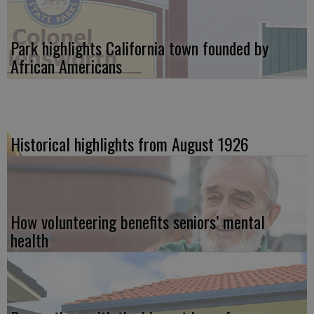
Park highlights California town founded by
African Americans
Historical highlights from August 1926
How volunteering benefits seniors’ mental
health