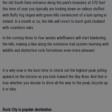
the old South Gate entrance along the park’s boundary at 570 feet
this time of year you typically are looking down on valleys stuffed
with fluffy fog ringed with green hills reminiscent of a lush spring in
Ireland. In a month or so, the hills will revert to burnt gold studded
with countless oaks.
In the coming three to four weeks wildflowers will start blanketing
the hills, making a hike along the extensive trail system teeming with
wildlife and distinctive rock formations even more pleasant.
It is why now is the best time to check out the highest peak jutting
upward on the horizon as you look toward the Bay Area. And that is
true whether you decide to drive all the way to the peak, bicycle up
it or hike.
Rock City is popular destination