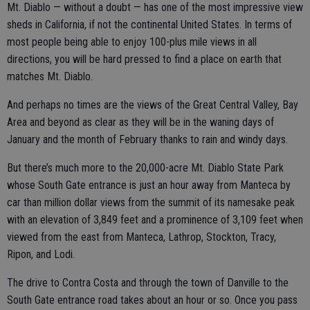
Mt. Diablo — without a doubt — has one of the most impressive view
sheds in California, if not the continental United States. In terms of
most people being able to enjoy 100-plus mile views in all
directions, you will be hard pressed to find a place on earth that
matches Mt. Diablo.
And perhaps no times are the views of the Great Central Valley, Bay
Area and beyond as clear as they will be in the waning days of
January and the month of February thanks to rain and windy days.
But there’s much more to the 20,000-acre Mt. Diablo State Park
whose South Gate entrance is just an hour away from Manteca by
car than million dollar views from the summit of its namesake peak
with an elevation of 3,849 feet and a prominence of 3,109 feet when
viewed from the east from Manteca, Lathrop, Stockton, Tracy,
Ripon, and Lodi.
The drive to Contra Costa and through the town of Danville to the
South Gate entrance road takes about an hour or so. Once you pass