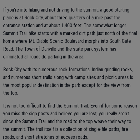
If you’re into hiking and not driving to the summit, a good starting
place is at Rock City, about three quarters of a mile past the
entrance station and at about 1,400 feet. The somewhat longer
Summit Trail hike starts with a marked dirt path just north of the final
home where Mt. Diablo Scenic Boulevard morphs into South Gate
Road. The Town of Danville and the state park system has
eliminated all roadside parking in the area.
Rock City with its numerous rock formations, Indian grinding rocks,
and numerous short trails along with camp sites and picnic areas is
the most popular destination in the park except for the view from
the top.
It is not too difficult to find the Summit Trail. Even if for some reason
you miss the sign posts and believe you are lost, you really aren’t
since the Summit Trail and the road to the top weave their way to
the summit. The trail itself is a collection of single-file paths, fire
roads, and short stretches of access roads.