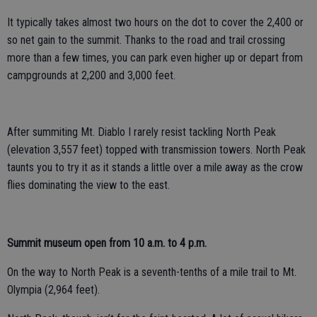
It typically takes almost two hours on the dot to cover the 2,400 or
so net gain to the summit. Thanks to the road and trail crossing
more than a few times, you can park even higher up or depart from
campgrounds at 2,200 and 3,000 feet.
After summiting Mt. Diablo I rarely resist tackling North Peak
(elevation 3,557 feet) topped with transmission towers. North Peak
taunts you to try it as it stands a little over a mile away as the crow
flies dominating the view to the east.
Summit museum open from 10 a.m. to 4 p.m.
On the way to North Peak is a seventh-tenths of a mile trail to Mt.
Olympia (2,964 feet).