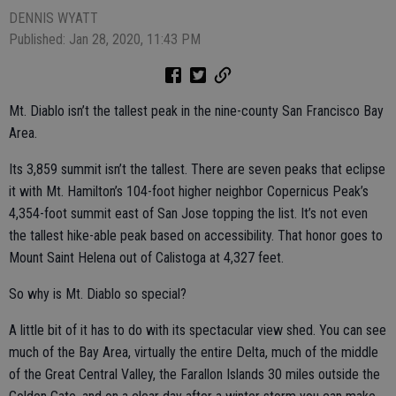
DENNIS WYATT
Published: Jan 28, 2020, 11:43 PM
Mt. Diablo isn’t the tallest peak in the nine-county San Francisco Bay
Area.
Its 3,859 summit isn’t the tallest. There are seven peaks that eclipse
it with Mt. Hamilton’s 104-foot higher neighbor Copernicus Peak’s
4,354-foot summit east of San Jose topping the list. It’s not even
the tallest hike-able peak based on accessibility. That honor goes to
Mount Saint Helena out of Calistoga at 4,327 feet.
So why is Mt. Diablo so special?
A little bit of it has to do with its spectacular view shed. You can see
much of the Bay Area, virtually the entire Delta, much of the middle
of the Great Central Valley, the Farallon Islands 30 miles outside the