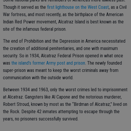
Though it served as the
first lighthouse on the West Coast
, as a Civil
War fortress, and most recently, as the birthplace of the American
Indian Red Power movement, Alcatraz Island is best known as the
site of the infamous federal prison.
The end of Prohibition and the Depression in America necessitated
the creation of additional penitentiaries, and one with maximum
security. So in 1934, Alcatraz Federal Prison opened in what once
was
the island’s former Army post and prison
. The newly founded
super-prison was meant to keep the worst criminals away from
communication with the outside world.
Between 1934 and 1963, only the worst crimes led to imprisonment
at Alcatraz. Gangsters like Al Capone and the notorious murderer,
Robert Stroud, known by most as the “Birdman of Alcatraz,” lived on
the Rock. Despite 42 inmates attempting to escape through the
years, no prisoners successfully survived.