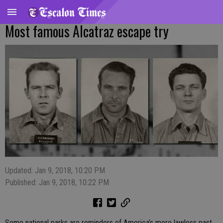
Most famous Alcatraz escape try
Updated: Jan 9, 2018, 10:20 PM
Published: Jan 9, 2018, 10:22 PM
Some national parks are reminders of America’s more lawless past.