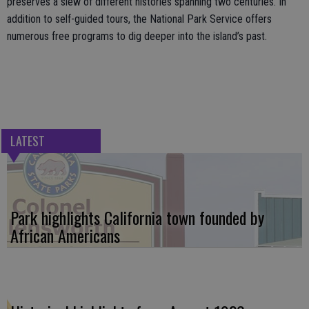
preserves a slew of different histories spanning two centuries. In
addition to self-guided tours, the National Park Service offers
numerous free programs to dig deeper into the island’s past.
LATEST
Park highlights California town founded by
African Americans