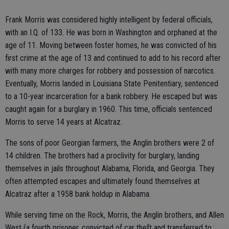
Frank Morris was considered highly intelligent by federal officials,
with an I.Q. of 133. He was born in Washington and orphaned at the
age of 11. Moving between foster homes, he was convicted of his
first crime at the age of 13 and continued to add to his record after
with many more charges for robbery and possession of narcotics.
Eventually, Morris landed in Louisiana State Penitentiary, sentenced
to a 10-year incarceration for a bank robbery. He escaped but was
caught again for a burglary in 1960. This time, officials sentenced
Morris to serve 14 years at Alcatraz.
The sons of poor Georgian farmers, the Anglin brothers were 2 of
14 children. The brothers had a proclivity for burglary, landing
themselves in jails throughout Alabama, Florida, and Georgia. They
often attempted escapes and ultimately found themselves at
Alcatraz after a 1958 bank holdup in Alabama.
While serving time on the Rock, Morris, the Anglin brothers, and Allen
West (a fourth prisoner, convicted of car theft and transferred to