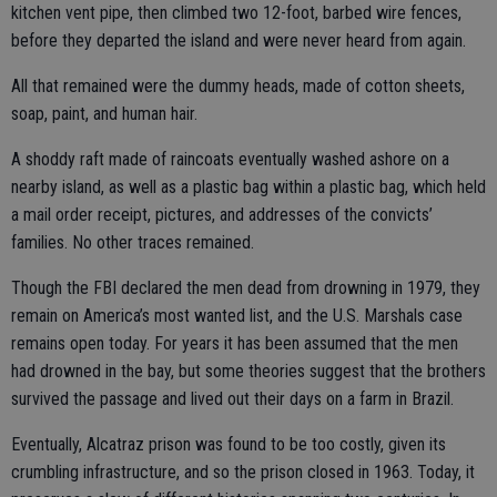
kitchen vent pipe, then climbed two 12-foot, barbed wire fences,
before they departed the island and were never heard from again.
All that remained were the dummy heads, made of cotton sheets,
soap, paint, and human hair.
A shoddy raft made of raincoats eventually washed ashore on a
nearby island, as well as a plastic bag within a plastic bag, which held
a mail order receipt, pictures, and addresses of the convicts’
families. No other traces remained.
Though the FBI declared the men dead from drowning in 1979, they
remain on America’s most wanted list, and the U.S. Marshals case
remains open today. For years it has been assumed that the men
had drowned in the bay, but some theories suggest that the brothers
survived the passage and lived out their days on a farm in Brazil.
Eventually, Alcatraz prison was found to be too costly, given its
crumbling infrastructure, and so the prison closed in 1963. Today, it