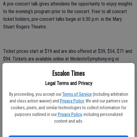
A pre-concert talk gives attendees the opportunity to enjoy insights
to the evening’s program prior to the concert. Free to all concert
ticket holders; pre-concert talks begin at 6:30 p.m. in the Mary
Stuart Rogers Theatre.
Ticket prices start at $19 and are also offered at $39, $54, $71 and
$94. Tickets are available online at ModestoSymphony.org or
through the Gallo Center for the Arts Ticket Office at (209) 338-
Escalon Times
2100.
Legal Terms and Privacy
There are also $12 student tickets available from the Ticket Office
with a valid student ID. Groups of 10-plus receive a 15 percent
By proceeding, you accept our
Terms of Service
(including arbitration
and class action waiver) and
Privacy Policy
. We and our partners use
discount on tickets. Call (209) 338-5064 for more information.
cookies, pixels, and similar technologies to collect information for
Guest artists, Adé Williams and Juan-Miguel Hernandez, were set to
purposes outlined in our
Privacy Policy
, including personalized
content and ads.
perform the Sinfonia Concertante, though Williams regrettably
withdrew from the performances due to an injury. The MSO is