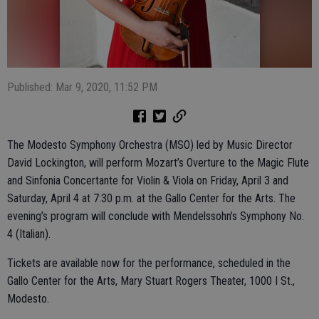
Published: Mar 9, 2020, 11:52 PM
The Modesto Symphony Orchestra (MSO) led by Music Director
David Lockington, will perform Mozart’s Overture to the Magic Flute
and Sinfonia Concertante for Violin & Viola on Friday, April 3 and
Saturday, April 4 at 7:30 p.m. at the Gallo Center for the Arts. The
evening’s program will conclude with Mendelssohn’s Symphony No.
4 (Italian).
Tickets are available now for the performance, scheduled in the
Gallo Center for the Arts, Mary Stuart Rogers Theater, 1000 I St.,
Modesto.