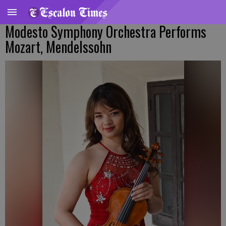
Modesto Symphony Orchestra Performs
Mozart, Mendelssohn