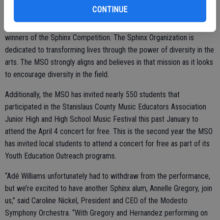
pleased to announce that Annelle Gregory will be stepping in to
CONTINUE
perform with Hernandez on the piece. Williams, Hernandez, Gregory,
and November’s guest artist, Gabriel Martins are all alumni and
winners of the Sphinx Competition. The Sphinx Organization is
dedicated to transforming lives through the power of diversity in the
arts. The MSO strongly aligns and believes in that mission as it looks
to encourage diversity in the field.
Additionally, the MSO has invited nearly 550 students that
participated in the Stanislaus County Music Educators Association
Junior High and High School Music Festival this past January to
attend the April 4 concert for free. This is the second year the MSO
has invited local students to attend a concert for free as part of its
Youth Education Outreach programs.
“Adé Williams unfortunately had to withdraw from the performance,
but we’re excited to have another Sphinx alum, Annelle Gregory, join
us,” said Caroline Nickel, President and CEO of the Modesto
Symphony Orchestra. “With Gregory and Hernandez performing on