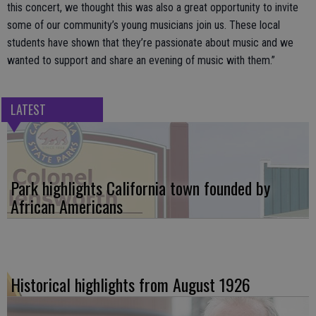
this concert, we thought this was also a great opportunity to invite
some of our community’s young musicians join us. These local
students have shown that they’re passionate about music and we
wanted to support and share an evening of music with them.”
LATEST
Park highlights California town founded by
African Americans
Historical highlights from August 1926