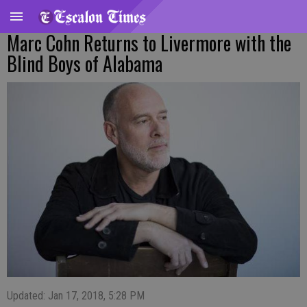
Marc Cohn Returns to Livermore with the
Blind Boys of Alabama
Updated: Jan 17, 2018, 5:28 PM