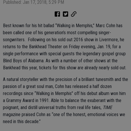
Published: Jan 17, 2018, 5:29 PM
Best known for his hit ballad “Walking in Memphis,” Marc Cohn has
been called one of his generation’s most compelling singer-
songwriters. Following on his sold out 2016 show in Livermore, he
returns to the Bankhead Theater on Friday evening, Jan. 19, for a
single performance with special guests the legendary gospel group
Blind Boys of Alabama. As with a number of other shows at the
Bankhead this year, tickets for this show are already nearly sold out.
A natural storyteller with the precision of a brilliant tunesmith and the
passion of a great soul man, Cohn has released a half dozen
recordings since “Walking in Memphis” off his debut album won him
a Grammy Award in 1991. Able to balance the exuberant with the
poignant, and distill universal truths from real life tales,
TIME
magazine praised Cohn as “one of the honest, emotional voices we
need in this decade.”