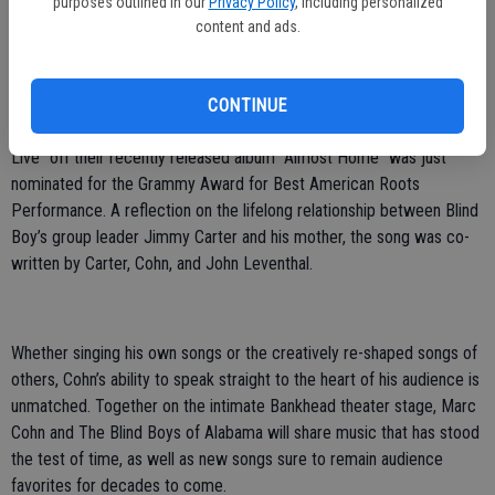
purposes outlined in our
Privacy Policy
, including personalized
Cohn will be joined in Livermore by The Blind Boys of Alabama,
content and ads.
whose pioneering modern style transcends race and genre and has
inspired fans for more than seven decades. Their music captures a
singular spirt that pays tribute to their musical traditions, while
CONTINUE
sounding as modern and vital as ever. The song “Let My Mother
Live” off their recently released album “Almost Home” was just
nominated for the Grammy Award for Best American Roots
Performance. A reflection on the lifelong relationship between Blind
Boy’s group leader Jimmy Carter and his mother, the song was co-
written by Carter, Cohn, and John Leventhal.
Whether singing his own songs or the creatively re-shaped songs of
others, Cohn’s ability to speak straight to the heart of his audience is
unmatched. Together on the intimate Bankhead theater stage, Marc
Cohn and The Blind Boys of Alabama will share music that has stood
the test of time, as well as new songs sure to remain audience
favorites for decades to come.