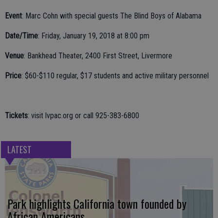
Event
: Marc Cohn with special guests The Blind Boys of Alabama
Date/Time
: Friday, January 19, 2018 at 8:00 pm
Venue
: Bankhead Theater, 2400 First Street, Livermore
Price
: $60-$110 regular, $17 students and active military personnel
Tickets
: visit lvpac.org or call 925-383-6800
LATEST
Park highlights California town founded by
African Americans