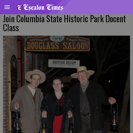
Join Columbia State Historic Park Docent
Class