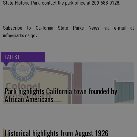
State Historic Park, contact the park office at 209-588-9128.
Subscribe to California State Parks News via e-mail at
info@parks.ca.gov.
LATEST
Park highlights California town founded by
African Americans
Historical highlights from August 1926