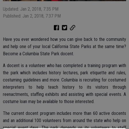
Updated: Jan 2, 2018, 7:35 PM
Published: Jan 2, 2018, 7:37 PM
Have you ever wondered how you can give back to the community
and help one of your local California State Parks at the same time?
Become a Columbia State Park docent.
A docent is a volunteer who has completed a training program with
the park which includes history lectures, park etiquette and rules,
costuming guidelines and more. Columbia is recruiting for costumed
interpreters to help teach history to its visitors through
reenactments, staffing exhibits and assisting with special events. A
costume loan may be available to those interested.
The current docent program includes more than 60 active docents
and an additional 100 volunteers from around the state who help on
special event days. The park depends on its volunteers to staff