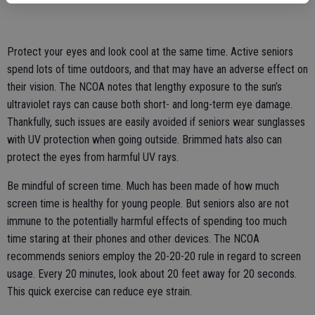
Protect your eyes and look cool at the same time. Active seniors
spend lots of time outdoors, and that may have an adverse effect on
their vision. The NCOA notes that lengthy exposure to the sun’s
ultraviolet rays can cause both short- and long-term eye damage.
Thankfully, such issues are easily avoided if seniors wear sunglasses
with UV protection when going outside. Brimmed hats also can
protect the eyes from harmful UV rays.
Be mindful of screen time. Much has been made of how much
screen time is healthy for young people. But seniors also are not
immune to the potentially harmful effects of spending too much
time staring at their phones and other devices. The NCOA
recommends seniors employ the 20-20-20 rule in regard to screen
usage. Every 20 minutes, look about 20 feet away for 20 seconds.
This quick exercise can reduce eye strain.