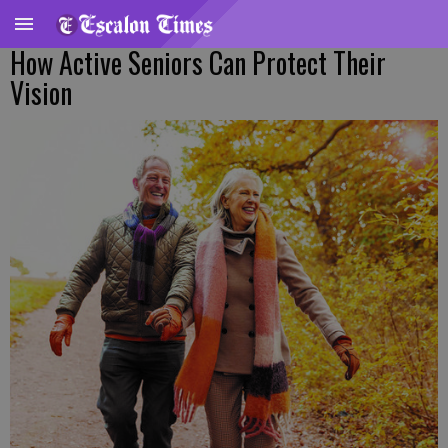
How Active Seniors Can Protect Their
Vision