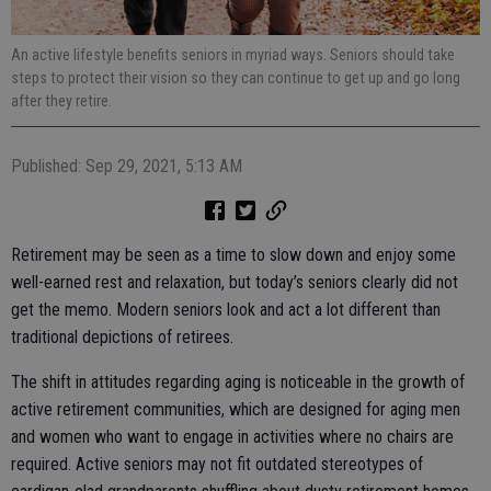
An active lifestyle benefits seniors in myriad ways. Seniors should take
steps to protect their vision so they can continue to get up and go long
after they retire.
Published: Sep 29, 2021, 5:13 AM
Retirement may be seen as a time to slow down and enjoy some
well-earned rest and relaxation, but today’s seniors clearly did not
get the memo. Modern seniors look and act a lot different than
traditional depictions of retirees.
The shift in attitudes regarding aging is noticeable in the growth of
active retirement communities, which are designed for aging men
and women who want to engage in activities where no chairs are
required. Active seniors may not fit outdated stereotypes of