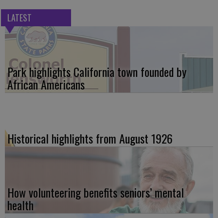
LATEST
Park highlights California town founded by
African Americans
Historical highlights from August 1926
How volunteering benefits seniors’ mental
health