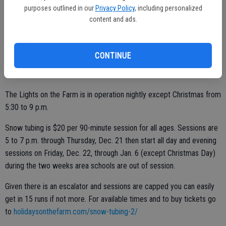
‘’We’ve bought what seems like a million blankets,” Susan Dell'Osso
purposes outlined in our
Privacy Policy
, including personalized
content and ads.
said.
Guests in the rides are supplied blankets to help bundle against the
cool weather.
CONTINUE
The Lights on the Farm is in operation nightly except Christmas from
5:30 to 9 p.m.
Snow tubing is $20 per 90-minute session for all ages. Sessions are
5 to 7 p.m. through Thursday, Dec. 21 then start all day and evening
sessions on Friday, Dec. 22, through Jan. 6 (except Christmas Day)
during the two weeks area schools are out of session.
Given there is an escalator and sessions are capped you can easily
get in 15 runs if not more. For available times and to buy tickets go
to
holidaysonthefarm.com/snow-tubing-2/