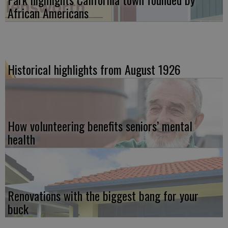
African Americans
Historical highlights from August 1926
How volunteering benefits seniors’ mental
health
Renovations with the biggest bang for your
buck