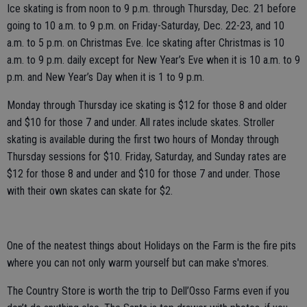
Ice skating is from noon to 9 p.m. through Thursday, Dec. 21 before
going to 10 a.m. to 9 p.m. on Friday-Saturday, Dec. 22-23, and 10
a.m. to 5 p.m. on Christmas Eve. Ice skating after Christmas is 10
a.m. to 9 p.m. daily except for New Year’s Eve when it is 10 a.m. to 9
p.m. and New Year’s Day when it is 1 to 9 p.m.
Monday through Thursday ice skating is $12 for those 8 and older
and $10 for those 7 and under. All rates include skates. Stroller
skating is available during the first two hours of Monday through
Thursday sessions for $10. Friday, Saturday, and Sunday rates are
$12 for those 8 and under and $10 for those 7 and under. Those
with their own skates can skate for $2.
One of the neatest things about Holidays on the Farm is the fire pits
where you can not only warm yourself but can make s'mores.
The Country Store is worth the trip to Dell’Osso Farms even if you