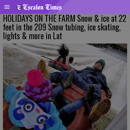
HOLIDAYS ON THE FARM Snow & ice at 22
feet in the 209 Snow tubing, ice skating,
lights & more in Lat