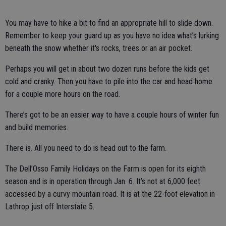
You may have to hike a bit to find an appropriate hill to slide down.
Remember to keep your guard up as you have no idea what’s lurking
beneath the snow whether it's rocks, trees or an air pocket.
Perhaps you will get in about two dozen runs before the kids get
cold and cranky. Then you have to pile into the car and head home
for a couple more hours on the road.
There’s got to be an easier way to have a couple hours of winter fun
and build memories.
There is. All you need to do is head out to the farm.
The Dell’Osso Family Holidays on the Farm is open for its eighth
season and is in operation through Jan. 6. It’s not at 6,000 feet
accessed by a curvy mountain road. It is at the 22-foot elevation in
Lathrop just off Interstate 5.