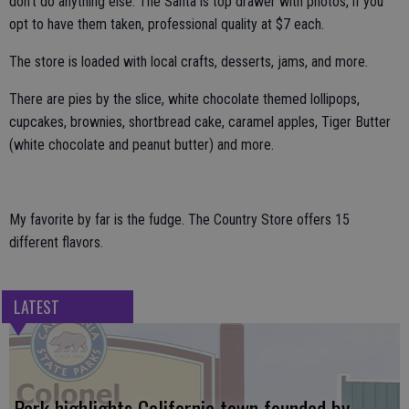
don’t do anything else. The Santa is top drawer with photos, if you
opt to have them taken, professional quality at $7 each.
The store is loaded with local crafts, desserts, jams, and more.
There are pies by the slice, white chocolate themed lollipops,
cupcakes, brownies, shortbread cake, caramel apples, Tiger Butter
(white chocolate and peanut butter) and more.
My favorite by far is the fudge. The Country Store offers 15
different flavors.
LATEST
Park highlights California town founded by