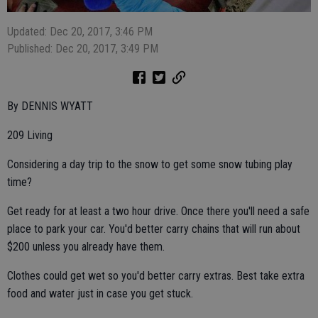
Updated: Dec 20, 2017, 3:46 PM
Published: Dec 20, 2017, 3:49 PM
By DENNIS WYATT
209 Living
Considering a day trip to the snow to get some snow tubing play
time?
Get ready for at least a two hour drive. Once there you'll need a safe
place to park your car. You'd better carry chains that will run about
$200 unless you already have them.
Clothes could get wet so you'd better carry extras. Best take extra
food and water just in case you get stuck.