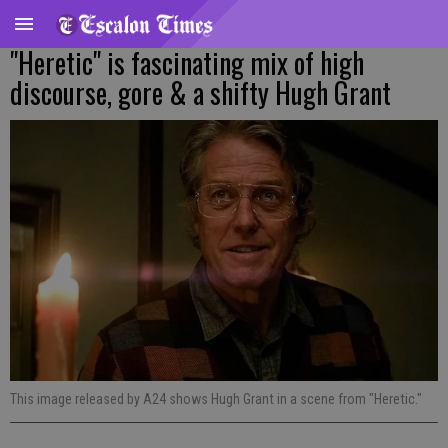
"Heretic" is fascinating mix of high
discourse, gore & a shifty Hugh Grant
This image released by A24 shows Hugh Grant in a scene from "Heretic."