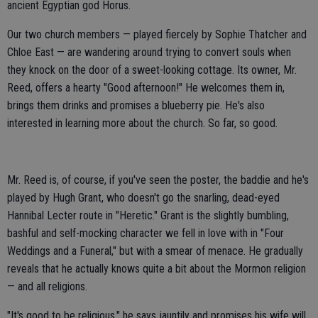
ancient Egyptian god Horus.
Our two church members — played fiercely by Sophie Thatcher and
Chloe East — are wandering around trying to convert souls when
they knock on the door of a sweet-looking cottage. Its owner, Mr.
Reed, offers a hearty "Good afternoon!" He welcomes them in,
brings them drinks and promises a blueberry pie. He's also
interested in learning more about the church. So far, so good.
Mr. Reed is, of course, if you've seen the poster, the baddie and he's
played by Hugh Grant, who doesn't go the snarling, dead-eyed
Hannibal Lecter route in "Heretic." Grant is the slightly bumbling,
bashful and self-mocking character we fell in love with in "Four
Weddings and a Funeral," but with a smear of menace. He gradually
reveals that he actually knows quite a bit about the Mormon religion
— and all religions.
"It's good to be religious," he says jauntily and promises his wife will