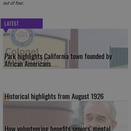
out of four.
LATEST
Park highlights California town founded by
African Americans
Historical highlights from August 1926
How volunteering benefits seniors’ mental