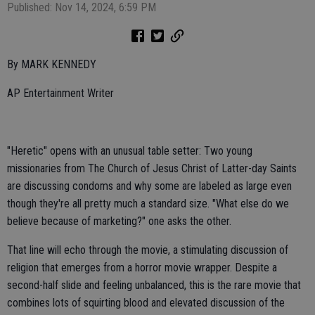
Published: Nov 14, 2024, 6:59 PM
By MARK KENNEDY
AP Entertainment Writer
"Heretic" opens with an unusual table setter: Two young
missionaries from The Church of Jesus Christ of Latter-day Saints
are discussing condoms and why some are labeled as large even
though they're all pretty much a standard size. "What else do we
believe because of marketing?" one asks the other.
That line will echo through the movie, a stimulating discussion of
religion that emerges from a horror movie wrapper. Despite a
second-half slide and feeling unbalanced, this is the rare movie that
combines lots of squirting blood and elevated discussion of the