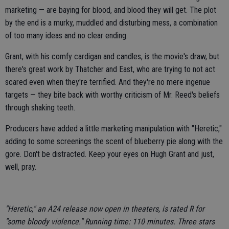
marketing — are baying for blood, and blood they will get. The plot
by the end is a murky, muddled and disturbing mess, a combination
of too many ideas and no clear ending.
Grant, with his comfy cardigan and candles, is the movie's draw, but
there's great work by Thatcher and East, who are trying to not act
scared even when they're terrified. And they're no mere ingenue
targets — they bite back with worthy criticism of Mr. Reed's beliefs
through shaking teeth.
Producers have added a little marketing manipulation with "Heretic,"
adding to some screenings the scent of blueberry pie along with the
gore. Don't be distracted. Keep your eyes on Hugh Grant and just,
well, pray.
"Heretic," an A24 release now open in theaters, is rated R for
"some bloody violence." Running time: 110 minutes. Three stars