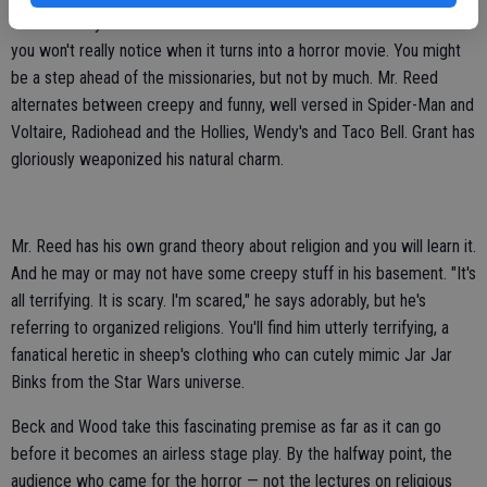
So beautifully constructed and acted in the first half is "Heretic" that
you won't really notice when it turns into a horror movie. You might
be a step ahead of the missionaries, but not by much. Mr. Reed
alternates between creepy and funny, well versed in Spider-Man and
Voltaire, Radiohead and the Hollies, Wendy's and Taco Bell. Grant has
gloriously weaponized his natural charm.
Mr. Reed has his own grand theory about religion and you will learn it.
And he may or may not have some creepy stuff in his basement. "It's
all terrifying. It is scary. I'm scared," he says adorably, but he's
referring to organized religions. You'll find him utterly terrifying, a
fanatical heretic in sheep's clothing who can cutely mimic Jar Jar
Binks from the Star Wars universe.
Beck and Wood take this fascinating premise as far as it can go
before it becomes an airless stage play. By the halfway point, the
audience who came for the horror — not the lectures on religious