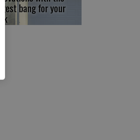
ggest bang for your
ck