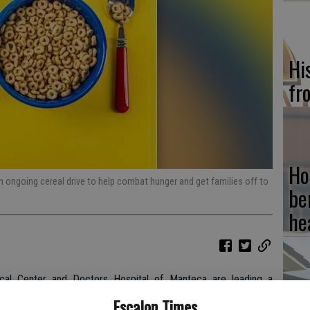
Hi
fr
Ho
 ongoing cereal drive to help combat hunger and get families off to
be
he
cal Center and Doctors Hospital of Manteca are leading a
Re
en and adults struggling with hunger with a healthy breakfast
Escalon Times