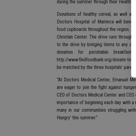
during the summer through their Healthy 
Donations of healthy cereal, as well as
Doctors Hospital of Manteca will benef
food cupboards throughout the region. Do
Christian Center. The drive runs throug
to the drive by bringing items to any of 
donation for perishable breakfast
http://www.findfoodbank.org/donate-today
be matched by the three hospitals’ paren
“At Doctors Medical Center, Emanuel Me
are eager to join the fight against hunge
CEO of Doctors Medical Center and CEO o
importance of beginning each day with a n
many in our communities struggling with
Hungry’ this summer.”