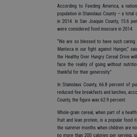
According to Feeding America, a natio
population in Stanislaus County – a total
in 2014. In San Joaquin County, 15.6 per
were considered food insecure in 2014.
“We are so blessed to have such caring 
Manteca in our fight against Hunger,” s
the Healthy Over Hungry Cereal Drive wi
face the reality of going without nutrit
thankful for their generosity.”
In Stanislaus County, 66.8 percent of pu
reduced-fee breakfasts and lunches, accor
County, the figure was 62.9 percent.
Whole-grain cereal, when part of a health
fruit and lean protein, is a popular food
the summer months when children are not 
no more than 200 calories per serving, si