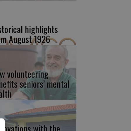
storical highlights
om August 1926
w volunteering
nefits seniors’ mental
alth
novations with the