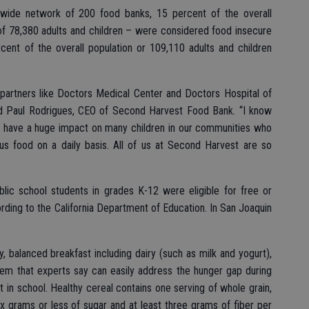
nwide network of 200 food banks, 15 percent of the overall
 of 78,380 adults and children – were considered food insecure
cent of the overall population or 109,110 adults and children
partners like Doctors Medical Center and Doctors Hospital of
aid Paul Rodrigues, CEO of Second Harvest Food Bank. “I know
ll have a huge impact on many children in our communities who
ious food on a daily basis. All of us at Second Harvest are so
blic school students in grades K-12 were eligible for free or
ding to the California Department of Education. In San Joaquin
y, balanced breakfast including dairy (such as milk and yogurt),
 item that experts say can easily address the hunger gap during
in school. Healthy cereal contains one serving of whole grain,
x grams or less of sugar and at least three grams of fiber per