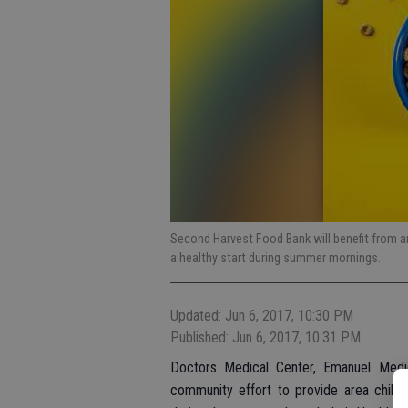
Second Harvest Food Bank will benefit from an
a healthy start during summer mornings.
Updated: Jun 6, 2017, 10:30 PM
Published: Jun 6, 2017, 10:31 PM
Doctors Medical Center, Emanuel Medi
community effort to provide area childr