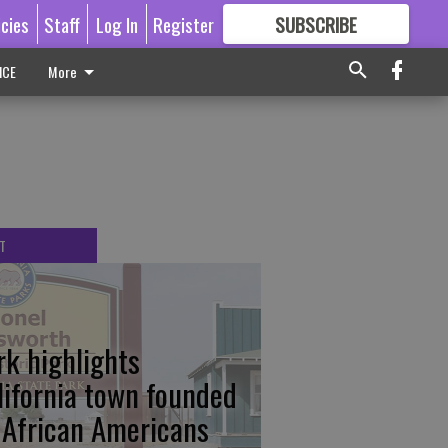
icies
Staff
Log In
Register
SUBSCRIBE
FOR
MORE
GREAT CONTENT
ICE
More
T
rk highlights
lifornia town founded
 African Americans