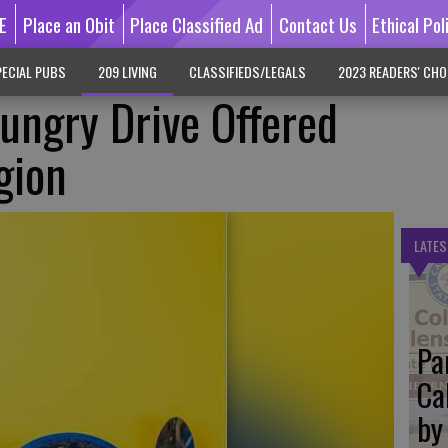
E
Place an Obit
Place Classified Ad
Contact Us
Ethical Pol
ECIAL PUBS
209 LIVING
CLASSIFIEDS/LEGALS
2023 READERS' CHO
ungry Drive Offered
gion
LATES
Pa
Ca
by