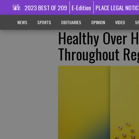
2023 BEST OF 209
E-Edition
PLACE LEGAL NOTIC
NEWS
SPORTS
OBITUARIES
OPINION
VIDEO
SP
Healthy Over H
Throughout Re