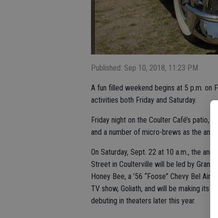
Published: Sep 10, 2018, 11:23 PM
A fun filled weekend begins at 5 p.m. on F
activities both Friday and Saturday.
Friday night on the Coulter Café’s patio, 
and a number of micro-brews as the annu
On Saturday, Sept. 22 at 10 a.m., the annu
Street in Coulterville will be led by Gra
Honey Bee, a ’56 “Foose” Chevy Bel Air co
TV show, Goliath, and will be making its 
debuting in theaters later this year.