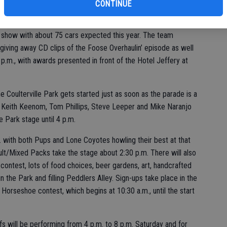
bu
CONTINUE
oused classic, a ’69 “Matching Number Factory Stocker”
 show with about 75 cars expected this year. The team
giving away CD clips of the Foose Overhaulin’ episode as well
2 p.m., with awards presented in front of the Hotel Jeffery at
e Coulterville Park gets started just as soon as the parade is a
 Keith Keenom, Tom Phillips, Steve Leeper and Mike Naranjo
le Park stage until 4 p.m.
 with both Pups and Lone Coyotes howling their best at that
lt/Mixed Packs take the stage about 2:30 p.m. There will also
contest, lots of food choices, beer gardens, art, handcrafted
the Park and filling Peddlers Alley. Sign-ups take place in the
Horseshoe contest, which begins at 10:30 a.m., until the start
fs will be performing from 4 p.m. to 8 p.m. Saturday and for