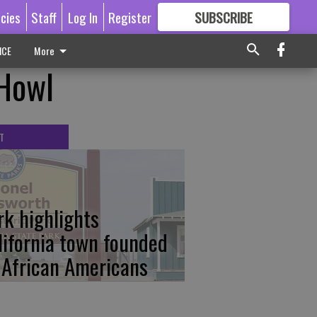
icies
Staff
Log In
Register
SUBSCRIBE
FOR
MORE
GREAT CONTENT
ICE
More
 Howl
T
rk highlights
lifornia town founded
 African Americans