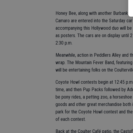
Honey Bee, along with another Burbank-h
Camaro are entered into the Saturday car
accompanying this Hollywood duo will be 
as posters. The cars are on display until 
2:30 p.m.
Meanwhile, action in Peddlers Alley and th
wrap. The Mountain Fever Band, featuring
will be entertaining folks on the Coultervil
Coyote Howl contests begin at 12:45 p.m.
time, and then Pup Packs followed by Adu
be pony rides, a petting zoo, a horseshoe 
goods and other great merchandise both in 
park for the Coyote Howl contest and the 
of each contest.
Back at the Coulter Café patio, the Castof