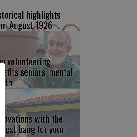
storical highlights
om August 1926
w volunteering
nefits seniors’ mental
alth
novations with the
ggest bang for your