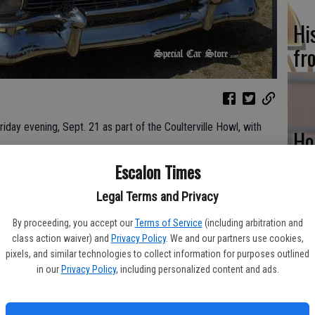
Hi
fr
riday evening, Sept. 21 as part of the Coulterville Howl, with
Ho
be
Escalon Times
a new opening fundraising party will feature a BBQ menu, a band
he
al CoyoteFest gets underway for 2018.
Legal Terms and Privacy
al event really gets ‘howlin!’ The parade down historic Main
By proceeding, you accept our
Terms of Service
(including arbitration and
nd Marshal Les Weir. Adding some Hollywood pizzazz will be
class action waiver) and
Privacy Policy
. We and our partners use cookies,
nvertible which has recently appeared in a Billy Bob Thornton
pixels, and similar technologies to collect information for purposes outlined
Re
in our
Privacy Policy
, including personalized content and ads.
big screen debut in Backseat, a Dick Cheney biographic drama
bi