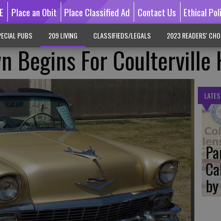
E
Place an Obit
Place Classified Ad
Contact Us
Ethical Pol
ECIAL PUBS
209 LIVING
CLASSIFIEDS/LEGALS
2023 READERS' CHO
n Begins For Coulterville
LATES
Pa
Ca
by