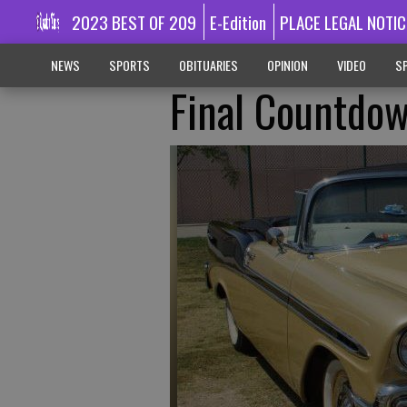
2023 BEST OF 209
E-Edition
PLACE LEGAL NOTIC
NEWS
SPORTS
OBITUARIES
OPINION
VIDEO
SP
Final Countdow