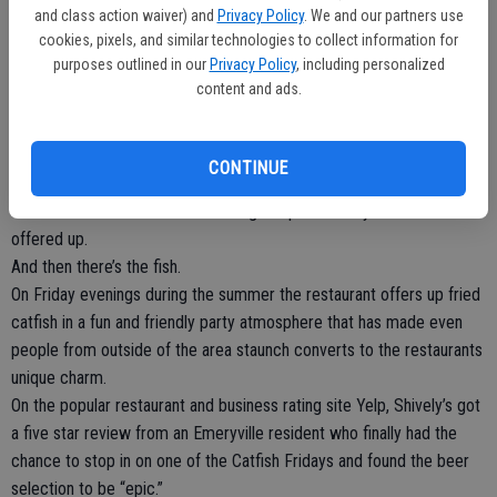
and class action waiver) and
Privacy Policy
. We and our partners use
competing with hockey pucks competing with the traditional
cookies, pixels, and similar technologies to collect information for
wooden handles you’d find in an English pub.
purposes outlined in our
Privacy Policy
, including personalized
There’s almost always a cup or two covering one of the taps
content and ads.
because the well has run dry.
But Shively’s has one of the largest draft beer offerings that you’ll
find in the Central Valley. That draws in not only thirsty construction
CONTINUE
workers looking for a cold one on the way home from work, but also
craft beer enthusiasts that want a good pour. Nearly 40 beers are
offered up.
And then there’s the fish.
On Friday evenings during the summer the restaurant offers up fried
catfish in a fun and friendly party atmosphere that has made even
people from outside of the area staunch converts to the restaurants
unique charm.
On the popular restaurant and business rating site Yelp, Shively’s got
a five star review from an Emeryville resident who finally had the
chance to stop in on one of the Catfish Fridays and found the beer
selection to be “epic.”