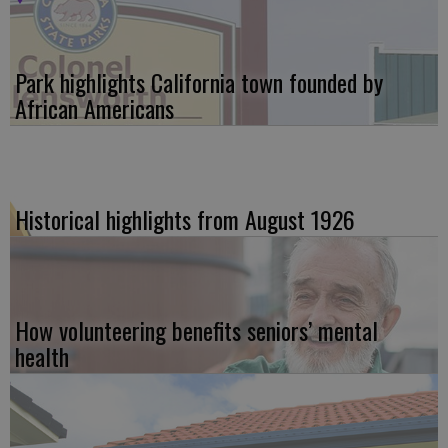
Park highlights California town founded by
African Americans
Historical highlights from August 1926
How volunteering benefits seniors’ mental
health