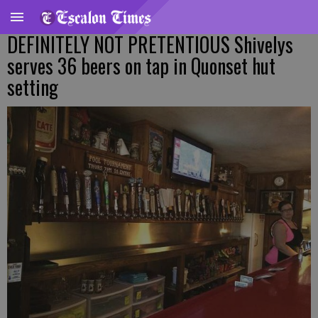
DEFINITELY NOT PRETENTIOUS Shivelys
serves 36 beers on tap in Quonset hut
setting