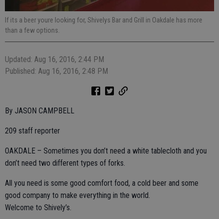
If its a beer youre looking for, Shivelys Bar and Grill in Oakdale has more
than a few options.
Updated: Aug 16, 2016, 2:44 PM
Published: Aug 16, 2016, 2:48 PM
By JASON CAMPBELL
209 staff reporter
OAKDALE – Sometimes you don’t need a white tablecloth and you
don’t need two different types of forks.
All you need is some good comfort food, a cold beer and some
good company to make everything in the world.
Welcome to Shively’s.