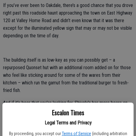
If you’ve ever been to Oakdale, there’s a good chance that you drove
right past this roadside haunt approaching the town on East Highway
120 at Valley Home Road and didn’t even know that it was there
except for the illuminated yellow sign that may or may not be visible
depending on the time of day.
The building itself is as low-key as you can possibly get – a
repurposed Quonset hut with an additional room added on for those
who feel like sticking around for some of the wares from their
kitchen – which run the gamut from the traditional burger to fresh-
fried fish.
And if it’s beer that you’re looking for, Shively’s has more beers on
tap than any other bar of it’s kind around – a whole wall full of taps
Escalon Times
giving access to hard-to-find microbrews.
Legal Terms and Privacy
The entire wall behind the bar looks like a competition between
brewers to make the craftiest tap handle possible – sharks
By proceeding, you accept our
Terms of Service
(including arbitration