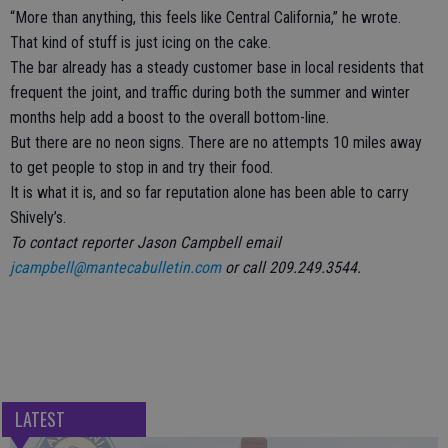
“More than anything, this feels like Central California,” he wrote.
That kind of stuff is just icing on the cake.
The bar already has a steady customer base in local residents that
frequent the joint, and traffic during both the summer and winter
months help add a boost to the overall bottom-line.
But there are no neon signs. There are no attempts 10 miles away
to get people to stop in and try their food.
It is what it is, and so far reputation alone has been able to carry
Shively’s.
To contact reporter Jason Campbell email
jcampbell@mantecabulletin.com
or call 209.249.3544.
LATEST