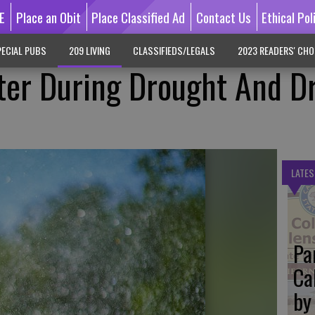
E
Place an Obit
Place Classified Ad
Contact Us
Ethical Pol
ECIAL PUBS
209 LIVING
CLASSIFIEDS/LEGALS
2023 READERS' CHO
ter During Drought And D
LATES
Pa
Ca
by