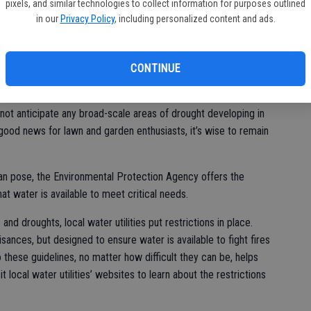
pixels, and similar technologies to collect information for purposes outlined
ht the importance of conserving water.
bi
in our
Privacy Policy
, including personalized content and ads.
bu
CONTINUE
garden enthusiasts know just how mercurial Mother Nature can
r of drought looms every summer, but the National Weather
not anticipate any broad-scale areas of drought developing in
 good news for lawn and garden enthusiasts, it’s wise to remain
 can pose, the Environmental Protection Agency offers the
t water is available to meet critical needs.
and droughts, local water utilities put restrictions in place.
sances, but designed to ensure water is available to fight fires
 these guidelines, no matter how difficult they can be, helps
t local water utilities’ websites to learn about the restrictions