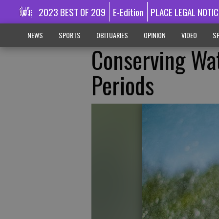
2023 BEST OF 209
E-Edition
PLACE LEGAL NOTIC
NEWS
SPORTS
OBITUARIES
OPINION
VIDEO
SP
Conserving Wa
Periods