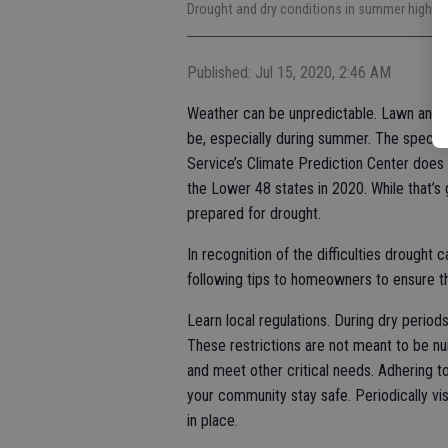
Drought and dry conditions in summer highlig
Published: Jul 15, 2020, 2:46 AM
Weather can be unpredictable. Lawn and 
be, especially during summer. The specte
Service’s Climate Prediction Center does 
the Lower 48 states in 2020. While that’s
prepared for drought.
In recognition of the difficulties drought
following tips to homeowners to ensure tha
Learn local regulations. During dry periods 
These restrictions are not meant to be nui
and meet other critical needs. Adhering to
your community stay safe. Periodically visi
in place.