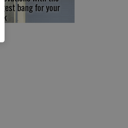
ggest bang for your
ck