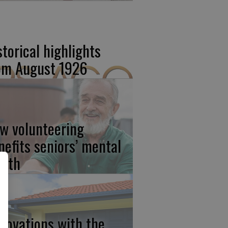
storical highlights
om August 1926
w volunteering
nefits seniors’ mental
alth
novations with the