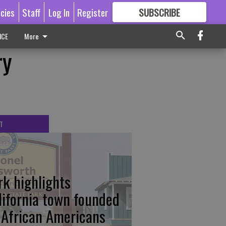
icies
Staff
Log In
Register
SUBSCRIBE
FOR
MORE
GREAT CONTENT
ICE
More
ry
T
rk highlights
lifornia town founded
 African Americans