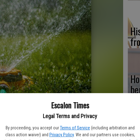
Hi
fr
Ho
be
he
Escalon Times
Legal Terms and Privacy
By proceeding, you accept our
Terms of Service
(including arbitration and
Re
class action waiver) and
Privacy Policy
. We and our partners use cookies,