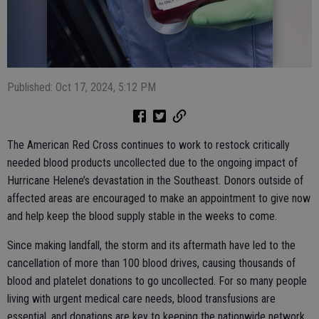
Published: Oct 17, 2024, 5:12 PM
The American Red Cross continues to work to restock critically
needed blood products uncollected due to the ongoing impact of
Hurricane Helene’s devastation in the Southeast. Donors outside of
affected areas are encouraged to make an appointment to give now
and help keep the blood supply stable in the weeks to come.
Since making landfall, the storm and its aftermath have led to the
cancellation of more than 100 blood drives, causing thousands of
blood and platelet donations to go uncollected. For so many people
living with urgent medical care needs, blood transfusions are
essential, and donations are key to keeping the nationwide network