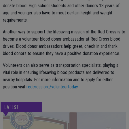
donate blood. High school students and other donors 18 years of
age and younger also have to meet certain height and weight
requirements.
Another way to support the lifesaving mission of the Red Cross is to
become a volunteer blood donor ambassador at Red Cross blood
drives. Blood donor ambassadors help greet, check in and thank
blood donors to ensure they have a positive donation experience.
Volunteers can also serve as transportation specialists, playing a
vital role in ensuring lifesaving blood products are delivered to
nearby hospitals. For more information and to apply for either
position visit
redcross.org/volunteertoday
.
LATEST