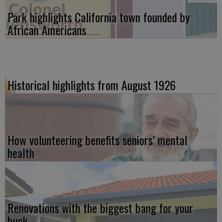
Park highlights California town founded by
African Americans
Historical highlights from August 1926
How volunteering benefits seniors’ mental
health
Renovations with the biggest bang for your
buck