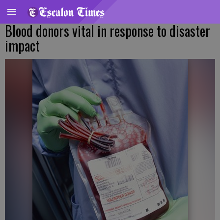
Blood donors vital in response to disaster
impact