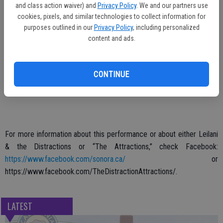
Admission to the event is free (over 21 only). The first set is at 8
and class action waiver) and
Privacy Policy
. We and our partners use
p.m. and the show continues until about 11 p.m.
cookies, pixels, and similar technologies to collect information for
purposes outlined in our
Privacy Policy
, including personalized
The “Distractions” lineup includes Leilani Villamor on guitar, vocals,
content and ads.
and fancy footwork, Ridge Schneider on drums, Keno Rojas on
guitar, and Erich Quinn on bass guitar. The “Attractions” are Abby
Castleberry, Suzanne Hennessy, Terra Manthorne, and April Foster.
CONTINUE
For more information about this performance or about either Leilani
& the Distractions or “The Attractions,” check Facebook:
https://www.facebook.com/sonora.ca/
or
https://www.facebook.com/TheDistractionAttractions/.
LATEST