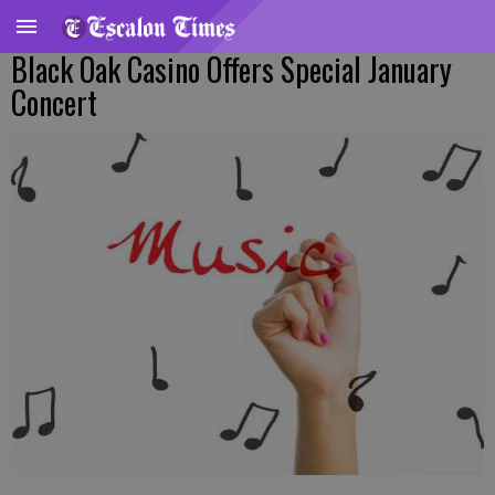
Black Oak Casino Offers Special January
Concert