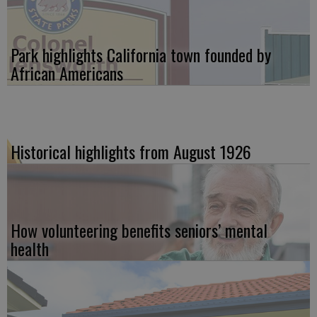
Park highlights California town founded by
African Americans
Historical highlights from August 1926
How volunteering benefits seniors’ mental
health