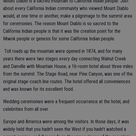
Mount Diablo is a sacred mountain to California Indian people. Just
about every California Indian community who viewed Mount Diablo
would, at one time or another, make a pilgrimage to the summit area
for ceremonies. The reason Mount Diablo is so sacred to the
California Indian people is that it was the creation point for the
Miwok people or genesis for some California Indian people.
Toll roads up the mountain were opened in 1874, and for many
years there were two stages every day connecting Walnut Creek
and Danville with Mountain House, a 16-room hotel about three miles
from the summit. The Stage Road, near Pine Canyon, was one of the
original stage-coach line routes. The hotel offered all conveniences
and was known for its excellent food.
Wedding ceremonies were a frequent occurrence at the hotel, and
celebrities from all over
Europe and America were among the visitors. In those days, it was
widely held that you hadn’t seen the West if you hadn’t watched a