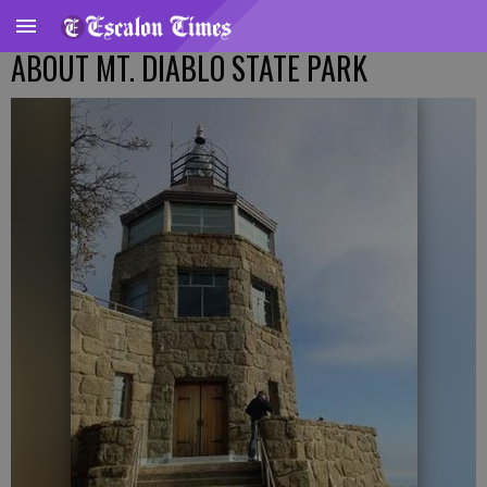
ABOUT MT. DIABLO STATE PARK