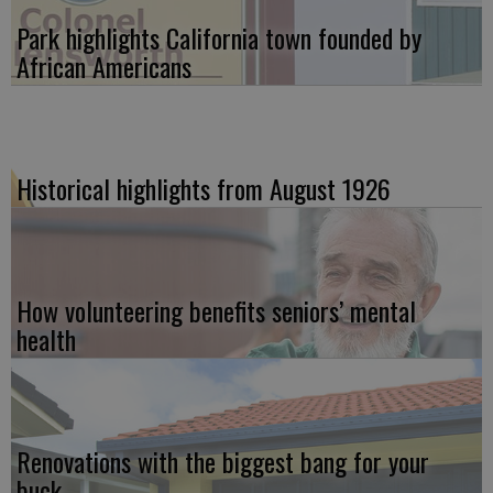
Park highlights California town founded by
African Americans
Historical highlights from August 1926
How volunteering benefits seniors’ mental
health
Renovations with the biggest bang for your
buck