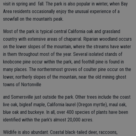
visit in spring and fall. The park is also popular in winter, when Bay
Area residents occasionally enjoy the unusual experience of a
snowfall on the mountain’s peak.
Most of the park is typical central California oak and grassland
country with extensive areas of chaparral. Riparian woodland occurs
on the lower slopes of the mountain, where the streams have water
in them throughout most of the year. Several isolated stands of
knobcone pine occur within the park, and foothill pine is found in
many places. The northernmost groves of coulter pine occur on the
lower, northerly slopes of the mountain, near the old mining ghost
towns of Nortonville
and Somersville just outside the park. Other trees include the coast
live oak, bigleaf maple, California laurel (Oregon myrtle), maul oak,
blue oak and buckeye. In all, over 400 species of plants have been
identified within the park’s almost 20,000 acres.
Wildlife is also abundant. Coastal black-tailed deer, raccoons,