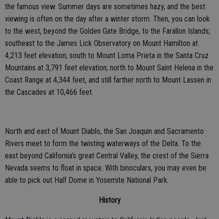
the famous view. Summer days are sometimes hazy, and the best
viewing is often on the day after a winter storm. Then, you can look
to the west, beyond the Golden Gate Bridge, to the Farallon Islands;
southeast to the James Lick Observatory on Mount Hamilton at
4,213 feet elevation; south to Mount Loma Prieta in the Santa Cruz
Mountains at 3,791 feet elevation; north to Mount Saint Helena in the
Coast Range at 4,344 feet, and still farther north to Mount Lassen in
the Cascades at 10,466 feet.
North and east of Mount Diablo, the San Joaquin and Sacramento
Rivers meet to form the twisting waterways of the Delta. To the
east beyond California’s great Central Valley, the crest of the Sierra
Nevada seems to float in space. With binoculars, you may even be
able to pick out Half Dome in Yosemite National Park.
History