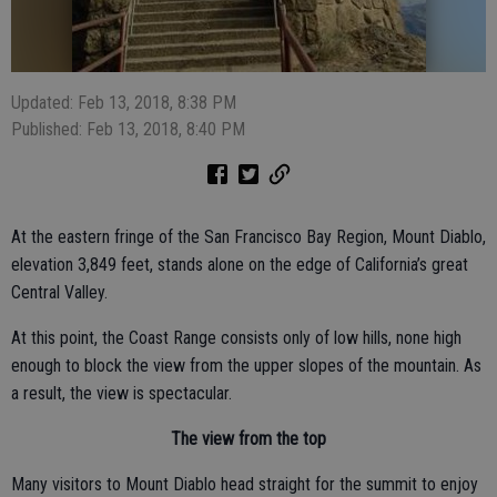
Updated: Feb 13, 2018, 8:38 PM
Published: Feb 13, 2018, 8:40 PM
At the eastern fringe of the San Francisco Bay Region, Mount Diablo,
elevation 3,849 feet, stands alone on the edge of California’s great
Central Valley.
At this point, the Coast Range consists only of low hills, none high
enough to block the view from the upper slopes of the mountain. As
a result, the view is spectacular.
The view from the top
Many visitors to Mount Diablo head straight for the summit to enjoy