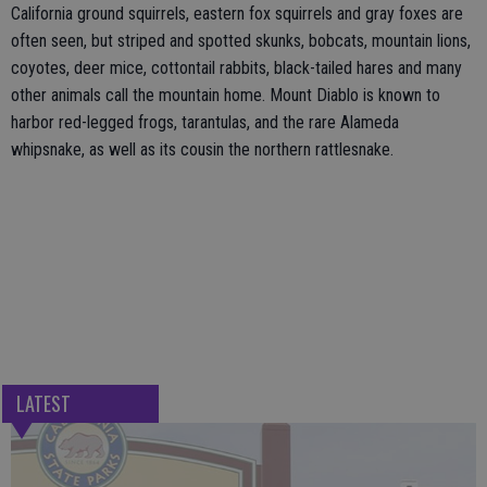
California ground squirrels, eastern fox squirrels and gray foxes are
often seen, but striped and spotted skunks, bobcats, mountain lions,
coyotes, deer mice, cottontail rabbits, black-tailed hares and many
other animals call the mountain home. Mount Diablo is known to
harbor red-legged frogs, tarantulas, and the rare Alameda
whipsnake, as well as its cousin the northern rattlesnake.
LATEST