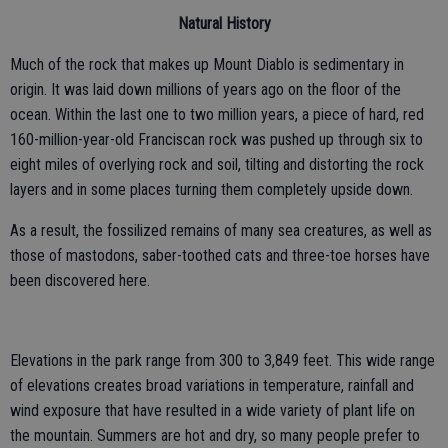
Natural History
Much of the rock that makes up Mount Diablo is sedimentary in
origin. It was laid down millions of years ago on the floor of the
ocean. Within the last one to two million years, a piece of hard, red
160-million-year-old Franciscan rock was pushed up through six to
eight miles of overlying rock and soil, tilting and distorting the rock
layers and in some places turning them completely upside down.
As a result, the fossilized remains of many sea creatures, as well as
those of mastodons, saber-toothed cats and three-toe horses have
been discovered here.
Elevations in the park range from 300 to 3,849 feet. This wide range
of elevations creates broad variations in temperature, rainfall and
wind exposure that have resulted in a wide variety of plant life on
the mountain. Summers are hot and dry, so many people prefer to