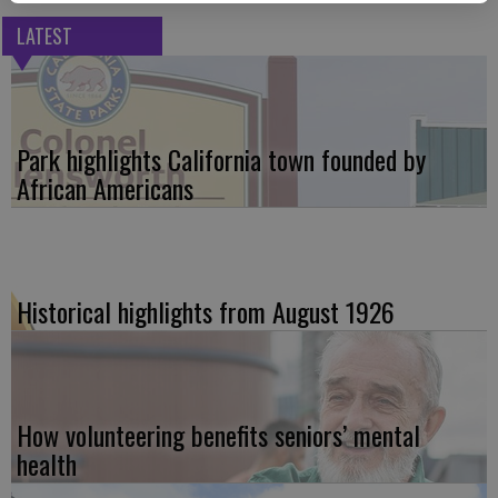
LATEST
Park highlights California town founded by
African Americans
Historical highlights from August 1926
How volunteering benefits seniors’ mental
health