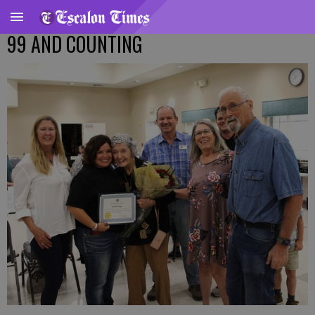
99 AND COUNTING