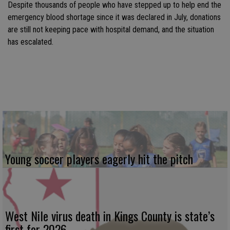
Despite thousands of people who have stepped up to help end the
emergency blood shortage since it was declared in July, donations
are still not keeping pace with hospital demand, and the situation
has escalated.
Young soccer players eagerly hit the pitch
West Nile virus death in Kings County is state’s
first for 2026