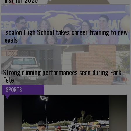
Escalon High School takes career training to new
levels
Strong running performances seen during Park
Fete
SPORTS