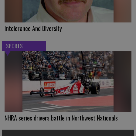
Intolerance And Diversity
SPORTS
NHRA series drivers battle in Northwest Nationals