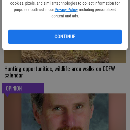
cookies, pixels, and similar technologies to collect information for
purposes outlined in our
Privacy Policy
, including personalized
content and ads.
CONTINUE
Hunting opportunities, wildlife area walks on CDFW
calendar
OPINION