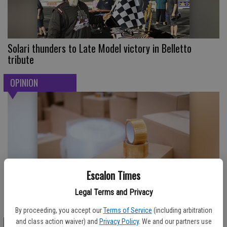
Solari thunders to Late Model victory in Belletto
tribute
OPINION
Escalon Times
Legal Terms and Privacy
Where Are My Socks?
By proceeding, you accept our
Terms of Service
(including arbitration
and class action waiver) and
Privacy Policy
. We and our partners use
SPORTS