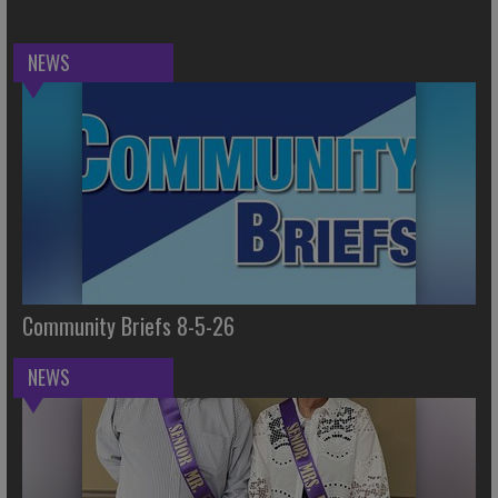
NEWS
Community Briefs 8-5-26
NEWS