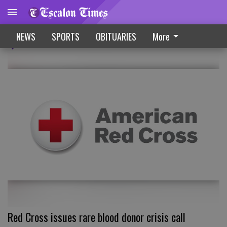
NEWS
NEWS
SPORTS
OBITUARIES
More
Red Cross issues rare blood donor crisis call