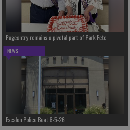
Pageantry remains a pivotal part of Park Fete
NEWS
Escalon Police Beat 8-5-26