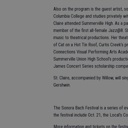
Also on the program is the guest artist, s
Columbia College and studies privately wi
Claire attended Summerville High. As a p
member of the first all-female Jazz@8. Sh
music to theatrical productions. Her thea
of Cat on a Hot Tin Roof, Curtis Creek’s 
Connections Visual Performing Arts Acade
Summerville Union High School’s producti
James Concert Series scholarship compet
St. Claire, accompanied by Willow, will si
Gershwin.
The Sonora Bach Festival is a series of e
the festival include Oct. 21, the Local’s C
More information and tickets on the festiv