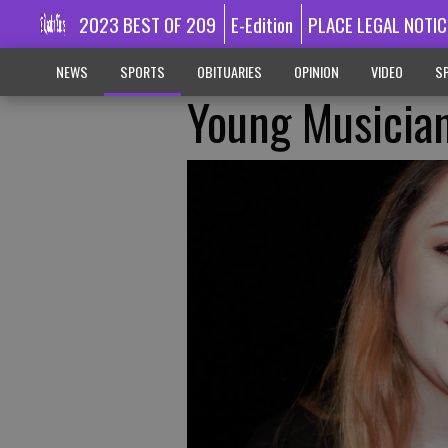
2023 BEST OF 209
E-Edition
PLACE LEGAL NOTIC
NEWS
SPORTS
OBITUARIES
OPINION
VIDEO
SP
Young Musician