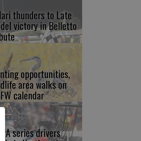
lari thunders to Late
del victory in Belletto
ibute
nting opportunities,
ldlife area walks on
FW calendar
RA series drivers