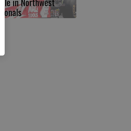
ttle in Northwest
tionals