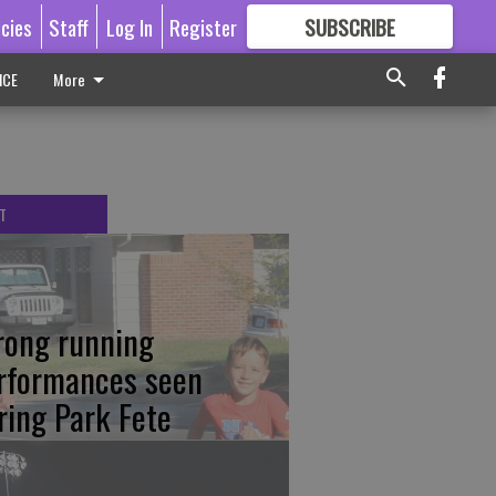
icies
Staff
Log In
Register
SUBSCRIBE
FOR
MORE
GREAT CONTENT
ICE
More
T
rong running
rformances seen
ring Park Fete