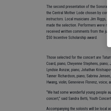
The second presentation of the Sonora Bac
the Central Mother Lode chosen by compet
instructors. Local musicians Jim Riggs, R
made the selection. Performers were requi
received written comments from the judge
$50 Incentive Scholarship award.
Those selected for the concert are Tatum
Coard, piano; Cheyenne Stephens, piano; Jo
Lyndsie Asnzar, piano; Johathan Kristsapo
Tanner Richardson, piano; Sabrina Jensen,
Hwang, violin; Genevieve Florenz, voice; a
“We had some wonderful young people audit
concert,” said Sandra Betti, Youth Conce
Accompanying the soloists will be local 