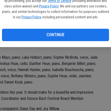
ba
By proceeding, you accept our
Terms of Service
(including arbitration and
class action waiver) and
Privacy Policy
. We and our partners use cookies,
h Festival, the Youth Concert, will feature 18 musicians from
Na
pixels, and similar technologies to collect information for purposes outlined
itive audition and recommendation by their private
in our
Privacy Policy
, including personalized content and ads.
on Brickman and Sandra Betti adjudicated the auditionees and
red to memorize their audition pieces. All auditionees
s; those selected to perform at the festival also received a
CONTINUE
 Mayo, piano; Luka Holbert, piano; Sophie McBride, voice; Jade
shua Hsue, cello; Gunther Hsue, piano; Benjamin Billiet, piano;
vich, voice; Hannah Husher, piano; Isabella Bouchoucha, piano;
 voice; Bethany Winters, piano; Sophie Hsue, violin; Jasmine
nd Daniel Kook, piano.
ion this year. It should make for a beautiful and impressive
rt Coordinator and Sonora Bach Festival Board Member.
accompanists Diane Day and Joy Willow.