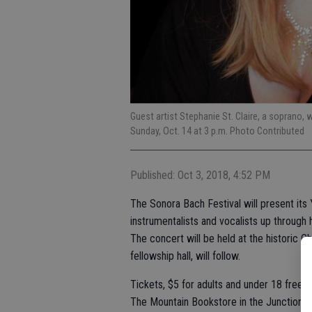
Guest artist Stephanie St. Claire, a soprano, 
Sunday, Oct. 14 at 3 p.m. Photo Contributed
Published: Oct 3, 2018, 4:52 PM
The Sonora Bach Festival will present its 
instrumentalists and vocalists up through h
The concert will be held at the historic C
fellowship hall, will follow.
Tickets, $5 for adults and under 18 free, a
The Mountain Bookstore in the Junction S