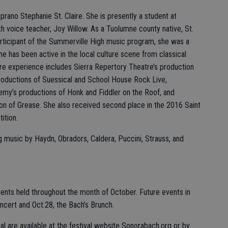
oprano Stephanie St. Claire. She is presently a student at
th voice teacher, Joy Willow. As a Tuolumne county native, St.
articipant of the Summerville High music program, she was a
e has been active in the local culture scene from classical
tre experience includes Sierra Repertory Theatre’s production
productions of Suessical and School House Rock Live,
my’s productions of Honk and Fiddler on the Roof, and
on of Grease. She also received second place in the 2016 Saint
ition.
ng music by Haydn, Obradors, Caldera, Puccini, Strauss, and
vents held throughout the month of October. Future events in
oncert and Oct.28, the Bach’s Brunch.
al are available at the festival website Sonorabach.org or by