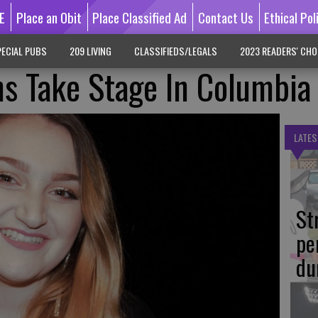
E
Place an Obit
Place Classified Ad
Contact Us
Ethical Pol
ECIAL PUBS
209 LIVING
CLASSIFIEDS/LEGALS
2023 READERS' CHO
s Take Stage In Columbia
LATES
St
pe
du