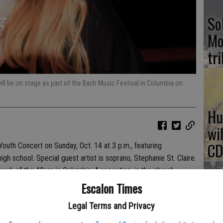
So
Mo
tr
will be on stage as part of the Bach Music Festival in Columbia on
Hu
wi
CD
Youth Concert on Sunday, Oct. 14 at 3 p.m., featuring
igh school. Special guest artist is soprano, Stephanie St. Claire.
hurch of the 49ers in Columbia. A reception, in the church
Escalon Times
NH
re available online at the festival website (sonorabach.org),
Legal Terms and Privacy
hopping Center and at the door.