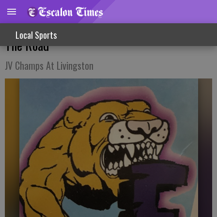
Win, Loss For Varsity Lady Hoopsters On
Local Sports
The Road
JV Champs At Livingston