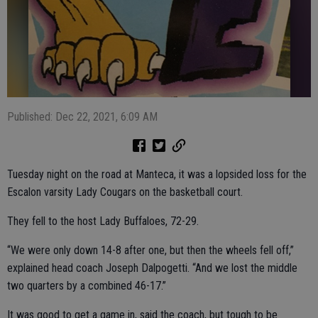
Published: Dec 22, 2021, 6:09 AM
Tuesday night on the road at Manteca, it was a lopsided loss for the
Escalon varsity Lady Cougars on the basketball court.
They fell to the host Lady Buffaloes, 72-29.
“We were only down 14-8 after one, but then the wheels fell off,”
explained head coach Joseph Dalpogetti. “And we lost the middle
two quarters by a combined 46-17.”
It was good to get a game in, said the coach, but tough to be