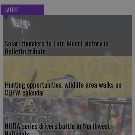
LATEST
Solari thunders to Late Model victory in
Belletto tribute
Hunting opportunities, wildlife area walks on
CDFW calendar
NHRA series drivers battle in Northwest
Nationals