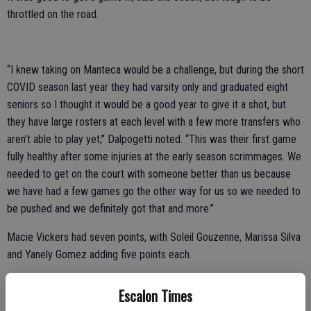
throttled on the road.
“I knew taking on Manteca would be a challenge, but during the short
COVID season last year they had varsity only and graduated eight
seniors so I thought it would be a good year to give it a shot, but
they have large rosters at each level with a few more transfers who
aren’t able to play yet,” Dalpogetti noted. “This was their first game
fully healthy after some injuries at the early season scrimmages. We
needed to get on the court with someone better than us because
we have had a few games go the other way for us so we needed to
be pushed and we definitely got that and more.”
Macie Vickers had seven points, with Soleil Gouzenne, Marissa Silva
and Yanely Gomez adding five points each.
The varsity girls got back in the win column on Friday at Denair;
Escalon Times
leading 20-4 after one and 31-9 at the half.