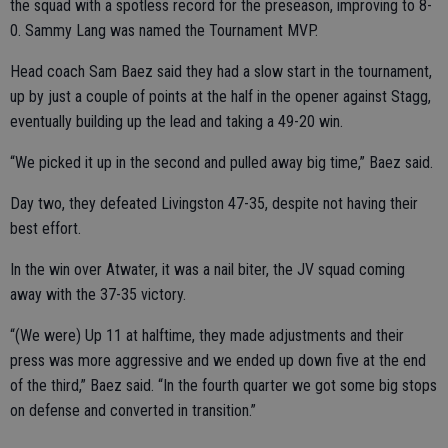
the squad with a spotless record for the preseason, improving to 8-
0. Sammy Lang was named the Tournament MVP.
Head coach Sam Baez said they had a slow start in the tournament,
up by just a couple of points at the half in the opener against Stagg,
eventually building up the lead and taking a 49-20 win.
“We picked it up in the second and pulled away big time,” Baez said.
Day two, they defeated Livingston 47-35, despite not having their
best effort.
In the win over Atwater, it was a nail biter, the JV squad coming
away with the 37-35 victory.
“(We were) Up 11 at halftime, they made adjustments and their
press was more aggressive and we ended up down five at the end
of the third,” Baez said. “In the fourth quarter we got some big stops
on defense and converted in transition.”