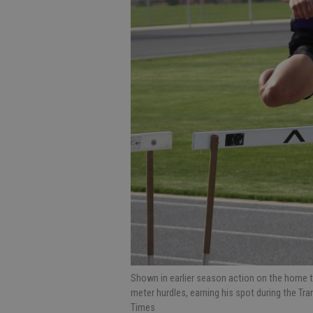
Shown in earlier season action on the home tra
meter hurdles, earning his spot during the T
Times