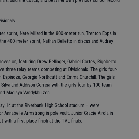
 finals, said the coach, and beat her own previous school record
isionals.
er sprint, Nate Millard in the 800-meter run, Trenton Epps in
the 400-meter sprint, Nathan Belletto in discus and Audrey
ves on, featuring Drew Bellinger, Gabriel Cortes, Rigoberto
ave three relay teams competing at Divisionals. The girls four-
n Espinoza, Georgia Northcutt and Emma Churchill. The girls
 Silva and Addison Correia with the girls four-by-100 team
 and Madisyn Vandykhuizen.
t May 14 at the Riverbank High School stadium – were
 Annabelle Armstrong in pole vault, Junior Gracie Airola in
t with a first-place finish at the TVL finals.