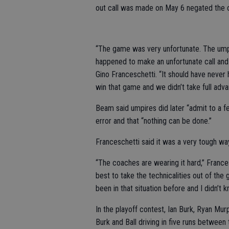
out call was made on May 6 negated the o
“The game was very unfortunate. The umpi
happened to make an unfortunate call and
Gino Franceschetti. “It should have never
win that game and we didn’t take full advan
Beam said umpires did later “admit to a 
error and that “nothing can be done.”
Franceschetti said it was a very tough wa
“The coaches are wearing it hard,” Frances
best to take the technicalities out of the
been in that situation before and I didn’t
In the playoff contest, Ian Burk, Ryan Mur
Burk and Ball driving in five runs between