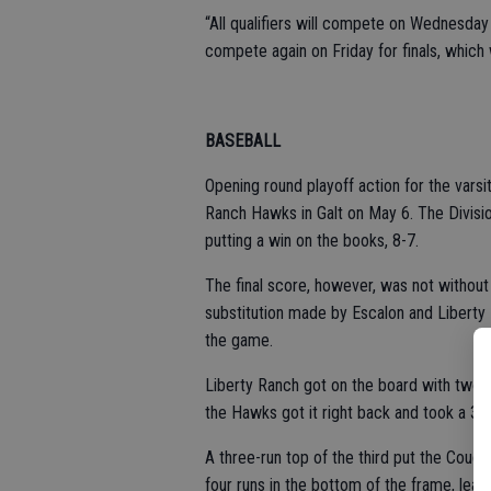
“All qualifiers will compete on Wednesday 
compete again on Friday for finals, which 
BASEBALL
Opening round playoff action for the varsi
Ranch Hawks in Galt on May 6. The Divisi
putting a win on the books, 8-7.
The final score, however, was not withou
substitution made by Escalon and Liberty 
the game.
Liberty Ranch got on the board with two r
the Hawks got it right back and took a 3-1
A three-run top of the third put the Coug
four runs in the bottom of the frame, lead