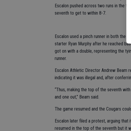
Escalon pushed across two runs in the top 
seventh to get to within 8-7.
Escalon used a pinch runner in both the si
starter Ryan Murphy after he reached base
got on with a double, representing the tyi
runner.
Escalon Athletic Director Andrew Beam re
indicating it was illegal and, after confer
“Thus, making the top of the seventh wit
and one out,” Beam said.
The game resumed and the Cougars could no
Escalon later filed a protest, arguing that
resumed in the top of the seventh but it w