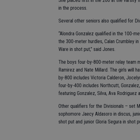
She placed first in the 200 at the varsity
in the process.
Several other seniors also qualified for Div
“Alondra Gonzalez qualified in the 100-met
the 300-meter hurdles, Calan Crumbley in 
Ware in shot put,” said Jones.
The boys four-by-800-meter relay team mo
Ramirez and Nate Millard. The girls will h
by-800 includes Victoria Calderon, Jocely
four-by-400 includes Northcutt, Gonzalez,
featuring Gonzalez, Silva, Ava Rodriguez
Other qualifiers for the Divisionals – se
sophomore Jaecy Aldasoro in discus, junior
shot put and junior Gloria Segura in shot pu