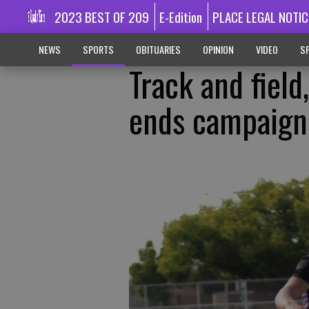
2023 BEST OF 209
E-Edition
PLACE LEGAL NOTIC
NEWS
SPORTS
OBITUARIES
OPINION
VIDEO
SP
Track and field
ends campaign