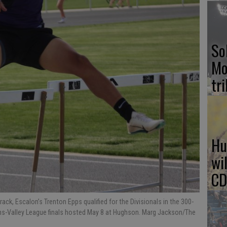
So
Mo
tr
Hu
wi
CD
ck, Escalon’s Trenton Epps qualified for the Divisionals in the 300-
rans-Valley League finals hosted May 8 at Hughson. Marg Jackson/The