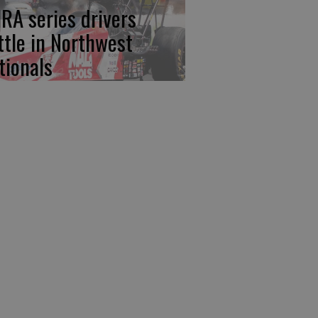
RA series drivers
ttle in Northwest
tionals