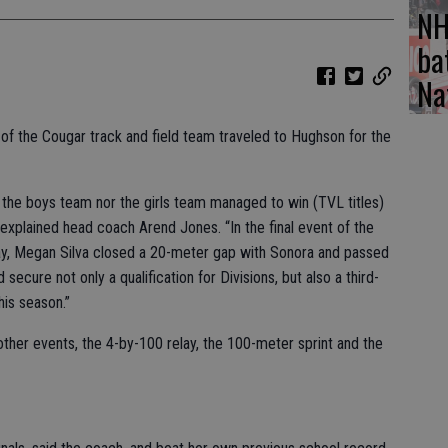
NH
ba
Na
of the Cougar track and field team traveled to Hughson for the
 the boys team nor the girls team managed to win (TVL titles)
 explained head coach Arend Jones. “In the final event of the
elay, Megan Silva closed a 20-meter gap with Sonora and passed
 secure not only a qualification for Divisions, but also a third-
his season.”
e other events, the 4-by-100 relay, the 100-meter sprint and the