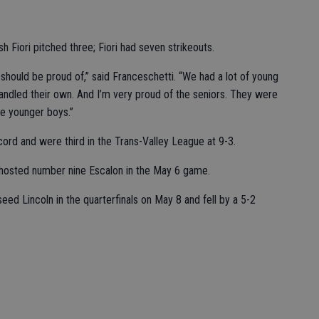
 Fiori pitched three; Fiori had seven strikeouts.
 should be proud of,” said Franceschetti. “We had a lot of young
andled their own. And I’m very proud of the seniors. They were
he younger boys.”
ord and were third in the Trans-Valley League at 9-3.
 hosted number nine Escalon in the May 6 game.
ed Lincoln in the quarterfinals on May 8 and fell by a 5-2