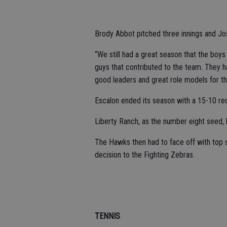
Brody Abbot pitched three innings and Josh
“We still had a great season that the boys
guys that contributed to the team. They h
good leaders and great role models for t
Escalon ended its season with a 15-10 rec
Liberty Ranch, as the number eight seed,
The Hawks then had to face off with top se
decision to the Fighting Zebras.
TENNIS