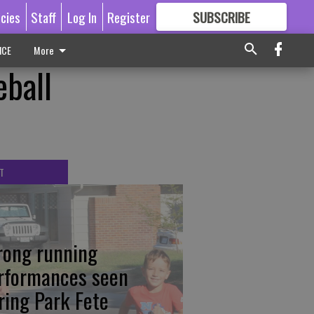
icies
Staff
Log In
Register
SUBSCRIBE
FOR
MORE
GREAT CONTENT
ICE
More
eball
T
rong running
rformances seen
ring Park Fete