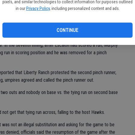
pixels, and similar technologies to collect information for purposes outlined
of the sixth to trim the lead to 8-6 and scored a run in the
in our
Privacy Policy
, including personalized content and ads.
CONTINUE
xth and seventh innings, using a different runner each time for
. In the seventh inning, after Escalon had scored a run, Murphy
ng run in scoring position and he was removed for a pinch
ported that Liberty Ranch protested the second pinch runner,
ring, umpires agreed and called the pinch runner out.
h two outs and nobody on base vs. the tying run on second base
t get that tying run across, falling to the host Hawks.
 it was not an illegal substitution and asking for the game to be
as denied; officials said the resumption of the game after the