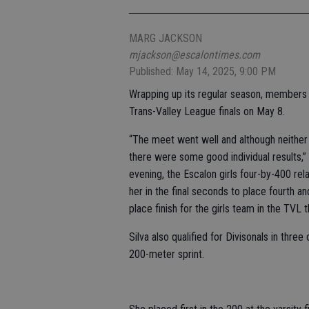
MARG JACKSON
mjackson@escalontimes.com
Published: May 14, 2025, 9:00 PM
Wrapping up its regular season, members 
Trans-Valley League finals on May 8.
“The meet went well and although neither
there were some good individual results,”
evening, the Escalon girls four-by-400 r
her in the final seconds to place fourth and
place finish for the girls team in the TVL t
Silva also qualified for Divisonals in thre
200-meter sprint.