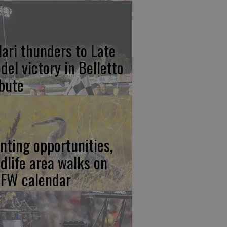
lari thunders to Late
del victory in Belletto
ibute
nting opportunities,
ldlife area walks on
FW calendar