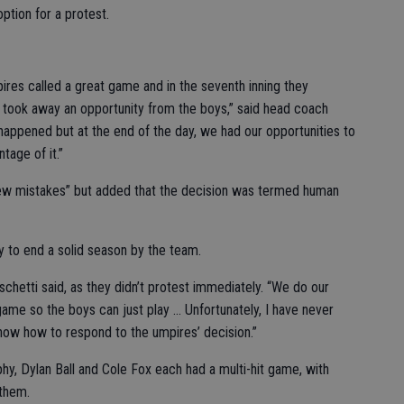
ption for a protest.
res called a great game and in the seventh inning they
 took away an opportunity from the boys,” said head coach
 happened but at the end of the day, we had our opportunities to
tage of it.”
few mistakes” but added that the decision was termed human
y to end a solid season by the team.
chetti said, as they didn’t protest immediately. “We do our
 game so the boys can just play … Unfortunately, I have never
 know how to respond to the umpires’ decision.”
phy, Dylan Ball and Cole Fox each had a multi-hit game, with
 them.