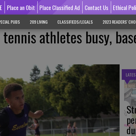
E
Place an Obit
Place Classified Ad
Contact Us
Ethical Pol
ECIAL PUBS
209 LIVING
CLASSIFIEDS/LEGALS
2023 READERS' CHO
, tennis athletes busy, bas
LATES
St
pe
du