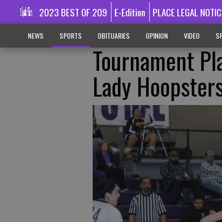
2023 BEST OF 209
E-Edition
PLACE LEGAL NOTIC
NEWS
SPORTS
OBITUARIES
OPINION
VIDEO
SP
Tournament Pla
Lady Hoopster