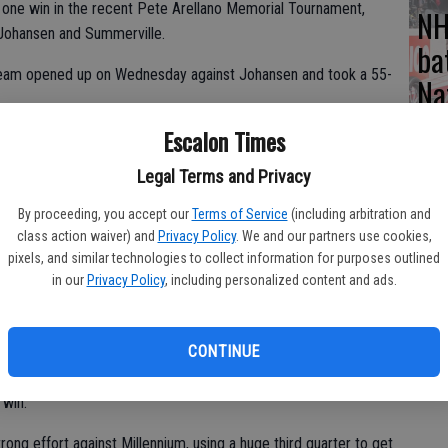
ot one win in the recent Pete Arellano Memorial Tournament,
NH
o Johansen and Summerville.
ba
team opened up on Wednesday against Johansen and took a 55-
Na
Escalon Times
aid. “We play hard, we’re just very small and Johansen just
Legal Terms and Privacy
By proceeding, you accept our
Terms of Service
(including arbitration and
class action waiver) and
Privacy Policy
. We and our partners use cookies,
ay, forced to shoot from outside because they were not able to
pixels, and similar technologies to collect information for purposes outlined
r Lady Vikings.
in our
Privacy Policy
, including personalized content and ads.
Escalon effort with 13 points each, Brooke Campbell was also
CONTINUE
but Johansen stayed a few points better over both the third and
 win.
rong effort against Millennium, using a huge third quarter to get