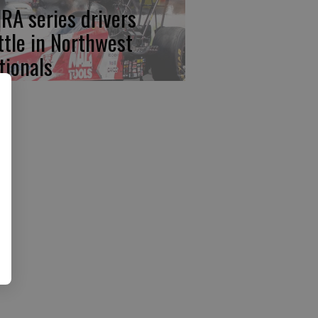
RA series drivers
ttle in Northwest
tionals