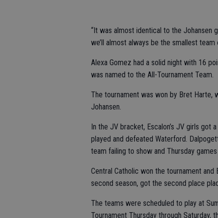
“It was almost identical to the Johansen g
we’ll almost always be the smallest team 
Alexa Gomez had a solid night with 16 poi
was named to the All-Tournament Team.
The tournament was won by Bret Harte, whi
Johansen.
In the JV bracket, Escalon’s JV girls got a
played and defeated Waterford. Dalpogett
team failing to show and Thursday games 
Central Catholic won the tournament and E
second season, got the second place pla
The teams were scheduled to play at Summ
Tournament Thursday through Saturday, th