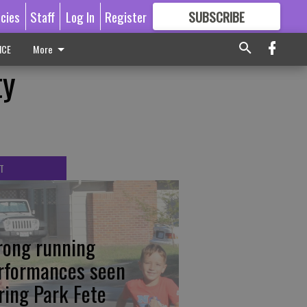
icies
Staff
Log In
Register
SUBSCRIBE
FOR
MORE
GREAT CONTENT
ICE
More
ty
T
rong running
rformances seen
ring Park Fete