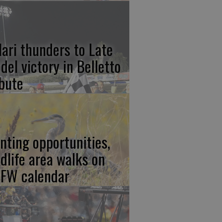
lari thunders to Late
del victory in Belletto
ibute
nting opportunities,
ldlife area walks on
FW calendar