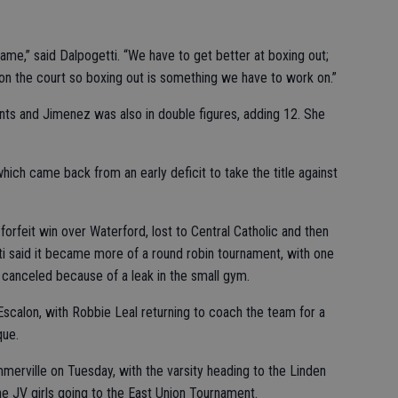
ame,” said Dalpogetti. “We have to get better at boxing out;
on the court so boxing out is something we have to work on.”
nts and Jimenez was also in double figures, adding 12. She
ch came back from an early deficit to take the title against
 forfeit win over Waterford, lost to Central Catholic and then
i said it became more of a round robin tournament, with one
canceled because of a leak in the small gym.
scalon, with Robbie Leal returning to coach the team for a
que.
erville on Tuesday, with the varsity heading to the Linden
e JV girls going to the East Union Tournament.