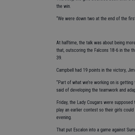
the win.
“We were down two at the end of the first,
At halftime, the talk was about being mor
that, outscoring the Falcons 18-6 in the t
39.
Campbell had 19 points in the victory, J
“Part of what we’re working on is getting t
said of developing the teamwork and adap
Friday, the Lady Cougars were supposed to
play an earlier contest so their girls could
evening.
That put Escalon into a game against Summe