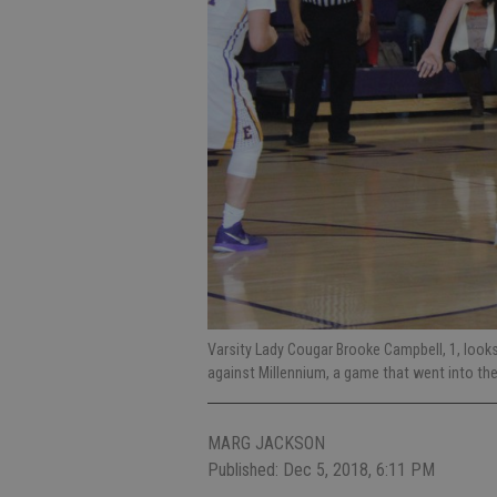
Varsity Lady Cougar Brooke Campbell, 1, look
against Millennium, a game that went into t
MARG JACKSON
Published: Dec 5, 2018, 6:11 PM