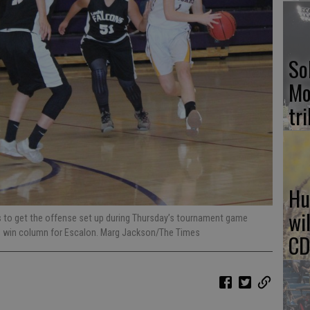
So
Mo
tr
Hu
wi
s to get the offense set up during Thursday’s tournament game
he win column for Escalon. Marg Jackson/The Times
CD