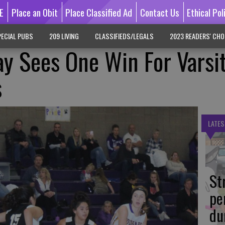
E
Place an Obit
Place Classified Ad
Contact Us
Ethical Pol
ECIAL PUBS
209 LIVING
CLASSIFIEDS/LEGALS
2023 READERS' CHO
y Sees One Win For Varsi
s
LATES
St
pe
du