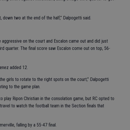
 down two at the end of the half,” Dalpogetti said.
e aggressive on the court and Escalon came out and did just
hird quarter. The final score saw Escalon come out on top, 56-
imenez added 12.
he girls to rotate to the right spots on the court,” Dalpogetti
ting to the game plan.
 play Ripon Christian in the consolation game, but RC opted to
 travel to watch the football team in the Section finals that
rville, falling by a 55-47 final.