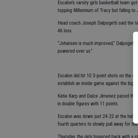
Escalon’s varsity girls basketball team g
topping Millennium of Tracy but falling t
Head coach Joseph Dalpogetti said the 
46 loss.
“Johansen is much improved,” Dalpogetti s
powered over us.”
Escalon did hit 10 3-point shots on the d
establish an inside game against the bigge
Katie Karp and Dulce Jimenez paced the 
in double figures with 11 points.
Escalon was down just 24-22 at the half, 
fourth quarters to slowly pull away for the
Thursday, the girls bounced back with a st