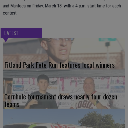
and Manteca on Friday, March 18, with a 4 p.m. start time for each
contest.
LATEST
Fitland Park Fete Run features local winners
Cornhole tournament draws nearly four dozen
teams