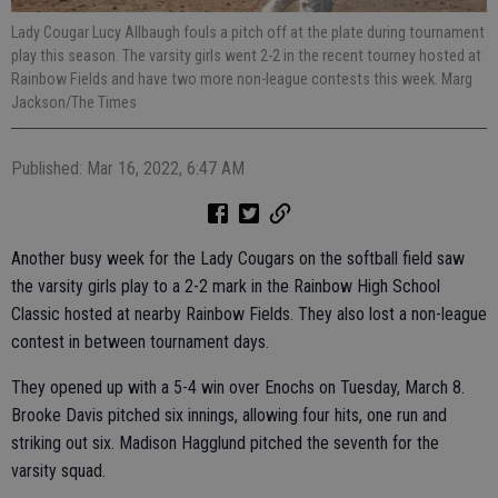
Lady Cougar Lucy Allbaugh fouls a pitch off at the plate during tournament
play this season. The varsity girls went 2-2 in the recent tourney hosted at
Rainbow Fields and have two more non-league contests this week. Marg
Jackson/The Times
Published: Mar 16, 2022, 6:47 AM
Another busy week for the Lady Cougars on the softball field saw
the varsity girls play to a 2-2 mark in the Rainbow High School
Classic hosted at nearby Rainbow Fields. They also lost a non-league
contest in between tournament days.
They opened up with a 5-4 win over Enochs on Tuesday, March 8.
Brooke Davis pitched six innings, allowing four hits, one run and
striking out six. Madison Hagglund pitched the seventh for the
varsity squad.