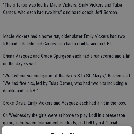
“The offense was led by Macie Vickers, Emily Vickers and Tulsa
Carnes, who each had two hits,” said head coach Jeff Borden.
Macie Vickers had a home run, older sister Emily Vickers had two
RBI and a double and Carnes also had a double and an RBI.
Briana Vazquez and Grace Spurgeon each had a run scored and a hit
on the day as well.
“We lost our second game of the day 6-3 to St. Mary’s,” Borden said.
“We had five hits, led by Tulsa Carnes, who had two hits including a
double and an RBI.”
Broke Davis, Emily Vickers and Vazquez each had a hit in the loss.
On Wednesday the girls were at home to play Lodi in a preseason
game, in between tournament contests, and fell by a 4-1 final.