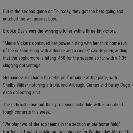
But in the second game on Thursday, they got the bats going and
notched the win against Lodi.
Brooke Davis was the winning pitcher with a three-hit victory.
“Macie Vickers continued her power hitting with her third home run
of the season along with a double and a single,” said Borden, adding
that the sophomore is hitting .450 for the season so far with a 1.05
slugging percentage.
Hernandez also had a three-hit performance at the plate, with
Shelby Wilder notching a triple, and Allbaugh, Carnes and Bailey Dugo
each collecting a hit.
The girls will close out their preseason schedule with a couple of
tough contests this week.
“We play two of the top teams in the section at our home field,”
Borden said, with Oakdale on the schedule for Wednesday, March 16