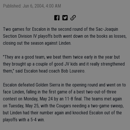
Published: Jun 6, 2004, 4:00 AM
Two games for Escalon in the second round of the Sac-Joaquin
Section Division IV playoffs both went down on the books as losses,
closing out the season against Linden.
"They are a good team, we beat them twice early in the year but
they brought up a couple of good JV kids and it really strengthened
them," said Escalon head coach Bob Loureiro.
Escalon defeated Golden Sierra in the opening round and went on to
face Linden, falling in the first game of a best two-out-of-three
contest on Monday, May 24 by an 11-8 final. The teams met again
on Tuesday, May 25, with the Cougars needing a two-game sweep,
but Linden had their number again and knocked Escalon out of the
playoffs with a 5-4 win.