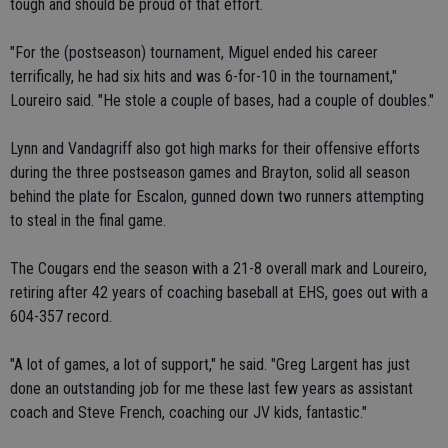
tough and should be proud of that effort.
"For the (postseason) tournament, Miguel ended his career
terrifically, he had six hits and was 6-for-10 in the tournament,"
Loureiro said. "He stole a couple of bases, had a couple of doubles."
Lynn and Vandagriff also got high marks for their offensive efforts
during the three postseason games and Brayton, solid all season
behind the plate for Escalon, gunned down two runners attempting
to steal in the final game.
The Cougars end the season with a 21-8 overall mark and Loureiro,
retiring after 42 years of coaching baseball at EHS, goes out with a
604-357 record.
"A lot of games, a lot of support," he said. "Greg Largent has just
done an outstanding job for me these last few years as assistant
coach and Steve French, coaching our JV kids, fantastic."