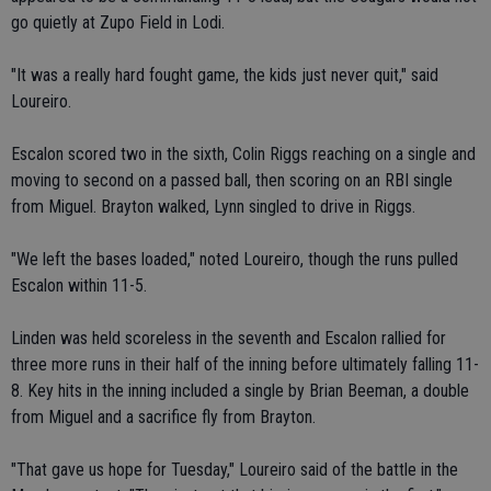
go quietly at Zupo Field in Lodi.
"It was a really hard fought game, the kids just never quit," said
Loureiro.
Escalon scored two in the sixth, Colin Riggs reaching on a single and
moving to second on a passed ball, then scoring on an RBI single
from Miguel. Brayton walked, Lynn singled to drive in Riggs.
"We left the bases loaded," noted Loureiro, though the runs pulled
Escalon within 11-5.
Linden was held scoreless in the seventh and Escalon rallied for
three more runs in their half of the inning before ultimately falling 11-
8. Key hits in the inning included a single by Brian Beeman, a double
from Miguel and a sacrifice fly from Brayton.
"That gave us hope for Tuesday," Loureiro said of the battle in the