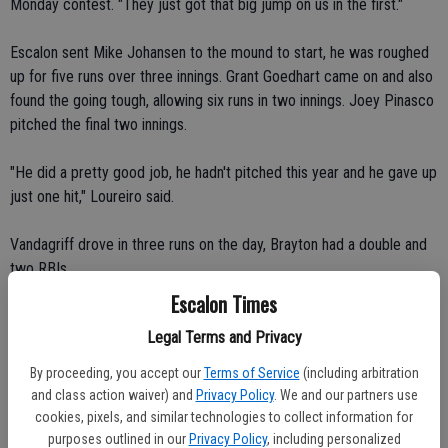
Monday contest. "They just got that big jump on us in the first."
Escalon sent Mike Johansen to the mound to start, he was roughed
up for five runs over three innings. Grant Goedhart came on and also
found the going tough, allowing six runs in two innings. Joey Pinasco
pitched the final two innings.
"He did a pretty good job, he hadn't pitched this year and he gave up
just one hit," Loureiro said.
Vandagriff drove in three runs on the day, Brayton had a double and
two RBIs.
Escalon Times
Tuesday, back in Lodi, the Cougars were the home team and again
Legal Terms and Privacy
got in an early hole, Linden breaking out for two runs in the bottom
of the first.
By proceeding, you accept our
Terms of Service
(including arbitration
and class action waiver) and
Privacy Policy
. We and our partners use
"For us, Jesse Miguel led off the game with a double but we didn't
cookies, pixels, and similar technologies to collect information for
bring him in," Loureiro said. "Linden, after one out, got a player on
purposes outlined in our
Privacy Policy
, including personalized