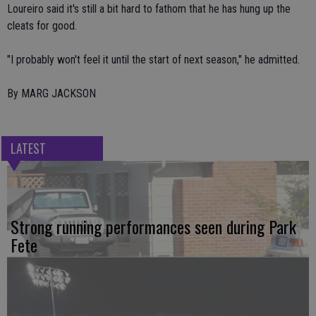
Loureiro said it's still a bit hard to fathom that he has hung up the
cleats for good.
"I probably won't feel it until the start of next season," he admitted.
By MARG JACKSON
LATEST
Strong running performances seen during Park
Fete