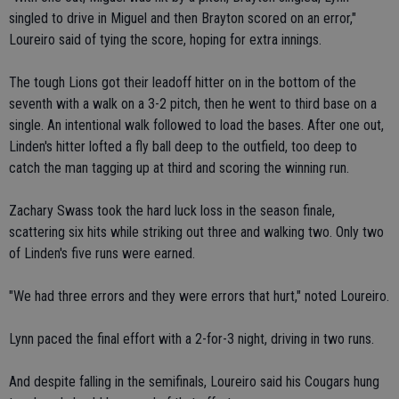
singled to drive in Miguel and then Brayton scored on an error,"
Loureiro said of tying the score, hoping for extra innings.
The tough Lions got their leadoff hitter on in the bottom of the
seventh with a walk on a 3-2 pitch, then he went to third base on a
single. An intentional walk followed to load the bases. After one out,
Linden's hitter lofted a fly ball deep to the outfield, too deep to
catch the man tagging up at third and scoring the winning run.
Zachary Swass took the hard luck loss in the season finale,
scattering six hits while striking out three and walking two. Only two
of Linden's five runs were earned.
"We had three errors and they were errors that hurt," noted Loureiro.
Lynn paced the final effort with a 2-for-3 night, driving in two runs.
And despite falling in the semifinals, Loureiro said his Cougars hung