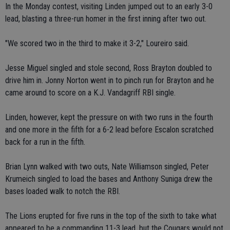
In the Monday contest, visiting Linden jumped out to an early 3-0
lead, blasting a three-run homer in the first inning after two out.
"We scored two in the third to make it 3-2," Loureiro said.
Jesse Miguel singled and stole second, Ross Brayton doubled to
drive him in. Jonny Norton went in to pinch run for Brayton and he
came around to score on a K.J. Vandagriff RBI single.
Linden, however, kept the pressure on with two runs in the fourth
and one more in the fifth for a 6-2 lead before Escalon scratched
back for a run in the fifth.
Brian Lynn walked with two outs, Nate Williamson singled, Peter
Krumeich singled to load the bases and Anthony Suniga drew the
bases loaded walk to notch the RBI.
The Lions erupted for five runs in the top of the sixth to take what
appeared to be a commanding 11-3 lead, but the Cougars would not