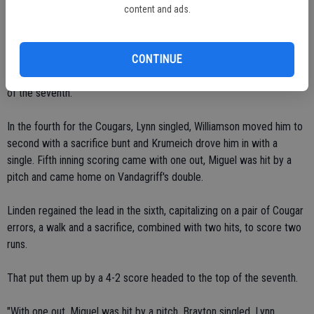
with an error and then had a two-run homer, the long ball hurt us right
content and ads.
there."
Escalon tied the score with single runs in the fourth and fifth, Linden
CONTINUE
countered with two in the sixth but Escalon rallied to tie it in the top
of the seventh.
In the fourth for the Cougars, Lynn singled, Williamson moved him to
second with a sacrifice bunt and Krumeich drove him in with a
single. Fifth inning scoring came with one out, Miguel was hit by a
pitch and came home on Vandagriff's double.
Linden regained the lead in the sixth, capitalizing on a pair of Cougar
errors, a walk and a sacrifice, combined with two hits, to score two
runs.
That put them up by a 4-2 score headed to the top of the seventh.
"With one out, Miguel was hit by a pitch, Brayton singled, Lynn