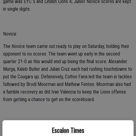
game was EYC 5 and Linden Lions 4; Junior Novice scores are kept
in single digits.
Novice
The Novice team came out ready to play on Saturday, holding their
opponent to no scores. The team went up early in the second
quarter 21-0 as this would end up being the final score. Alexander
Murga, Kaleb Butler and Julian Cruz each had rushing touchdowns to
put the Cougars up. Defensively, Colton Faria led the team in tackles
followed by Brodi Moorman and Mathew Fenton. Moorman also had
a fumble recovery as did Ivan Valencia to keep the Lions offense
from getting a chance to get on the scoreboard.
Escalon Times