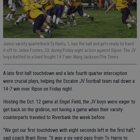
Junior varsity quarterback Ty Harris, 1, has the ball and gets ready to hand
it off to Jaden Fontes, 33, during Friday night action against Ripon. The JV
boys battled to a hard fought 14-7 win. Marg Jackson/The Times
A late first half touchdown and a late fourth quarter interception
were crucial plays, helping the Escalon JV football team nail down a
14-7 win over Ripon on Friday night.
Hosting the Oct. 12 game at Engel Field, the JV boys were eager to
get back on the gridiron, not having a game when their varsity
counterparts traveled to Riverbank the week before.
“We got our first touchdown with eight seconds left in the first half,”
said coach Brant Rose. “It was a six-yard pass from Ty Harris to