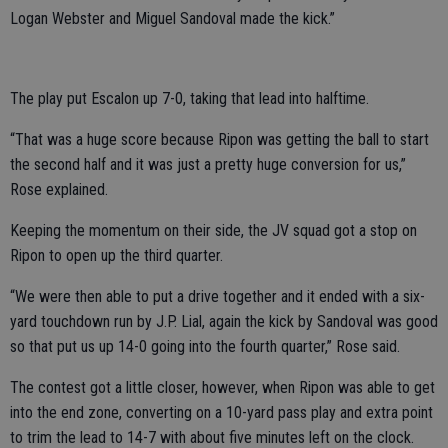
Logan Webster and Miguel Sandoval made the kick.”
The play put Escalon up 7-0, taking that lead into halftime.
“That was a huge score because Ripon was getting the ball to start
the second half and it was just a pretty huge conversion for us,”
Rose explained.
Keeping the momentum on their side, the JV squad got a stop on
Ripon to open up the third quarter.
“We were then able to put a drive together and it ended with a six-
yard touchdown run by J.P. Lial, again the kick by Sandoval was good
so that put us up 14-0 going into the fourth quarter,” Rose said.
The contest got a little closer, however, when Ripon was able to get
into the end zone, converting on a 10-yard pass play and extra point
to trim the lead to 14-7 with about five minutes left on the clock.