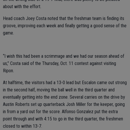
about with the effort.
Head coach Joey Costa noted that the freshman team is finding its
groove, improving each week and finally getting a good sense of the
game.
“I wish this had been a scrimmage and we had our season ahead of
us,” Costa said of the Thursday, Oct. 11 contest against visiting
Ripon.
At halftime, the visitors had a 13-0 lead but Escalon came out strong
in the second half, moving the ball well in the third quarter and
eventually getting into the end zone. Several carries on the drive by
Austin Roberts set up quarterback Josh Miller for the keeper, going
in from a yard out for the score. Alfonso Gonzalez put the extra
point through and with 4:15 to go in the third quarter, the freshmen
closed to within 13-7.