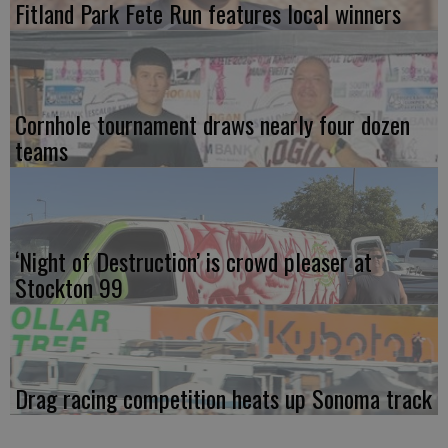
Fitland Park Fete Run features local winners
Cornhole tournament draws nearly four dozen
teams
‘Night of Destruction’ is crowd pleaser at
Stockton 99
Drag racing competition heats up Sonoma track