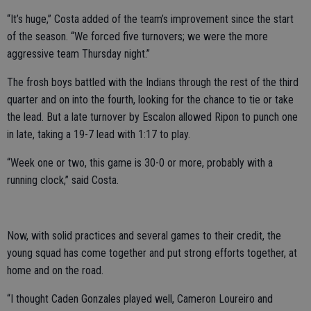
“It’s huge,” Costa added of the team’s improvement since the start
of the season. “We forced five turnovers; we were the more
aggressive team Thursday night.”
The frosh boys battled with the Indians through the rest of the third
quarter and on into the fourth, looking for the chance to tie or take
the lead. But a late turnover by Escalon allowed Ripon to punch one
in late, taking a 19-7 lead with 1:17 to play.
“Week one or two, this game is 30-0 or more, probably with a
running clock,” said Costa.
Now, with solid practices and several games to their credit, the
young squad has come together and put strong efforts together, at
home and on the road.
“I thought Caden Gonzales played well, Cameron Loureiro and