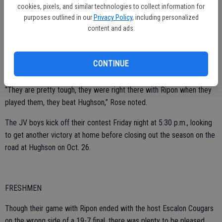
“It was really a good team effort, a lot of our guys pressured their
cookies, pixels, and similar technologies to collect information for
quarterback and we needed this, for sure,” Rose said of the win.
purposes outlined in our
Privacy Policy
, including personalized
content and ads.
Now, they prepare for their final home game of the season, hosting
CONTINUE
Livingston on Oct. 19.
“They are pretty tough, they were right there with Ripon when they
played them, they beat Hughson,” Rose noted.
The JV boys kick off their contest Friday night at 5:30 p.m., looking
to get another victory at home before closing out the season on the
road at Hughson on Oct. 26.
FRESHMEN
Though their game with Ripon ended with the host Escalon Cougars
on the wrong side of a 19-7 final, there was plenty to be pleased