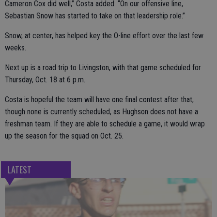
Cameron Cox did well,” Costa added. “On our offensive line,
Sebastian Snow has started to take on that leadership role.”
Snow, at center, has helped key the O-line effort over the last few
weeks.
Next up is a road trip to Livingston, with that game scheduled for
Thursday, Oct. 18 at 6 p.m.
Costa is hopeful the team will have one final contest after that,
though none is currently scheduled, as Hughson does not have a
freshman team. If they are able to schedule a game, it would wrap
up the season for the squad on Oct. 25.
LATEST