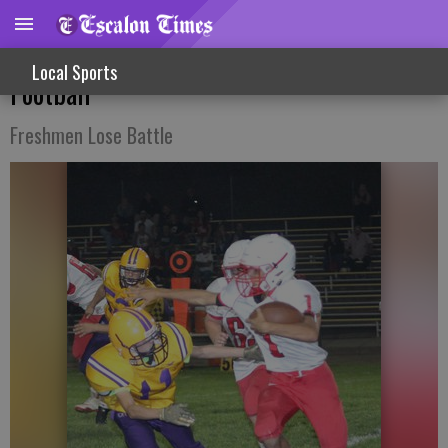
Strong Team Play Earns Win For JV
Local Sports
Football
Freshmen Lose Battle