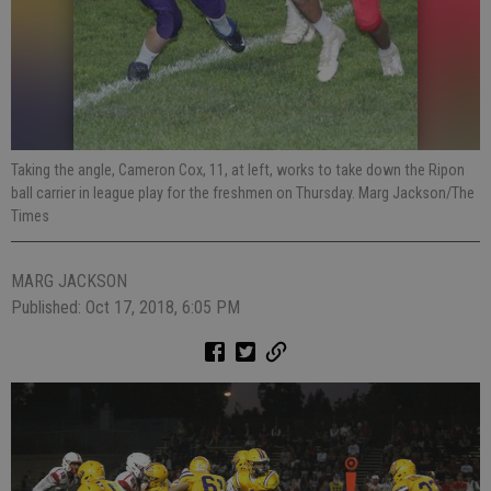
Taking the angle, Cameron Cox, 11, at left, works to take down the Ripon
ball carrier in league play for the freshmen on Thursday. Marg Jackson/The
Times
MARG JACKSON
Published: Oct 17, 2018, 6:05 PM