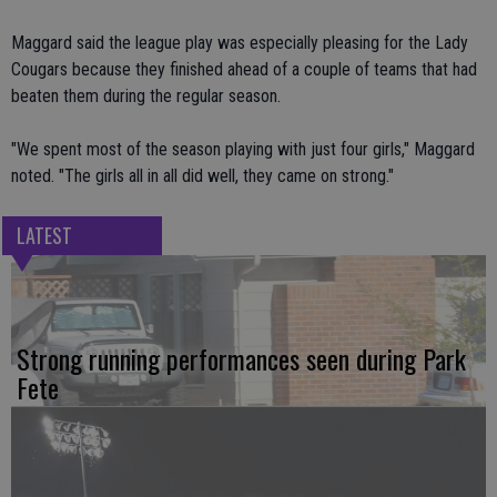
Maggard said the league play was especially pleasing for the Lady
Cougars because they finished ahead of a couple of teams that had
beaten them during the regular season.
"We spent most of the season playing with just four girls," Maggard
noted. "The girls all in all did well, they came on strong."
LATEST
Strong running performances seen during Park
Fete