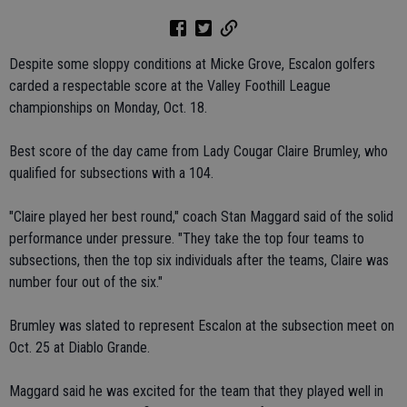
Despite some sloppy conditions at Micke Grove, Escalon golfers
carded a respectable score at the Valley Foothill League
championships on Monday, Oct. 18.
Best score of the day came from Lady Cougar Claire Brumley, who
qualified for subsections with a 104.
"Claire played her best round," coach Stan Maggard said of the solid
performance under pressure. "They take the top four teams to
subsections, then the top six individuals after the teams, Claire was
number four out of the six."
Brumley was slated to represent Escalon at the subsection meet on
Oct. 25 at Diablo Grande.
Maggard said he was excited for the team that they played well in