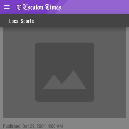
Strong Finish For Golf Girls In League
Local Sports
Published: Oct 29, 2004, 4:00 AM