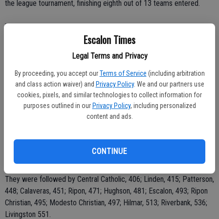
the league tournament, finishing eighth out of 13 teams entered.
"It's a very nice course but challenging," he added.
Escalon Times
Escalon shot a 493 for the 18 holes on the par 72 course at Micke
Legal Terms and Privacy
Grove. After Brumley with her 104, Shannon Krein came in with a
118, Annie Nickerson carded a 132, Andie Irons a 149 and Brittany
By proceeding, you accept our
Terms of Service
(including arbitration
and class action waiver) and
Privacy Policy
. We and our partners use
Reichmuth shot a 157. The lowest four scores are used in the
cookies, pixels, and similar technologies to collect information for
competition.
purposes outlined in our
Privacy Policy
, including personalized
content and ads.
"The conditions weren't too bad, the only bad thing was that we
finished in the dark, we didn't get started until about 1 p.m. and with
13 teams, it took a long time," Maggard said.
CONTINUE
Bret Harte was the winner of the league tournament with a 398.
They were followed by Central Catholic, 406; Linden, 415; Patterson,
448; Calaveras, 451; Ripon, 471; Hughson, 481; Escalon, 493; Ripon
Christian, 495; Modesto Christian, 497; Hilmar, 513; Riverbank, 536;
Livingston 551.