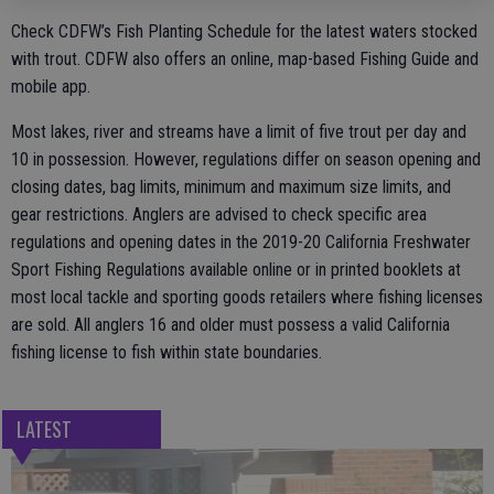
Check CDFW’s Fish Planting Schedule for the latest waters stocked
with trout. CDFW also offers an online, map-based Fishing Guide and
mobile app.
Most lakes, river and streams have a limit of five trout per day and
10 in possession. However, regulations differ on season opening and
closing dates, bag limits, minimum and maximum size limits, and
gear restrictions. Anglers are advised to check specific area
regulations and opening dates in the 2019-20 California Freshwater
Sport Fishing Regulations available online or in printed booklets at
most local tackle and sporting goods retailers where fishing licenses
are sold. All anglers 16 and older must possess a valid California
fishing license to fish within state boundaries.
LATEST