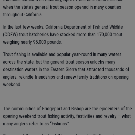
when the state’s general trout season opened in many counties
throughout California.
In the last few weeks, California Department of Fish and Wildlife
(CDFW) trout hatcheries have stocked more than 170,000 trout
weighing nearly 95,000 pounds.
Trout fishing is available and popular year-round in many waters
across the state, but the general trout season unlocks many
destination waters in the Eastern Sierra that attracted thousands of
anglers, rekindle friendships and renew family traditions on opening
weekend.
The communities of Bridgeport and Bishop are the epicenters of the
opening weekend trout fishing activity, festivities and revelry – what
many anglers refer to as “Fishmas.”