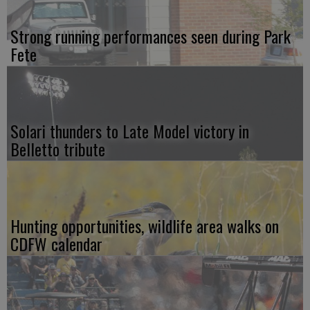
Strong running performances seen during Park
Fete
Solari thunders to Late Model victory in
Belletto tribute
Hunting opportunities, wildlife area walks on
CDFW calendar