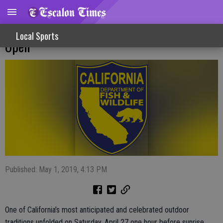
State’s General Trout Season Officially
Local Sports
Open
Published: May 1, 2019, 4:13 PM
One of California’s most anticipated and celebrated outdoor
traditions unfolded on Saturday, April 27 one hour before sunrise