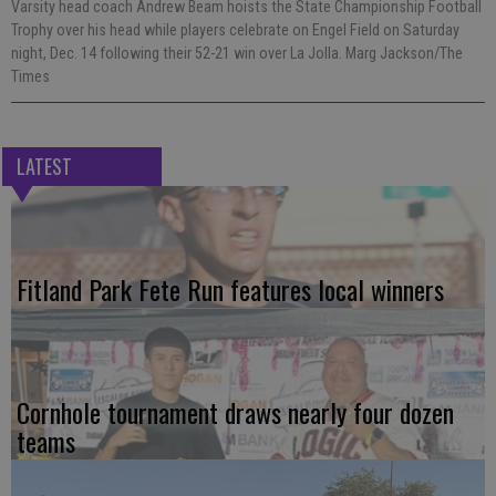
Varsity head coach Andrew Beam hoists the State Championship Football
Trophy over his head while players celebrate on Engel Field on Saturday
night, Dec. 14 following their 52-21 win over La Jolla. Marg Jackson/The
Times
LATEST
Fitland Park Fete Run features local winners
Cornhole tournament draws nearly four dozen
teams