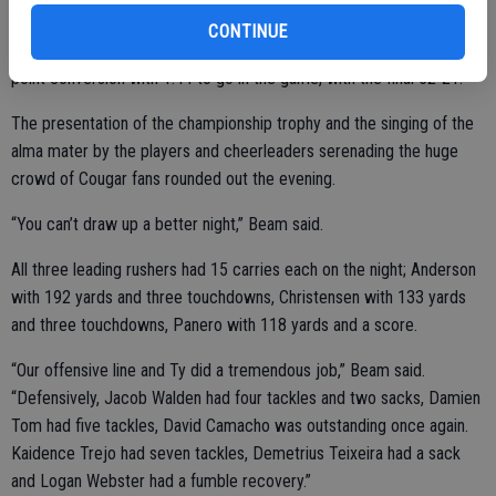
CONTINUE
The visitors did keep battling and got a rushing touchdown and 2-
point conversion with 1:44 to go in the game, with the final 52-21.
The presentation of the championship trophy and the singing of the
alma mater by the players and cheerleaders serenading the huge
crowd of Cougar fans rounded out the evening.
“You can’t draw up a better night,” Beam said.
All three leading rushers had 15 carries each on the night; Anderson
with 192 yards and three touchdowns, Christensen with 133 yards
and three touchdowns, Panero with 118 yards and a score.
“Our offensive line and Ty did a tremendous job,” Beam said.
“Defensively, Jacob Walden had four tackles and two sacks, Damien
Tom had five tackles, David Camacho was outstanding once again.
Kaidence Trejo had seven tackles, Demetrius Teixeira had a sack
and Logan Webster had a fumble recovery.”