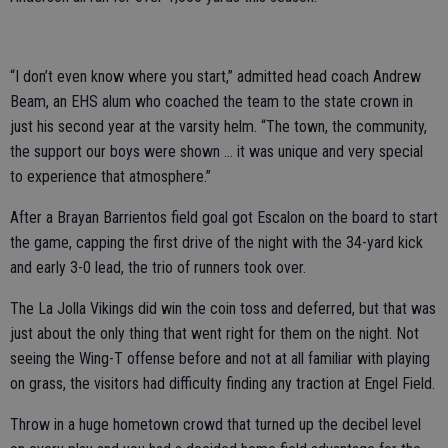
“I don’t even know where you start,” admitted head coach Andrew
Beam, an EHS alum who coached the team to the state crown in
just his second year at the varsity helm. “The town, the community,
the support our boys were shown … it was unique and very special
to experience that atmosphere.”
After a Brayan Barrientos field goal got Escalon on the board to start
the game, capping the first drive of the night with the 34-yard kick
and early 3-0 lead, the trio of runners took over.
The La Jolla Vikings did win the coin toss and deferred, but that was
just about the only thing that went right for them on the night. Not
seeing the Wing-T offense before and not at all familiar with playing
on grass, the visitors had difficulty finding any traction at Engel Field.
Throw in a huge hometown crowd that turned up the decibel level