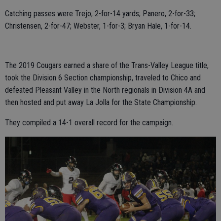
Catching passes were Trejo, 2-for-14 yards; Panero, 2-for-33;
Christensen, 2-for-47; Webster, 1-for-3; Bryan Hale, 1-for-14.
The 2019 Cougars earned a share of the Trans-Valley League title,
took the Division 6 Section championship, traveled to Chico and
defeated Pleasant Valley in the North regionals in Division 4A and
then hosted and put away La Jolla for the State Championship.
They compiled a 14-1 overall record for the campaign.