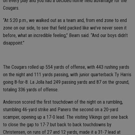
on every play and you had a decided home field advantage for the
Cougars.
“At 5:20 p.m., we walked out as a team and, from end zone to end
zone on our side, to see that field packed like we’ve never seen it
before, what an incredible feeling,” Beam said. “And our boys didn’t
disappoint.”
The Cougars rolled up 554 yards of offense, with 443 rushing yards
on the night and 111 yards passing, with junior quarterback Ty Harris
going 8-for-8. La Jolla had 249 passing yards and 87 on the ground,
totaling 336 yards of offense.
Anderson scored the first touchdown of the night on a rumbling,
stumbling 46-yard strike and Panero the second on a 20-yard
scamper, opening up a 17-0 lead. The visiting Vikings got one back
to close the gap to 17-7 but back to back touchdowns by
Christensen, on runs of 27 and 12 yards, made it a 31-7 lead at