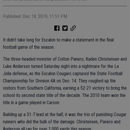
Published: Dec 18, 2019, 11:51 PM
It didn’t take long for Escalon to make a statement in the final
football game of the season.
The three-headed monster of Colton Panero, Kaden Christensen and
Luke Anderson turned Saturday night into a nightmare for the La
Jolla defense, as the Escalon Cougars captured the State Football
Championship for Division 4A on Dec. 14. They roughed up the
visitors from Southern California, earning a 52-21 victory to bring the
school its second state title of the decade. The 2010 team won the
title in a game played in Carson.
Building up a 31-7 lead at the half, it was the trio of punishing Cougar
runners who did the bulk of the damage. Christensen, Panero and
Anderson all ran for over 1,000 yards this season.