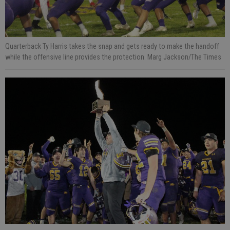
Quarterback Ty Harris takes the snap and gets ready to make the handoff
while the offensive line provides the protection. Marg Jackson/The Times