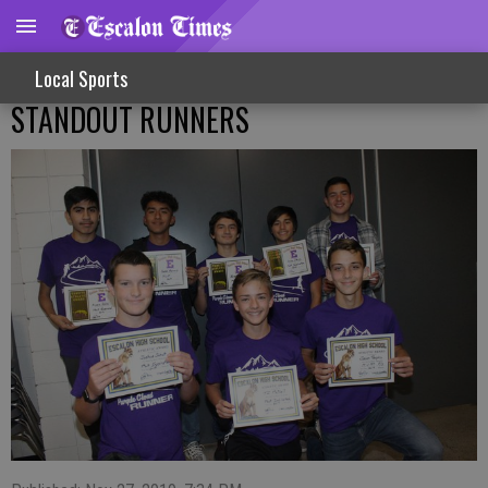
Local Sports
STANDOUT RUNNERS