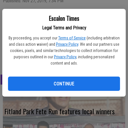
Published: Nov 27, 2019, 7:34 PM
Escalon Times
Taking home top honors for the boys cross country team this
Legal Terms and Privacy
season were, back row from left, varsity runners Alvaro Desni, most
improved; Gabe Romero, MVP; Braiden Vega, most dedicated; Gino
By proceeding, you accept our
Terms of Service
(including arbitration
and class action waiver) and
Privacy Policy
. We and our partners use
Stern, most inspirational; Alex Calderon, most dedicated. In front
cookies, pixels, and similar technologies to collect information for
from left, JV boys Joshua Schut, most inspirational; TJ McNeil, most
purposes outlined in our
Privacy Policy
, including personalized
dedicated; Jacen Peoples, MVP.
content and ads.
LATEST
CONTINUE
Fitland Park Fete Run features local winners