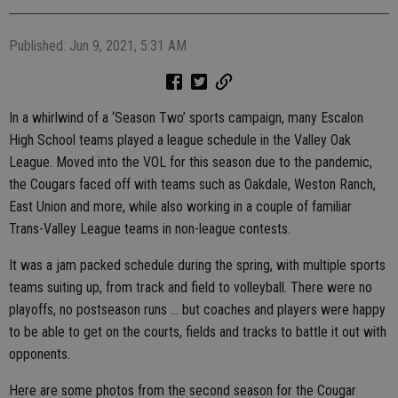
Published: Jun 9, 2021, 5:31 AM
In a whirlwind of a ‘Season Two’ sports campaign, many Escalon
High School teams played a league schedule in the Valley Oak
League. Moved into the VOL for this season due to the pandemic,
the Cougars faced off with teams such as Oakdale, Weston Ranch,
East Union and more, while also working in a couple of familiar
Trans-Valley League teams in non-league contests.
It was a jam packed schedule during the spring, with multiple sports
teams suiting up, from track and field to volleyball. There were no
playoffs, no postseason runs … but coaches and players were happy
to be able to get on the courts, fields and tracks to battle it out with
opponents.
Here are some photos from the second season for the Cougar