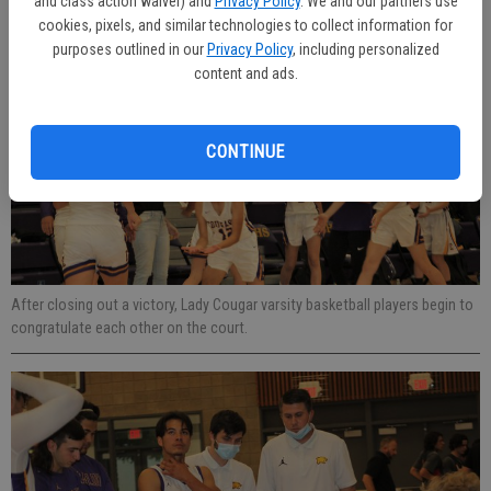
and class action waiver) and
Privacy Policy
. We and our partners use
blocking the pass attempt during a game on the home pitch.
cookies, pixels, and similar technologies to collect information for
purposes outlined in our
Privacy Policy
, including personalized
content and ads.
CONTINUE
After closing out a victory, Lady Cougar varsity basketball players begin to
congratulate each other on the court.