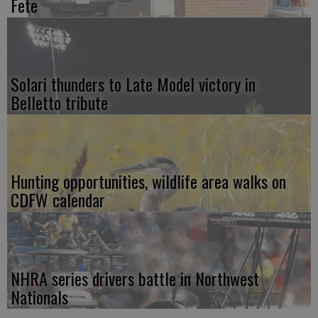
Fete
Solari thunders to Late Model victory in
Belletto tribute
Hunting opportunities, wildlife area walks on
CDFW calendar
NHRA series drivers battle in Northwest
Nationals