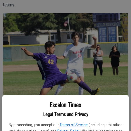
teams.
Escalon Times
Legal Terms and Privacy
By proceeding, you accept our
Terms of Service
(including arbitration
Escalon’s Alejandro Rodriguez, 42, gets position in front of an opponent,