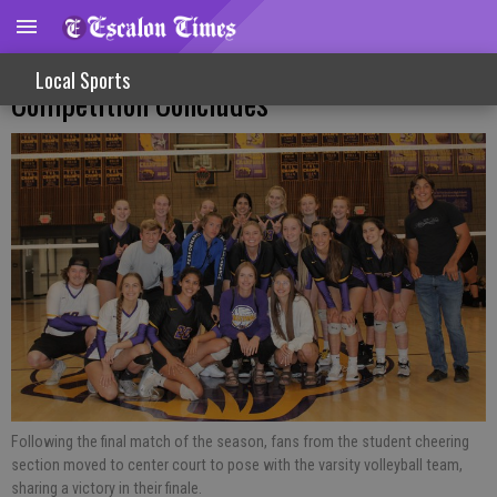
Sports Scrapbook: Second Season
Local Sports
Competition Concludes
Following the final match of the season, fans from the student cheering
section moved to center court to pose with the varsity volleyball team,
sharing a victory in their finale.