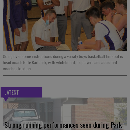
Going over some instructions during a varsity boys basketball timeout is
head coach Nate Bartelink, with whiteboard, as players and assistant
coaches look on.
LATEST
Strong running performances seen during Park