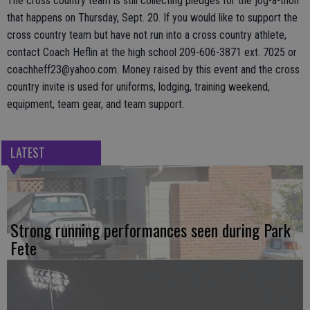
The cross country team is still collecting pledges for the jog-a-thon
that happens on Thursday, Sept. 20. If you would like to support the
cross country team but have not run into a cross country athlete,
contact Coach Heflin at the high school 209-606-3871 ext. 7025 or
coachheff23@yahoo.com. Money raised by this event and the cross
country invite is used for uniforms, lodging, training weekend,
equipment, team gear, and team support.
LATEST
Strong running performances seen during Park
Fete