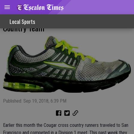
Solid Efforts At Frogtown For Cross
Local Sports
Country Team
Published: Sep 19, 2018, 6:39 PM
Earlier this month the Cougar cross country runners traveled to San
Francisco and competed in a Division 1 meet. This past week they