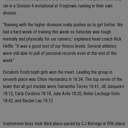
ran in a Division 4 invitational at Frogtown, running in their own
division.
“Running with the higher divisions really pushes us to get better. We
had a hard week of training this week so Saturday was tough
mentally and physically for our runners,” explained head coach Rick
Heflin. “It was a good test of our fitness levels. Several athletes
were still able to pull of personal records even at the end of the
week.”
Escalon’s frosh/soph girls won the meet. Leading the group in
seventh place was Chloe Hernandez in 16:34. The top seven of the
team that all got medals were Samantha Torres 16:41, Jill Junqueiro
18:12, Carla Cordova 18:18, Julia Avila 18:20, Belen Lechuga-Soto
18:42, and Rachel Lau 19:12.
Sophomore boys took third place paced by CJ Borrego in fifth place