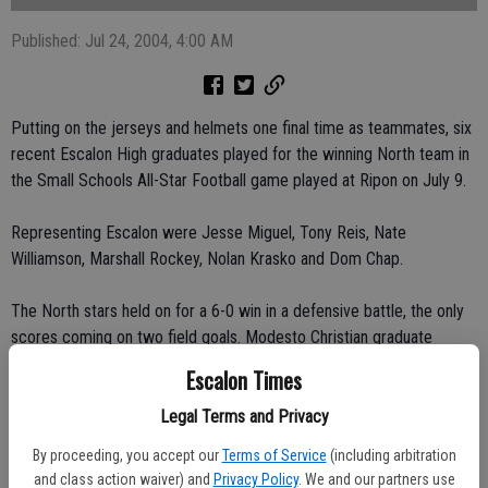
Published: Jul 24, 2004, 4:00 AM
Putting on the jerseys and helmets one final time as teammates, six
recent Escalon High graduates played for the winning North team in
the Small Schools All-Star Football game played at Ripon on July 9.
Representing Escalon were Jesse Miguel, Tony Reis, Nate
Williamson, Marshall Rockey, Nolan Krasko and Dom Chap.
The North stars held on for a 6-0 win in a defensive battle, the only
scores coming on two field goals. Modesto Christian graduate
Connor Pearce put the two through the uprights, one from 22 yards
Escalon Times
out late in the first quarter and the clincher coming in the third
quarter from 30 yards out.
Legal Terms and Privacy
By proceeding, you accept our
Terms of Service
(including arbitration
The teams got about two weeks of practice time in before suiting
and class action waiver) and
Privacy Policy
. We and our partners use