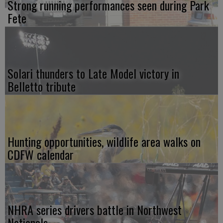
Strong running performances seen during Park
Fete
Solari thunders to Late Model victory in
Belletto tribute
Hunting opportunities, wildlife area walks on
CDFW calendar
NHRA series drivers battle in Northwest
Nationals