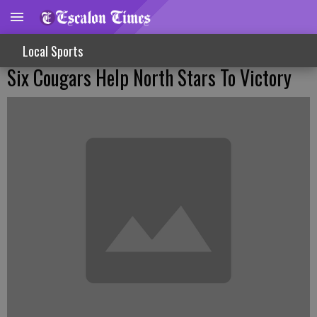
Local Sports
Six Cougars Help North Stars To Victory