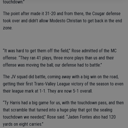
touchdown.”
The point after made it 31-20 and from there, the Cougar defense
took over and didn’t allow Modesto Christian to get back in the end
zone.
“It was hard to get them off the field,” Rose admitted of the MC
offense. “They ran 41 plays, three more plays than us and their
offense was moving the ball; our defense had to battle.”
The JV squad did battle, coming away with a big win on the road,
getting their first Trans-Valley League victory of the season to even
their league mark at 1-1. They are now 5-1 overall.
“Ty Harris had a big game for us, with the touchdown pass, and then
that scramble that turned into a huge play that got the sealing
touchdown we needed,” Rose said. “Jaden Fontes also had 120
yards on eight carries.”