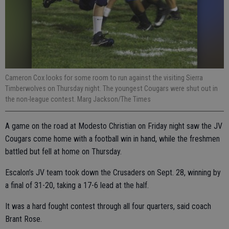
Cameron Cox looks for some room to run against the visiting Sierra
Timberwolves on Thursday night. The youngest Cougars were shut out in
the non-league contest. Marg Jackson/The Times
A game on the road at Modesto Christian on Friday night saw the JV
Cougars come home with a football win in hand, while the freshmen
battled but fell at home on Thursday.
Escalon’s JV team took down the Crusaders on Sept. 28, winning by
a final of 31-20, taking a 17-6 lead at the half.
It was a hard fought contest through all four quarters, said coach
Brant Rose.