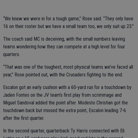
“We knew we were in for a tough game,” Rose said. “They only have
16 on their roster but we have a small team too, we only suit up 23.”
The coach said MC is deceiving, with the small numbers leaving
teams wondering how they can compete at a high level for four
quarters.
“That was one of the toughest, most physical teams we’ve faced all
year,” Rose pointed out, with the Crusaders fighting to the end.
Escalon got an early cushion with a 60-yard run for a touchdown by
Jaden Fontes on the JV team’s first play from scrimmage and
Miguel Sandoval added the point after. Modesto Christian got the
touchdown back but missed the extra point, Escalon leading 7-6
after the first quarter.
In the second quarter, quarterback Ty Harris connected with Eli