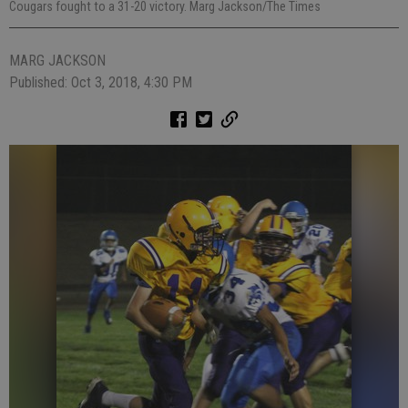
Cougars fought to a 31-20 victory. Marg Jackson/The Times
MARG JACKSON
Published: Oct 3, 2018, 4:30 PM