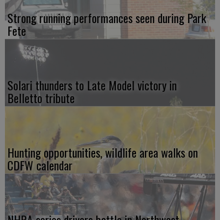
Strong running performances seen during Park
Fete
Solari thunders to Late Model victory in
Belletto tribute
Hunting opportunities, wildlife area walks on
CDFW calendar
NHRA series drivers battle in Northwest