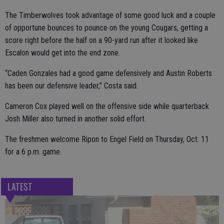
The Timberwolves took advantage of some good luck and a couple
of opportune bounces to pounce on the young Cougars, getting a
score right before the half on a 90-yard run after it looked like
Escalon would get into the end zone.
“Caden Gonzales had a good game defensively and Austin Roberts
has been our defensive leader,” Costa said.
Cameron Cox played well on the offensive side while quarterback
Josh Miller also turned in another solid effort.
The freshmen welcome Ripon to Engel Field on Thursday, Oct. 11
for a 6 p.m. game.
LATEST