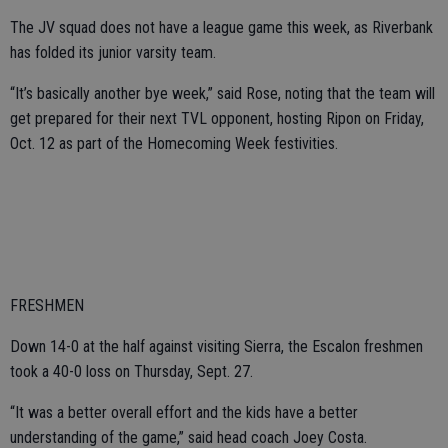
The JV squad does not have a league game this week, as Riverbank
has folded its junior varsity team.
“It’s basically another bye week,” said Rose, noting that the team will
get prepared for their next TVL opponent, hosting Ripon on Friday,
Oct. 12 as part of the Homecoming Week festivities.
FRESHMEN
Down 14-0 at the half against visiting Sierra, the Escalon freshmen
took a 40-0 loss on Thursday, Sept. 27.
“It was a better overall effort and the kids have a better
understanding of the game,” said head coach Joey Costa.