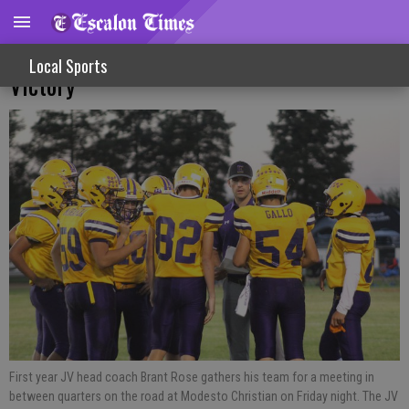
Road Trip Sees JV Cougars Bring Home
Local Sports
Victory
First year JV head coach Brant Rose gathers his team for a meeting in
between quarters on the road at Modesto Christian on Friday night. The JV