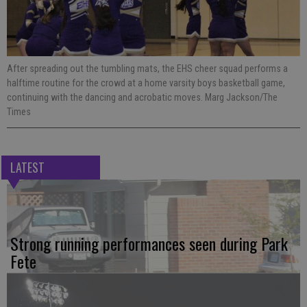
After spreading out the tumbling mats, the EHS cheer squad performs a
halftime routine for the crowd at a home varsity boys basketball game,
continuing with the dancing and acrobatic moves. Marg Jackson/The
Times
LATEST
Strong running performances seen during Park
Fete