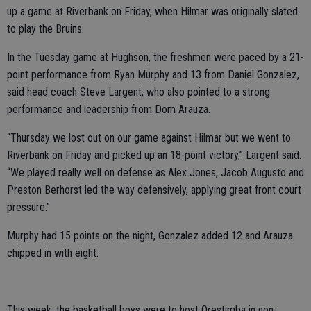
up a game at Riverbank on Friday, when Hilmar was originally slated
to play the Bruins.
In the Tuesday game at Hughson, the freshmen were paced by a 21-
point performance from Ryan Murphy and 13 from Daniel Gonzalez,
said head coach Steve Largent, who also pointed to a strong
performance and leadership from Dom Arauza.
“Thursday we lost out on our game against Hilmar but we went to
Riverbank on Friday and picked up an 18-point victory,” Largent said.
“We played really well on defense as Alex Jones, Jacob Augusto and
Preston Berhorst led the way defensively, applying great front court
pressure.”
Murphy had 15 points on the night, Gonzalez added 12 and Arauza
chipped in with eight.
This week, the basketball boys were to host Orestimba in non-