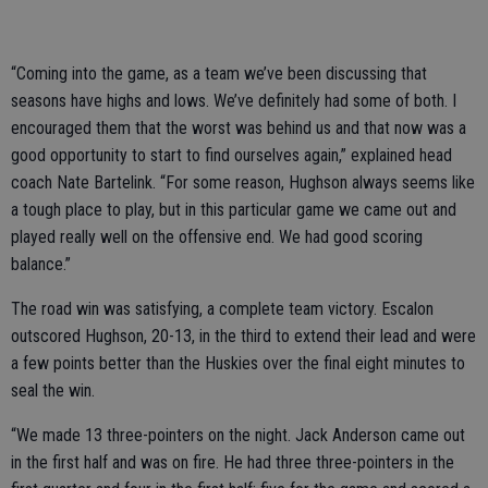
“Coming into the game, as a team we’ve been discussing that
seasons have highs and lows. We’ve definitely had some of both. I
encouraged them that the worst was behind us and that now was a
good opportunity to start to find ourselves again,” explained head
coach Nate Bartelink. “For some reason, Hughson always seems like
a tough place to play, but in this particular game we came out and
played really well on the offensive end. We had good scoring
balance.”
The road win was satisfying, a complete team victory. Escalon
outscored Hughson, 20-13, in the third to extend their lead and were
a few points better than the Huskies over the final eight minutes to
seal the win.
“We made 13 three-pointers on the night. Jack Anderson came out
in the first half and was on fire. He had three three-pointers in the