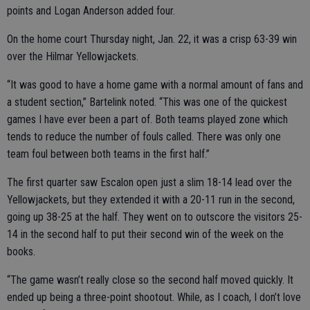
points and Logan Anderson added four.
On the home court Thursday night, Jan. 22, it was a crisp 63-39 win
over the Hilmar Yellowjackets.
“It was good to have a home game with a normal amount of fans and
a student section,” Bartelink noted. “This was one of the quickest
games I have ever been a part of. Both teams played zone which
tends to reduce the number of fouls called. There was only one
team foul between both teams in the first half.”
The first quarter saw Escalon open just a slim 18-14 lead over the
Yellowjackets, but they extended it with a 20-11 run in the second,
going up 38-25 at the half. They went on to outscore the visitors 25-
14 in the second half to put their second win of the week on the
books.
“The game wasn’t really close so the second half moved quickly. It
ended up being a three-point shootout. While, as I coach, I don’t love