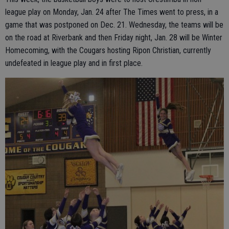
league play on Monday, Jan. 24 after The Times went to press, in a
game that was postponed on Dec. 21. Wednesday, the teams will be
on the road at Riverbank and then Friday night, Jan. 28 will be Winter
Homecoming, with the Cougars hosting Ripon Christian, currently
undefeated in league play and in first place.