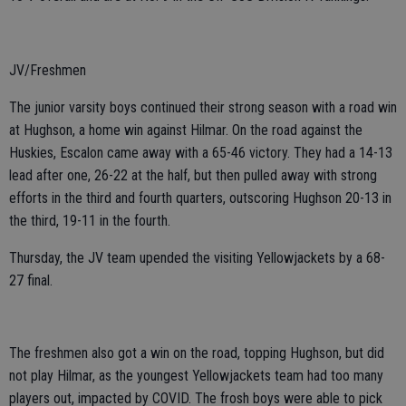
JV/Freshmen
The junior varsity boys continued their strong season with a road win
at Hughson, a home win against Hilmar. On the road against the
Huskies, Escalon came away with a 65-46 victory. They had a 14-13
lead after one, 26-22 at the half, but then pulled away with strong
efforts in the third and fourth quarters, outscoring Hughson 20-13 in
the third, 19-11 in the fourth.
Thursday, the JV team upended the visiting Yellowjackets by a 68-
27 final.
The freshmen also got a win on the road, topping Hughson, but did
not play Hilmar, as the youngest Yellowjackets team had too many
players out, impacted by COVID. The frosh boys were able to pick