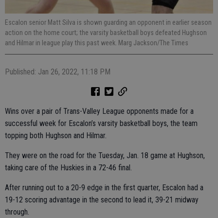
Escalon senior Matt Silva is shown guarding an opponent in earlier season
action on the home court; the varsity basketball boys defeated Hughson
and Hilmar in league play this past week. Marg Jackson/The Times
Published: Jan 26, 2022, 11:18 PM
Wins over a pair of Trans-Valley League opponents made for a
successful week for Escalon’s varsity basketball boys, the team
topping both Hughson and Hilmar.
They were on the road for the Tuesday, Jan. 18 game at Hughson,
taking care of the Huskies in a 72-46 final.
After running out to a 20-9 edge in the first quarter, Escalon had a
19-12 scoring advantage in the second to lead it, 39-21 midway
through.