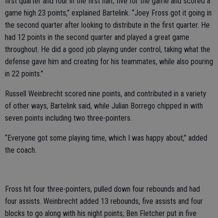
first quarter and four in the first half; five for the game and scored a
game high 23 points,” explained Bartelink. “Joey Fross got it going in
the second quarter after looking to distribute in the first quarter. He
had 12 points in the second quarter and played a great game
throughout. He did a good job playing under control, taking what the
defense gave him and creating for his teammates, while also pouring
in 22 points.”
Russell Weinbrecht scored nine points, and contributed in a variety
of other ways, Bartelink said, while Julian Borrego chipped in with
seven points including two three-pointers.
“Everyone got some playing time, which I was happy about,” added
the coach.
Fross hit four three-pointers, pulled down four rebounds and had
four assists. Weinbrecht added 13 rebounds, five assists and four
blocks to go along with his night points; Ben Fletcher put in five