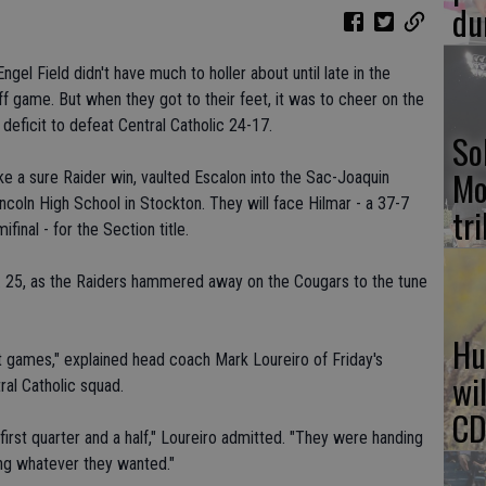
du
gel Field didn't have much to holler about until late in the
ff game. But when they got to their feet, it was to cheer on the
deficit to defeat Central Catholic 24-17.
So
Mo
ke a sure Raider win, vaulted Escalon into the Sac-Joaquin
Lincoln High School in Stockton. They will face Hilmar - a 37-7
tr
final - for the Section title.
Nov. 25, as the Raiders hammered away on the Cougars to the tune
Hu
nt games," explained head coach Mark Loureiro of Friday's
wi
ral Catholic squad.
CD
first quarter and a half," Loureiro admitted. "They were handing
ing whatever they wanted."