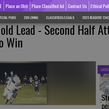
E
Place an Obit
Place Classified Ad
Contact Us
Ethical Pol
ECIAL PUBS
209 LIVING
CLASSIFIEDS/LEGALS
2023 READERS' CHO
Hold Lead - Second Half At
To Win
LATES
St
pe