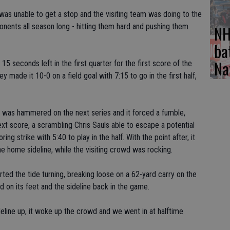
was unable to get a stop and the visiting team was doing to the
nents all season long - hitting them hard and pushing them
NH
ba
Na
5 seconds left in the first quarter for the first score of the
y made it 10-0 on a field goal with 7:15 to go in the first half,
l was hammered on the next series and it forced a fumble,
xt score, a scrambling Chris Sauls able to escape a potential
ng strike with 5:40 to play in the half. With the point after, it
 home sideline, while the visiting crowd was rocking.
ed the tide turning, breaking loose on a 62-yard carry on the
 on its feet and the sideline back in the game.
deline up, it woke up the crowd and we went in at halftime