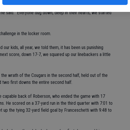
 he said. "Everyone dug down, deep in their hearts, we started
hallenge in the locker room.
 our kids, all year, we told them, it has been us punishing
 next score, down 17-7, we squared up our linebackers a little
lt the wrath of the Cougars in the second half, held out of the
d two first downs the entire second half.
the capable back of Roberson, who ended the game with 17
s. He scored on a 37-yard run in the third quarter with 7:01 to
t up the tying 32-yard field goal by Franceschetti with 9:48 to