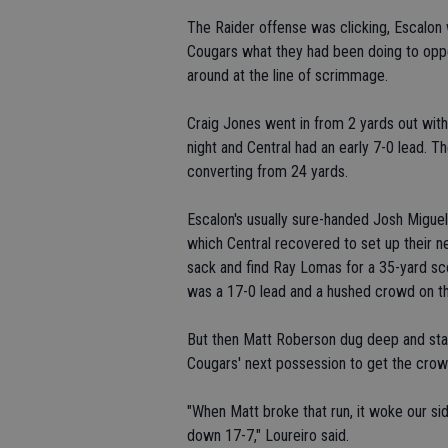
The Raider offense was clicking, Escalon 
Cougars what they had been doing to oppo
around at the line of scrimmage.
Craig Jones went in from 2 yards out with 1
night and Central had an early 7-0 lead. The
converting from 24 yards.
Escalon's usually sure-handed Josh Migue
which Central recovered to set up their ne
sack and find Ray Lomas for a 35-yard scori
was a 17-0 lead and a hushed crowd on the
But then Matt Roberson dug deep and start
Cougars' next possession to get the crowd
"When Matt broke that run, it woke our si
down 17-7," Loureiro said.