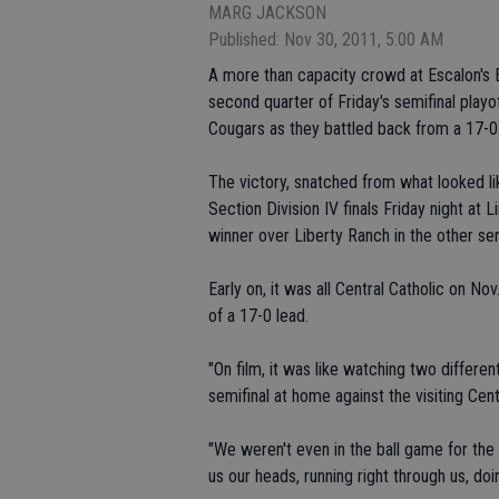
MARG JACKSON
Published: Nov 30, 2011, 5:00 AM
A more than capacity crowd at Escalon's En
second quarter of Friday's semifinal playo
Cougars as they battled back from a 17-0 
The victory, snatched from what looked li
Section Division IV finals Friday night at 
winner over Liberty Ranch in the other semi
Early on, it was all Central Catholic on 
of a 17-0 lead.
"On film, it was like watching two differe
semifinal at home against the visiting Cent
"We weren't even in the ball game for the 
us our heads, running right through us, do