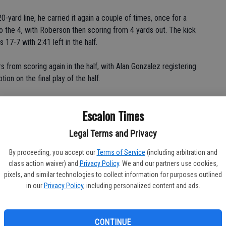
-yard line, he carried it again a couple of times, once for a
to the 4, with Roberson then scoring from 4 yards out. The kick
17-7 with 2:41 left in the half.
 from scoring again in the half, with Alan Gonzalez registering
ion on the final play of the half.
son said of the mindset of the Cougars at halftime. "The second
Escalon Times
ensively and defensively, take the plays upon yourself."
Legal Terms and Privacy
he second half, making sure no assignments were missed, that no
By proceeding, you accept our
Terms of Service
(including arbitration and
class action waiver) and
Privacy Policy
. We and our partners use cookies,
ted stepping up," added Travis James, who was double teamed
pixels, and similar technologies to collect information for purposes outlined
in our
Privacy Policy
, including personalized content and ads.
"We got into our groove."
eam started clicking, got the score and the defensive stop,
CONTINUE
time.