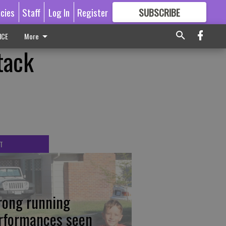
icies
Staff
Log In
Register
SUBSCRIBE
FOR
MORE
GREAT CONTENT
ICE
More
tack
T
rong running
rformances seen