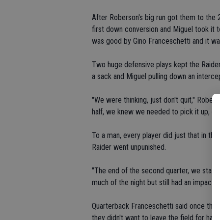
After Roberson's big run got them to the 20
first down conversion and Miguel took it 
was good by Gino Franceschetti and it was 
Two huge defensive plays kept the Raiders
a sack and Miguel pulling down an intercept
"We were thinking, just don't quit," Rober
half, we knew we needed to pick it up, off
To a man, every player did just that in t
Raider went unpunished.
"The end of the second quarter, we star
much of the night but still had an impact. 
Quarterback Franceschetti said once the t
they didn't want to leave the field for half