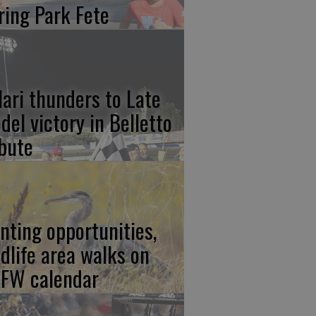
ring Park Fete
lari thunders to Late
del victory in Belletto
ibute
nting opportunities,
ldlife area walks on
FW calendar