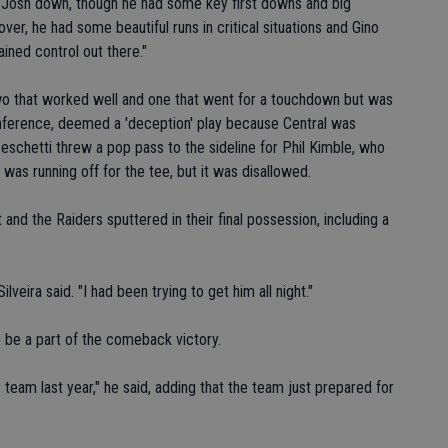
ng Josh down, though he had some key first downs and big
over, he had some beautiful runs in critical situations and Gino
ined control out there."
two that worked well and one that went for a touchdown but was
conference, deemed a 'deception' play because Central was
eschetti threw a pop pass to the sideline for Phil Kimble, who
e was running off for the tee, but it was disallowed.
t and the Raiders sputtered in their final possession, including a
.
ilveira said. "I had been trying to get him all night."
o be a part of the comeback victory.
 team last year," he said, adding that the team just prepared for