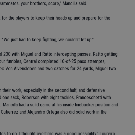
eammates, your brothers, score," Mancilla said.
t for the players to keep their heads up and prepare for the
 "We just had to keep fighting, we couldn't let up."
al 230 with Miguel and Ratto intercepting passes, Ratto getting
four fumbles, Central completed 10-of-25 pass attempts,
Alec Von Alvensleben had two catches for 24 yards, Miguel two
r their work, especially in the second half, and defensive
nd one sack, Roberson with eight tackles, Franceschetti with
 Mancilla had a solid game at his inside linebacker position and
 Gutierrez and Alejandro Ortega also did solid work in the
tes to go, I thought overtime was a good possibility," Loureiro