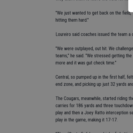
"We just wanted to get back on the field,"
hitting them hard."
Loureiro said coaches issued the team a c
"We were outplayed, out hit. We challenged
teams," he said. "We stressed getting the
more and it was gut check time."
Central, so pumped up in the first half, fe
end zone, and picking up just 32 yards an
The Cougars, meanwhile, started riding 
carries for 186 yards and three touchdown
play and then a Joey Ratto interception se
play in the game, making it 17-17.