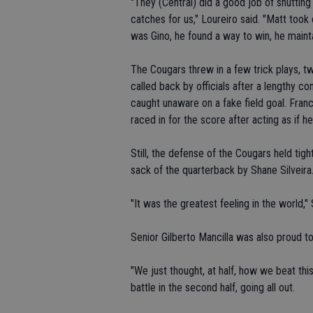
"They (Central) did a good job of shutti
catches for us," Loureiro said. "Matt took 
was Gino, he found a way to win, he mainta
The Cougars threw in a few trick plays, 
called back by officials after a lengthy 
caught unaware on a fake field goal. Franc
raced in for the score after acting as if h
Still, the defense of the Cougars held tigh
sack of the quarterback by Shane Silveira
"It was the greatest feeling in the world," S
Senior Gilberto Mancilla was also proud t
"We just thought, at half, how we beat this
battle in the second half, going all out.