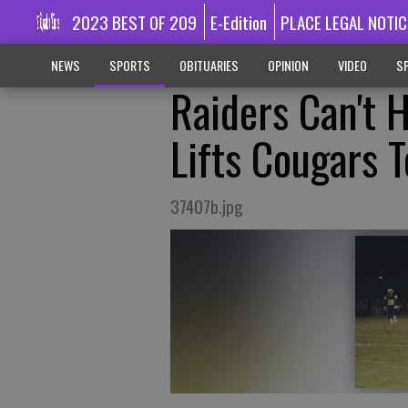
2023 BEST OF 209
E-Edition
PLACE LEGAL NOTIC
NEWS
SPORTS
OBITUARIES
OPINION
VIDEO
SP
Raiders Can't 
Lifts Cougars 
37407b.jpg