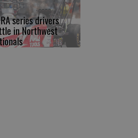
RA series drivers
ttle in Northwest
tionals