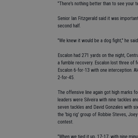
"There's nothing better than to see your t
Senior Ian Fitzgerald said it was importan
second half.
"We knew it would be a dog fight," he said.
Escalon had 271 yards on the night, Centr
a fumble recovery. Escalon lost three of 
Escalon 6-for-13 with one interception. 
2-for-45.
The offensive line again got high marks fo
leaders were Silveira with nine tackles a
seven tackles and David Gonzales with six.
the 'big rig' group of Robbie Steves, Joey
contest.
"When we tied it up, 17-17, with nine minu