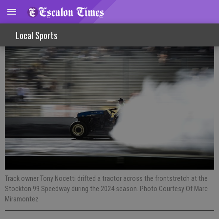
Night of destruction slams into Stockton
Local Sports
Track owner Tony Nocetti drifted a tractor across the frontstretch at the
Stockton 99 Speedway during the 2024 season. Photo Courtesy Of Marc
Miramontez