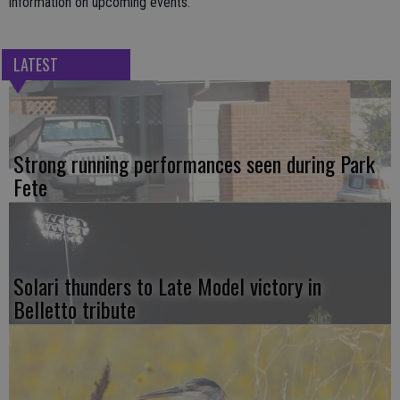
information on upcoming events.
LATEST
Strong running performances seen during Park
Fete
Solari thunders to Late Model victory in
Belletto tribute