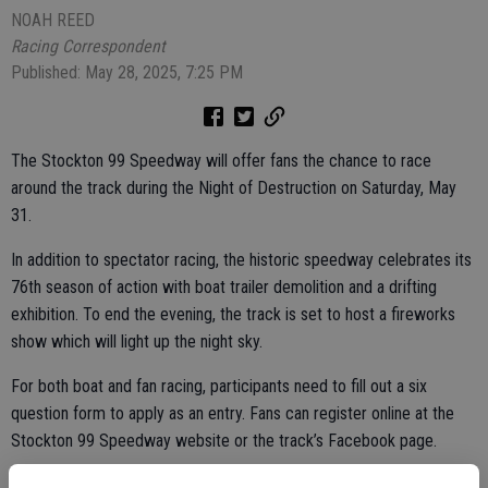
NOAH REED
Racing Correspondent
Published: May 28, 2025, 7:25 PM
The Stockton 99 Speedway will offer fans the chance to race
around the track during the Night of Destruction on Saturday, May
31.
In addition to spectator racing, the historic speedway celebrates its
76th season of action with boat trailer demolition and a drifting
exhibition. To end the evening, the track is set to host a fireworks
show which will light up the night sky.
For both boat and fan racing, participants need to fill out a six
question form to apply as an entry. Fans can register online at the
Stockton 99 Speedway website or the track’s Facebook page.