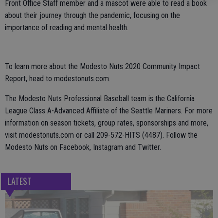
Front Office Staff member and a mascot were able to read a book
about their journey through the pandemic, focusing on the
importance of reading and mental health.
To learn more about the Modesto Nuts 2020 Community Impact
Report, head to modestonuts.com.
The Modesto Nuts Professional Baseball team is the California
League Class A-Advanced Affiliate of the Seattle Mariners. For more
information on season tickets, group rates, sponsorships and more,
visit modestonuts.com or call 209-572-HITS (4487). Follow the
Modesto Nuts on Facebook, Instagram and Twitter.
LATEST