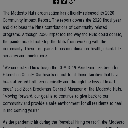
The Modesto Nuts organization has officially released its 2020
Community Impact Report. The report covers the 2020 fiscal year
and discloses the Nuts contributions of community related
programs. Although 2020 impacted the way the Nuts could donate,
the pandemic did not stop the Nuts from working with the
community. These programs focus on education, health, charitable
services and much more.
“We understand how tough the COVID-19 Pandemic has been for
Stanislaus County. Our hearts go out to all those families that have
been affected both economically and through the loss of loved
ones,” said Zach Brockman, General Manager of the Modesto Nuts.
“Moving forward, our goal is to continue to give back to our
community and provide a safe environment for all residents to heal
in the coming years.”
As the pandemic hit during the “baseball hiring season”, the Modesto