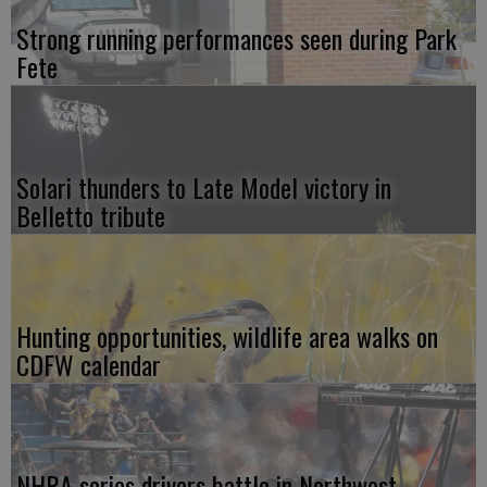
Strong running performances seen during Park
Fete
Solari thunders to Late Model victory in
Belletto tribute
Hunting opportunities, wildlife area walks on
CDFW calendar
NHRA series drivers battle in Northwest