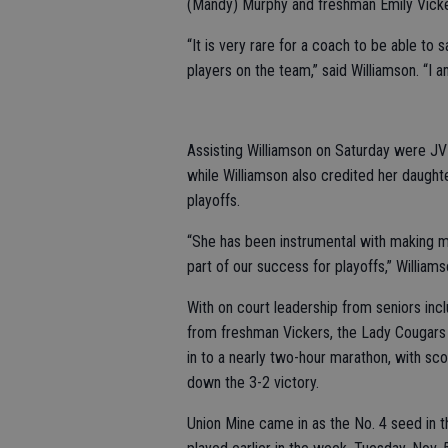
(Mandy) Murphy and freshman Emily Vicke
“It is very rare for a coach to be able to s
players on the team,” said Williamson. “I a
Assisting Williamson on Saturday were JV
while Williamson also credited her daughte
playoffs.
“She has been instrumental with making m
part of our success for playoffs,” William
With on court leadership from seniors inc
from freshman Vickers, the Lady Cougars w
in to a nearly two-hour marathon, with sc
down the 3-2 victory.
Union Mine came in as the No. 4 seed in th