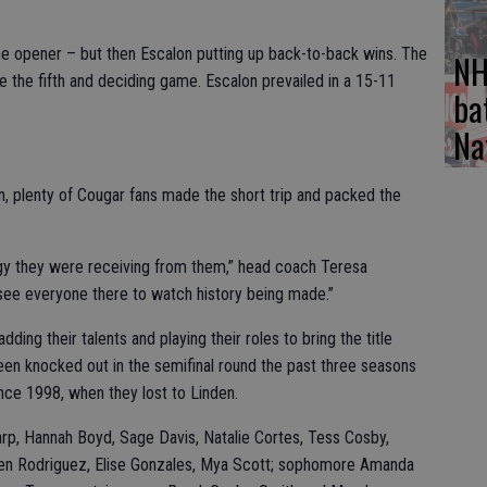
he opener – but then Escalon putting up back-to-back wins. The
NH
 the fifth and deciding game. Escalon prevailed in a 15-11
ba
Na
on, plenty of Cougar fans made the short trip and packed the
rgy they were receiving from them,” head coach Teresa
see everyone there to watch history being made.”
ding their talents and playing their roles to bring the title
en knocked out in the semifinal round the past three seasons
ince 1998, when they lost to Linden.
arp, Hannah Boyd, Sage Davis, Natalie Cortes, Tess Cosby,
ren Rodriguez, Elise Gonzales, Mya Scott; sophomore Amanda