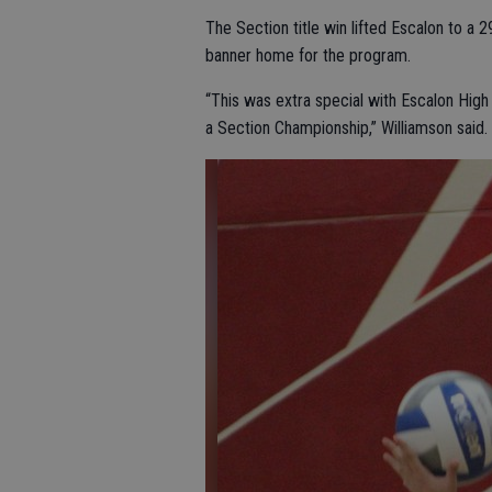
The Section title win lifted Escalon to a 2
banner home for the program.
“This was extra special with Escalon High 
a Section Championship,” Williamson said.