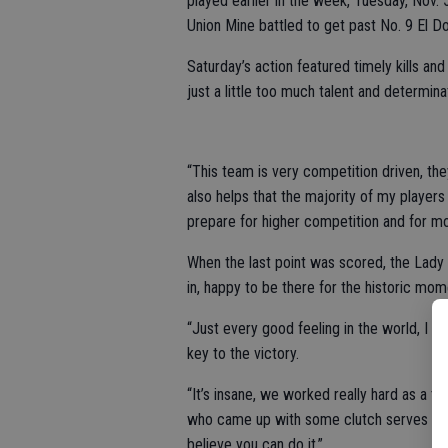
played earlier in the week, Tuesday, Nov.
Union Mine battled to get past No. 9 El Do
Saturday’s action featured timely kills an
just a little too much talent and determi
“This team is very competition driven, the
also helps that the majority of my players 
prepare for higher competition and for mo
When the last point was scored, the Lady 
in, happy to be there for the historic mom
“Just every good feeling in the world, I 
key to the victory.
“It’s insane, we worked really hard as a 
who came up with some clutch serves in th
believe you can do it.”