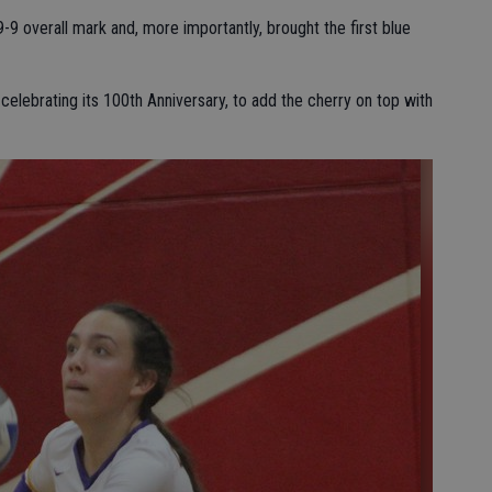
9-9 overall mark and, more importantly, brought the first blue
celebrating its 100th Anniversary, to add the cherry on top with