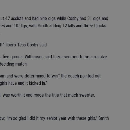
ut 47 assists and had nine digs while Cosby had 31 digs and
es and 10 digs, with Smith adding 12 kills and three blocks.
.
off,” libero Tess Cosby said.
 five games, Williamson said there seemed to be a resolve
 deciding match.
team and were determined to win,” the coach pointed out.
irls have and it kicked in.”
h, was worth it and made the title that much sweeter.
ow, I’m so glad I did it my senior year with these girls,” Smith