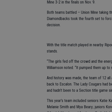
Mine 3-2 in the finals on Nov. 9.
Both teams battled – Union Mine taking t
Diamondbacks took the fourth set to force
decision.
With the title match played in nearby Rip
stands.
“The girls fed off the crowd and the ene
Williamson noted. “It pumped them up to 
And history was made, the team of 12 all ad
back to Escalon. The Lady Cougars had be
and hadn’t been to a Section title game s
This year’s team included seniors Katie K
Melanie Smith and Mya Beary; juniors Ko