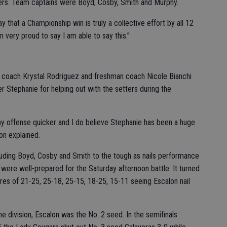
rs. Team captains were Boyd, Cosby, Smith and Murphy.
ay that a Championship win is truly a collective effort by all 12
m very proud to say I am able to say this.”
 coach Krystal Rodriguez and freshman coach Nicole Bianchi
r Stephanie for helping out with the setters during the
y offense quicker and I do believe Stephanie has been a huge
son explained.
luding Boyd, Cosby and Smith to the tough as nails performance
ere well-prepared for the Saturday afternoon battle. It turned
ores of 21-25, 25-18, 25-15, 18-25, 15-11 seeing Escalon nail
e division, Escalon was the No. 2 seed. In the semifinals