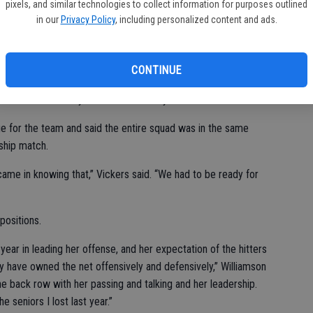
pixels, and similar technologies to collect information for purposes outlined
in our
Privacy Policy
, including personalized content and ads.
heir homework before facing the Diamondbacks.
CONTINUE
re they put their shots,” she said, adding that though they
 on track once they shook off the early nerves.
 for the team and said the entire squad was in the same
ship match.
came in knowing that,” Vickers said. “We had to be ready for
positions.
year in leading her offense, and her expectation of the hitters
 have owned the net offensively and defensively,” Williamson
e back row with her passing and talking and her leadership.
e seniors I lost last year.”