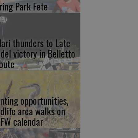
ring Park Fete
lari thunders to Late
del victory in Belletto
ibute
nting opportunities,
ldlife area walks on
FW calendar