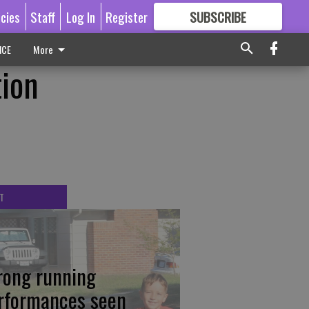
icies
Staff
Log In
Register
SUBSCRIBE
FOR
MORE
GREAT CONTENT
ICE
More
tion
T
rong running
rformances seen