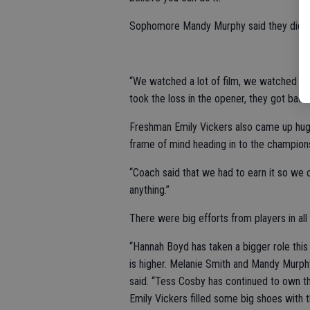
Sophomore Mandy Murphy said they did t
“We watched a lot of film, we watched whe
took the loss in the opener, they got back
Freshman Emily Vickers also came up huge
frame of mind heading in to the champion
“Coach said that we had to earn it so we 
anything.”
There were big efforts from players in all 
“Hannah Boyd has taken a bigger role this 
is higher. Melanie Smith and Mandy Murphy
said. “Tess Cosby has continued to own th
Emily Vickers filled some big shoes with th