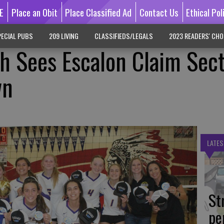
E
Place an Obit
Place Classified Ad
Contact Us
Ethical Pol
ECIAL PUBS
209 LIVING
CLASSIFIEDS/LEGALS
2023 READERS' CHO
h Sees Escalon Claim Sec
wn
LATES
St
pe