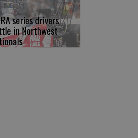
RA series drivers
ttle in Northwest
tionals