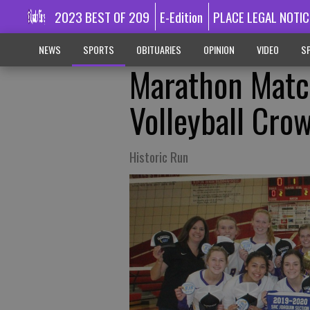
2023 BEST OF 209
E-Edition
PLACE LEGAL NOTIC
NEWS
SPORTS
OBITUARIES
OPINION
VIDEO
SP
Marathon Matc
Volleyball Cro
Historic Run