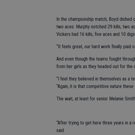
In the championship match, Boyd dished o
two aces. Murphy notched 29 kills, two ac
Vickers had 16 kills, five aces and 10 digs
“It feels great, our hard work finally paid 
And even though the teams fought through
from her girls as they headed out for the
“I feel they believed in themselves as a 
“Again, it is that competitive nature these g
The wait, at least for senior Melanie Smit
“After trying to get here three years in a r
said.