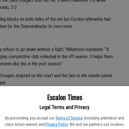
 5 the Lady Cougars shut out No. 3 seed Calaveras 3-0 while
rado, 3-2.
d big blocks on both sides of the net but Escalon ultimately had
nation for the Diamondbacks to overcome.
y refuse to go down without a fight,” Williamson explained. “It
play competitive club volleyball in the off season. It helps them
ments like this in the post season.”
Cougars erupted on the court and the fans in the stands joined
ent.
feel them right now,” said senior Hannah Boyd, whose setting was
Escalon Times
Legal Terms and Privacy
team, there were no letdowns,” added junior Koren Rodriguez,
By proceeding, you accept our
Terms of Service
(including arbitration and
e 15-11 finale. “You just have to believe in your team and
class action waiver) and
Privacy Policy
. We and our partners use cookies,