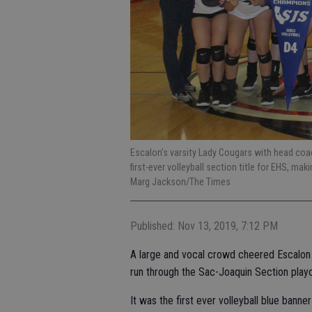
Escalon’s varsity Lady Cougars with head coach
first-ever volleyball section title for EHS, mak
Marg Jackson/The Times
Published: Nov 13, 2019, 7:12 PM
A large and vocal crowd cheered Escalon in
run through the Sac-Joaquin Section playoff
It was the first ever volleyball blue banne