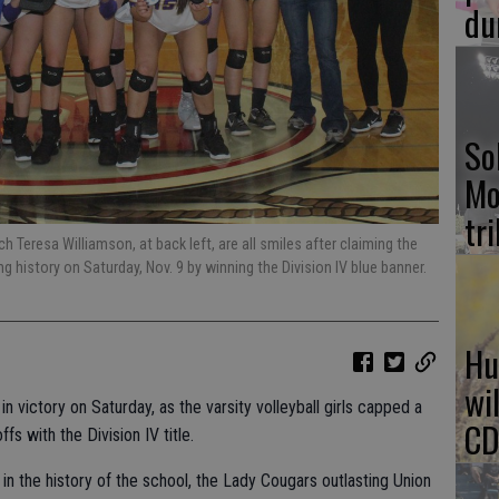
du
So
Mo
tr
 Teresa Williamson, at back left, are all smiles after claiming the
ing history on Saturday, Nov. 9 by winning the Division IV blue banner.
Hu
wi
 victory on Saturday, as the varsity volleyball girls capped a
CD
s with the Division IV title.
r in the history of the school, the Lady Cougars outlasting Union