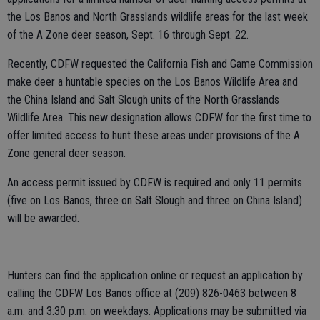
the Los Banos and North Grasslands wildlife areas for the last week
of the A Zone deer season, Sept. 16 through Sept. 22.
Recently, CDFW requested the California Fish and Game Commission
make deer a huntable species on the Los Banos Wildlife Area and
the China Island and Salt Slough units of the North Grasslands
Wildlife Area. This new designation allows CDFW for the first time to
offer limited access to hunt these areas under provisions of the A
Zone general deer season.
An access permit issued by CDFW is required and only 11 permits
(five on Los Banos, three on Salt Slough and three on China Island)
will be awarded.
Hunters can find the application online or request an application by
calling the CDFW Los Banos office at (209) 826-0463 between 8
a.m. and 3:30 p.m. on weekdays. Applications may be submitted via