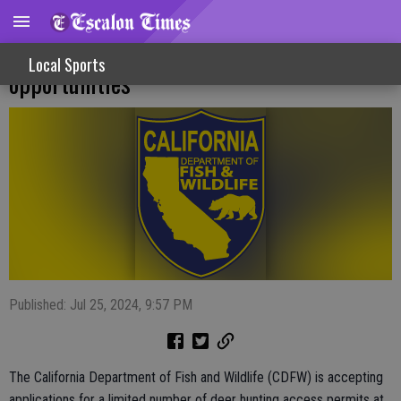
Los Banos, North Grasslands deer hunting
Local Sports
opportunities
Published: Jul 25, 2024, 9:57 PM
The California Department of Fish and Wildlife (CDFW) is accepting
applications for a limited number of deer hunting access permits at