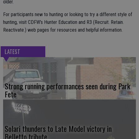
older.
For participants new to hunting or looking to try a different style of
hunting, visit CDFW’s Hunter Education and R3 (Recruit. Retain.
Reactivate.) web pages for resources and helpful information.
LATEST
Strong running performances seen during Park
Fete
Solari thunders to Late Model victory in
Belletto tribute