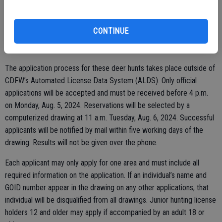
fatal neurological disease in deer, elk and other cervids, was
detected in California. CDFW is testing for and monitoring the
CONTINUE
disease to protect California’s elk and deer populations as well as
hunting opportunities.
The application process for these deer hunts takes place outside of
CDFW’s Automated License Data System (ALDS). Only official
applications will be accepted and must be received before 4 p.m.
on Monday, Aug. 5, 2024. Reservations will be selected by a
computerized drawing at 11 a.m. Tuesday, Aug. 6, 2024. Successful
applicants will be notified by mail within five working days of the
drawing. Results will not be given over the phone.
Each applicant may only apply for one area and must include all
required information on the application. If an individual’s name and
GOID number appear in the drawing on any other applications, that
individual will be disqualified from all drawings. Junior hunting license
holders 12 and older may apply if accompanied by an adult 18 or