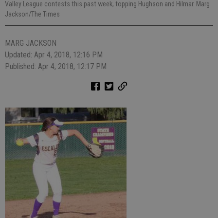
Valley League contests this past week, topping Hughson and Hilmar. Marg
Jackson/The Times
MARG JACKSON
Updated: Apr 4, 2018, 12:16 PM
Published: Apr 4, 2018, 12:17 PM