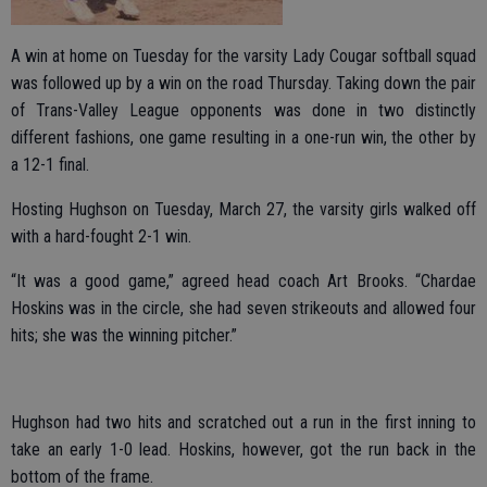
A win at home on Tuesday for the varsity Lady Cougar softball squad
was followed up by a win on the road Thursday. Taking down the pair
of Trans-Valley League opponents was done in two distinctly
different fashions, one game resulting in a one-run win, the other by
a 12-1 final.
Hosting Hughson on Tuesday, March 27, the varsity girls walked off
with a hard-fought 2-1 win.
“It was a good game,” agreed head coach Art Brooks. “Chardae
Hoskins was in the circle, she had seven strikeouts and allowed four
hits; she was the winning pitcher.”
Hughson had two hits and scratched out a run in the first inning to
take an early 1-0 lead. Hoskins, however, got the run back in the
bottom of the frame.