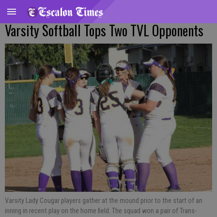
Varsity Softball Tops Two TVL Opponents
Varsity Lady Cougar players gather at the mound prior to the start of an
inning in recent play on the home field. The squad won a pair of Trans-