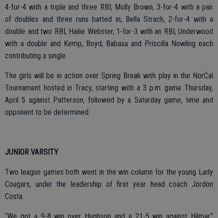
4-for-4 with a triple and three RBI;
Molly Brown, 3-for-4 with a pair
of doubles and three runs batted in; Bella Strach, 2-for-4 with a
double and two RBI; Hailie Webster, 1-for-3 with an RBI; Underwood
with a double and Kemp, Boyd, Babasa and Priscilla Nowling each
contributing a single.
The girls will be in action over Spring Break with play in the NorCal
Tournament hosted in Tracy, starting with a 3 p.m. game Thursday,
April 5 against Patterson, followed by a Saturday game, time and
opponent to be determined.
JUNIOR VARSITY
Two league games both went in the win column for the young Lady
Cougars, under the leadership of first year head coach Jordon
Costa.
“We got a 9-8 win over Hughson and a 21-5 win against Hilmar,”