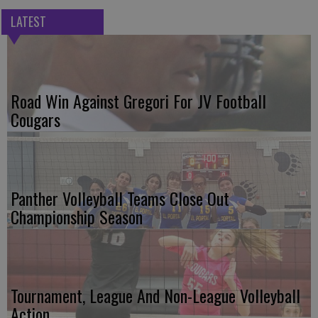
LATEST
Road Win Against Gregori For JV Football
Cougars
Panther Volleyball Teams Close Out
Championship Season
Tournament, League And Non-League Volleyball
Action