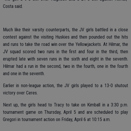
Costa said.
Much like their varsity counterparts, the JV girls battled in a close
contest against the visiting Huskies and then pounded out the hits
and runs to take the road win over the Yellowjackets. At Hilmar, the
JV squad scored two runs in the first and four in the third, then
erupted late with seven runs in the sixth and eight in the seventh.
Hilmar had a run in the second, two in the fourth, one in the fourth
and one in the seventh.
Earlier in non-league action, the JV girls played to a 13-0 shutout
victory over Ceres.
Next up, the girls head to Tracy to take on Kimball in a 3:30 p.m.
tournament game on Thursday, April 5 and are scheduled to play
Gregori in tournament action on Friday, April 6 at 10:15 a.m.