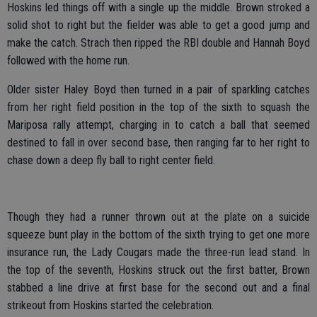
Hoskins led things off with a single up the middle. Brown stroked a
solid shot to right but the fielder was able to get a good jump and
make the catch. Strach then ripped the RBI double and Hannah Boyd
followed with the home run.
Older sister Haley Boyd then turned in a pair of sparkling catches
from her right field position in the top of the sixth to squash the
Mariposa rally attempt, charging in to catch a ball that seemed
destined to fall in over second base, then ranging far to her right to
chase down a deep fly ball to right center field.
Though they had a runner thrown out at the plate on a suicide
squeeze bunt play in the bottom of the sixth trying to get one more
insurance run, the Lady Cougars made the three-run lead stand. In
the top of the seventh, Hoskins struck out the first batter, Brown
stabbed a line drive at first base for the second out and a final
strikeout from Hoskins started the celebration.