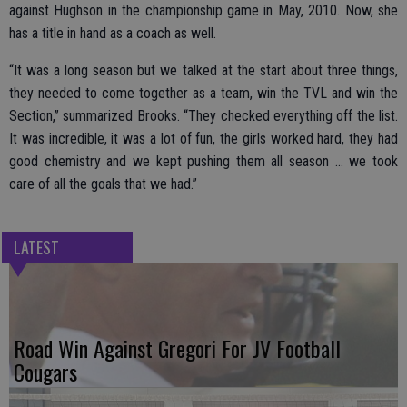
against Hughson in the championship game in May, 2010. Now, she
has a title in hand as a coach as well.
“It was a long season but we talked at the start about three things,
they needed to come together as a team, win the TVL and win the
Section,” summarized Brooks. “They checked everything off the list.
It was incredible, it was a lot of fun, the girls worked hard, they had
good chemistry and we kept pushing them all season … we took
care of all the goals that we had.”
LATEST
Road Win Against Gregori For JV Football
Cougars