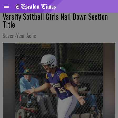
Varsity Softball Girls Nail Down Section
Title
Seven-Year Ache