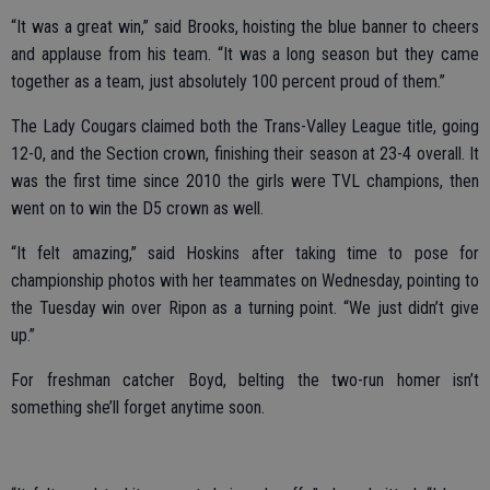
“It was a great win,” said Brooks, hoisting the blue banner to cheers
and applause from his team. “It was a long season but they came
together as a team, just absolutely 100 percent proud of them.”
The Lady Cougars claimed both the Trans-Valley League title, going
12-0, and the Section crown, finishing their season at 23-4 overall. It
was the first time since 2010 the girls were TVL champions, then
went on to win the D5 crown as well.
“It felt amazing,” said Hoskins after taking time to pose for
championship photos with her teammates on Wednesday, pointing to
the Tuesday win over Ripon as a turning point. “We just didn’t give
up.”
For freshman catcher Boyd, belting the two-run homer isn’t
something she’ll forget anytime soon.