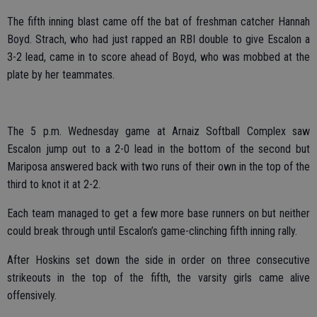
The fifth inning blast came off the bat of freshman catcher Hannah
Boyd. Strach, who had just rapped an RBI double to give Escalon a
3-2 lead, came in to score ahead of Boyd, who was mobbed at the
plate by her teammates.
The 5 p.m. Wednesday game at Arnaiz Softball Complex saw
Escalon jump out to a 2-0 lead in the bottom of the second but
Mariposa answered back with two runs of their own in the top of the
third to knot it at 2-2.
Each team managed to get a few more base runners on but neither
could break through until Escalon’s game-clinching fifth inning rally.
After Hoskins set down the side in order on three consecutive
strikeouts in the top of the fifth, the varsity girls came alive
offensively.