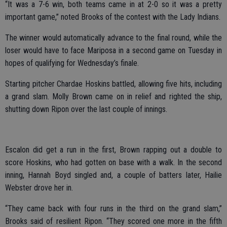
“It was a 7-6 win, both teams came in at 2-0 so it was a pretty
important game,” noted Brooks of the contest with the Lady Indians.
The winner would automatically advance to the final round, while the
loser would have to face Mariposa in a second game on Tuesday in
hopes of qualifying for Wednesday’s finale.
Starting pitcher Chardae Hoskins battled, allowing five hits, including
a grand slam. Molly Brown came on in relief and righted the ship,
shutting down Ripon over the last couple of innings.
Escalon did get a run in the first, Brown rapping out a double to
score Hoskins, who had gotten on base with a walk. In the second
inning, Hannah Boyd singled and, a couple of batters later, Hailie
Webster drove her in.
“They came back with four runs in the third on the grand slam,”
Brooks said of resilient Ripon. “They scored one more in the fifth