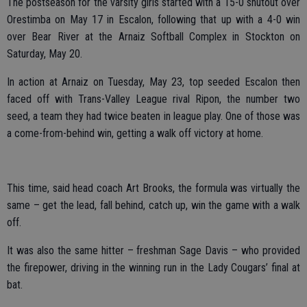
The postseason for the varsity girls started with a 15-0 shutout over
Orestimba on May 17 in Escalon, following that up with a 4-0 win
over Bear River at the Arnaiz Softball Complex in Stockton on
Saturday, May 20.
In action at Arnaiz on Tuesday, May 23, top seeded Escalon then
faced off with Trans-Valley League rival Ripon, the number two
seed, a team they had twice beaten in league play. One of those was
a come-from-behind win, getting a walk off victory at home.
This time, said head coach Art Brooks, the formula was virtually the
same – get the lead, fall behind, catch up, win the game with a walk
off.
It was also the same hitter – freshman Sage Davis – who provided
the firepower, driving in the winning run in the Lady Cougars’ final at
bat.