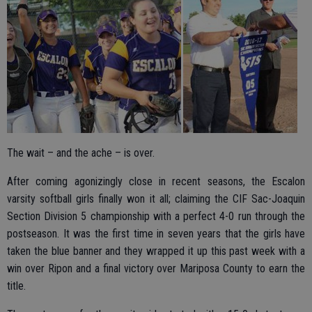
The wait – and the ache – is over.
After coming agonizingly close in recent seasons, the Escalon
varsity softball girls finally won it all; claiming the CIF Sac-Joaquin
Section Division 5 championship with a perfect 4-0 run through the
postseason. It was the first time in seven years that the girls have
taken the blue banner and they wrapped it up this past week with a
win over Ripon and a final victory over Mariposa County to earn the
title.