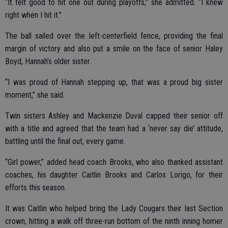
“It felt good to hit one out during playoffs,” she admitted. “I knew
right when I hit it.”
The ball sailed over the left-centerfield fence, providing the final
margin of victory and also put a smile on the face of senior Haley
Boyd, Hannah’s older sister.
“I was proud of Hannah stepping up, that was a proud big sister
moment,” she said.
Twin sisters Ashley and Mackenzie Duval capped their senior off
with a title and agreed that the team had a ‘never say die’ attitude,
battling until the final out, every game.
“Girl power,” added head coach Brooks, who also thanked assistant
coaches, his daughter Caitlin Brooks and Carlos Lorigo, for their
efforts this season.
It was Caitlin who helped bring the Lady Cougars their last Section
crown, hitting a walk off three-run bottom of the ninth inning homer