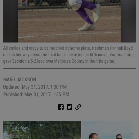
All smiles and ready to be mobbed at home plate, freshman Hannah Boyd
makes her way down the third base line after her fifth inning two-run homer
gave Escalon a 5-2 lead over Mariposa County in the title game.
MARG JACKSON
Updated: May 31, 2017, 1:30 PM
Published: May 31, 2017, 1:35 PM