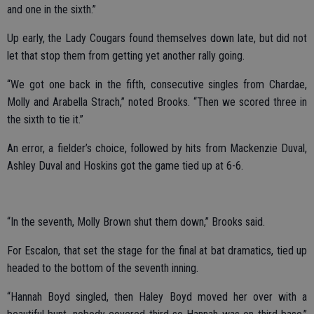
and one in the sixth.”
Up early, the Lady Cougars found themselves down late, but did not
let that stop them from getting yet another rally going.
“We got one back in the fifth, consecutive singles from Chardae,
Molly and Arabella Strach,” noted Brooks. “Then we scored three in
the sixth to tie it.”
An error, a fielder’s choice, followed by hits from Mackenzie Duval,
Ashley Duval and Hoskins got the game tied up at 6-6.
“In the seventh, Molly Brown shut them down,” Brooks said.
For Escalon, that set the stage for the final at bat dramatics, tied up
headed to the bottom of the seventh inning.
“Hannah Boyd singled, then Haley Boyd moved her over with a