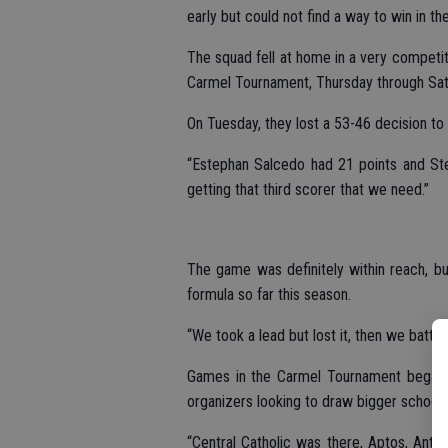
early but could not find a way to win in th
The squad fell at home in a very competit
Carmel Tournament, Thursday through Sat
On Tuesday, they lost a 53-46 decision t
“Estephan Salcedo had 21 points and Ste
getting that third scorer that we need.”
The game was definitely within reach, but
formula so far this season.
“We took a lead but lost it, then we battl
Games in the Carmel Tournament began o
organizers looking to draw bigger schools
“Central Catholic was there, Aptos, Antel