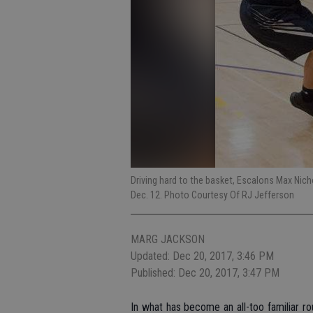
Driving hard to the basket, Escalons Max Ni
Dec. 12. Photo Courtesy Of RJ Jefferson
MARG JACKSON
Updated: Dec 20, 2017, 3:46 PM
Published: Dec 20, 2017, 3:47 PM
In what has become an all-too familiar ro