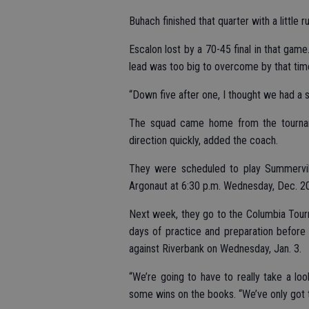
Buhach finished that quarter with a little r
Escalon lost by a 70-45 final in that gam
lead was too big to overcome by that tim
“Down five after one, I thought we had a s
The squad came home from the tourname
direction quickly, added the coach.
They were scheduled to play Summervil
Argonaut at 6:30 p.m. Wednesday, Dec. 20
Next week, they go to the Columbia Tour
days of practice and preparation before
against Riverbank on Wednesday, Jan. 3.
“We’re going to have to really take a loo
some wins on the books. “We’ve only got t