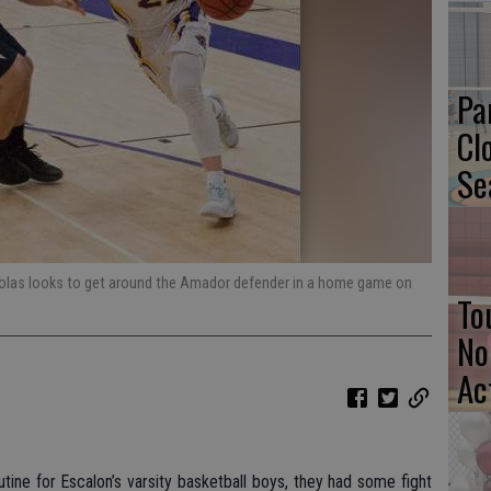
Pa
Cl
Se
cholas looks to get around the Amador defender in a home game on
To
No
Ac
utine for Escalon’s varsity basketball boys, they had some fight