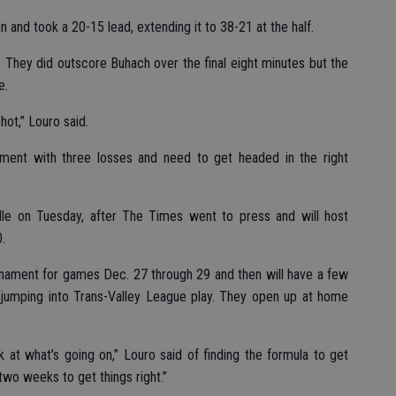
un and took a 20-15 lead, extending it to 38-21 at the half.
e. They did outscore Buhach over the final eight minutes but the
e.
hot,” Louro said.
nt with three losses and need to get headed in the right
le on Tuesday, after The Times went to press and will host
.
nament for games Dec. 27 through 29 and then will have a few
 jumping into Trans-Valley League play. They open up at home
k at what’s going on,” Louro said of finding the formula to get
wo weeks to get things right.”