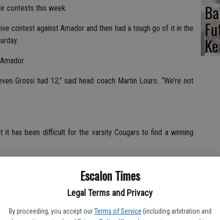
Ba
eir contests this week.
Fu
ive contest against Amador and then had a tough go of it in the
Ke
urday.
o Amador.
ven Grossi had 12,” said head coach Martin Louro. “We’re not
 it has been difficult for the varsity Cougars to find a winning
ed back but ended up losing it by seven,” Louro explained.
Escalon Times
n Thursday and Louro said the tournament is changing, with
Legal Terms and Privacy
.
By proceeding, you accept our
Terms of Service
(including arbitration and
ope out of Sacramento,” said Louro. ‘Five of the eight schools