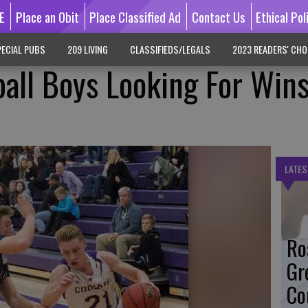
E
Place an Obit
Place Classified Ad
Contact Us
Ethical Pol
ECIAL PUBS
209 LIVING
CLASSIFIEDS/LEGALS
2023 READERS' CHO
ball Boys Looking For Wins
LATES
Ro
Gr
Co