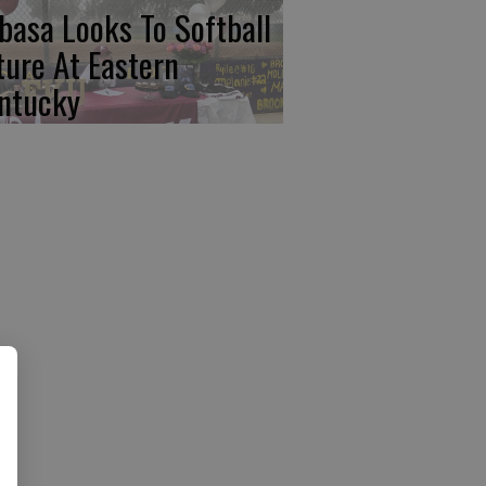
basa Looks To Softball
ture At Eastern
ntucky