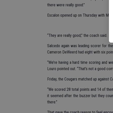
there were really good.”
Escalon opened up on Thursday with Monte
“They are really good,” the coach said.
Salcedo again was leading scorer for the v
Cameron DeWeerd had eight with six point
“We’re having a hard time scoring and we
Louro pointed out. “That’s not a good com
Friday, the Cougars matched up against Ca
“We scored 28 total points and 14 of them w
it seemed after the buzzer but they cou
there.”
That gave the coach reason to feel encour