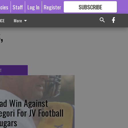
icies
Staff
Log In
Register
SUBSCRIBE
FOR
MORE
GREAT CONTENT
ICE
More
,
T
ad Win Against
egori For JV Football
ugars