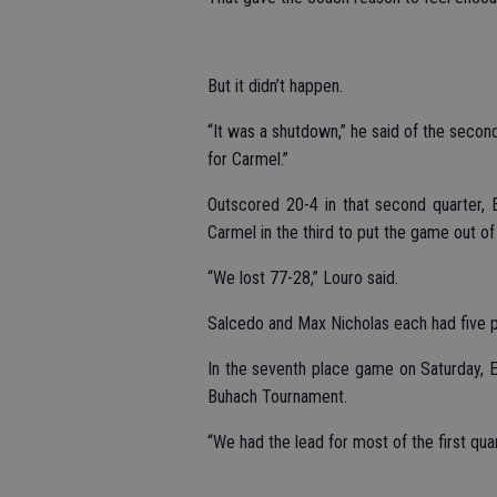
But it didn’t happen.
“It was a shutdown,” he said of the secon
for Carmel.”
Outscored 20-4 in that second quarter, 
Carmel in the third to put the game out of
“We lost 77-28,” Louro said.
Salcedo and Max Nicholas each had five po
In the seventh place game on Saturday, E
Buhach Tournament.
“We had the lead for most of the first qua