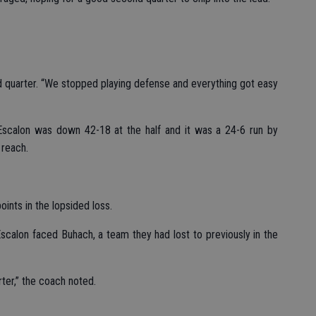
d quarter. “We stopped playing defense and everything got easy
Escalon was down 42-18 at the half and it was a 24-6 run by
 reach.
ints in the lopsided loss.
scalon faced Buhach, a team they had lost to previously in the
rter,” the coach noted.