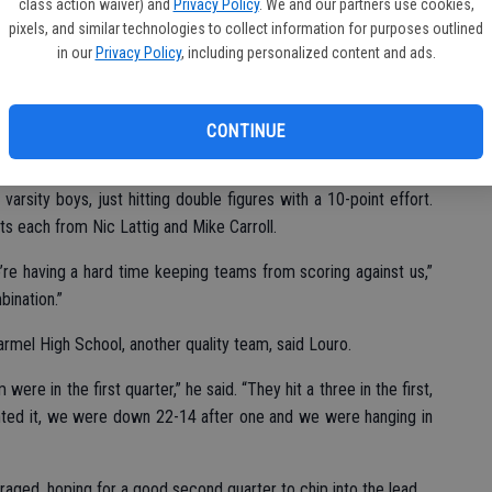
class action waiver) and
Privacy Policy
. We and our partners use cookies,
pixels, and similar technologies to collect information for purposes outlined
in our
Privacy Policy
, including personalized content and ads.
rey and lost a 69-43 decision.
CONTINUE
arsity boys, just hitting double figures with a 10-point effort.
s each from Nic Lattig and Mike Carroll.
’re having a hard time keeping teams from scoring against us,”
bination.”
rmel High School, another quality team, said Louro.
ere in the first quarter,” he said. “They hit a three in the first,
nted it, we were down 22-14 after one and we were hanging in
aged, hoping for a good second quarter to chip into the lead.