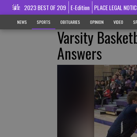
2023 BEST OF 209
E-Edition
PLACE LEGAL NOTIC
NEWS
SPORTS
OBITUARIES
OPINION
VIDEO
SP
Varsity Basket
Answers