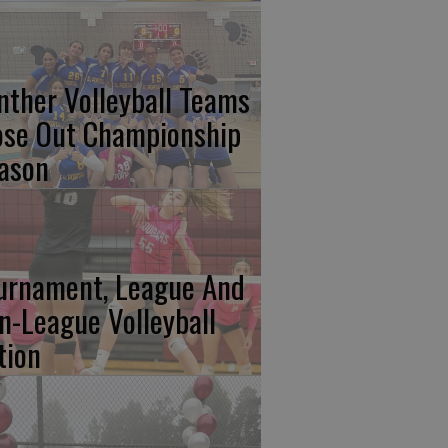
nther Volleyball Teams
ose Out Championship
ason
urnament, League And
n-League Volleyball
tion