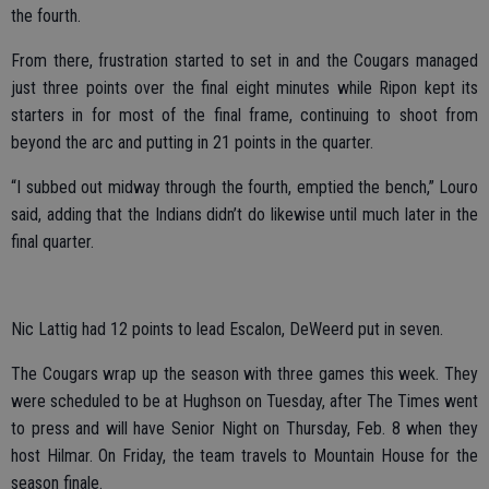
the fourth.
From there, frustration started to set in and the Cougars managed
just three points over the final eight minutes while Ripon kept its
starters in for most of the final frame, continuing to shoot from
beyond the arc and putting in 21 points in the quarter.
“I subbed out midway through the fourth, emptied the bench,” Louro
said, adding that the Indians didn’t do likewise until much later in the
final quarter.
Nic Lattig had 12 points to lead Escalon, DeWeerd put in seven.
The Cougars wrap up the season with three games this week. They
were scheduled to be at Hughson on Tuesday, after The Times went
to press and will have Senior Night on Thursday, Feb. 8 when they
host Hilmar. On Friday, the team travels to Mountain House for the
season finale.