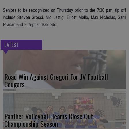
Seniors to be recognized on Thursday prior to the 7:30 p.m. tip off
include Steven Grossi, Nic Lattig, Elliott Mello, Max Nicholas, Sahil
Prasad and Estephan Salcedo.
LATEST
Road Win Against Gregori For JV Football
Cougars
Panther Volleyball Teams Close Out
Championship Season