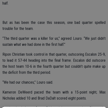
half.
But as has been the case this season, one bad quarter spelled
trouble for the team.
“The third quarter was a killer for us,” agreed Louro. “We just didn’t
sustain what we had done in the first half.”
Ripon Christian took control in that quarter, outscoring Escalon 25-9,
to lead it 57-44 heading into the final frame. Escalon did outscore
the host team 10-6 in the fourth quarter but couldn’t quite make up
the deficit from the third period.
“We had our chances,” Louro said.
Kameron DeWeerd paced the team with a 15-point night; Max
Nicholas added 10 and Brad DaDalt scored eight points.