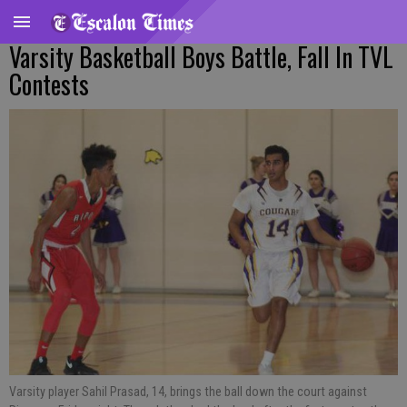
Varsity Basketball Boys Battle, Fall In TVL
Contests
Varsity player Sahil Prasad, 14, brings the ball down the court against