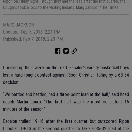
Ripon on Friday night. Though they had the lead after the first quarter, the
Cougars took a loss to the visiting Indians. Marg Jackson/The Times
MARG JACKSON
Updated: Feb 7, 2018, 2:21 PM
Published: Feb 7, 2018, 2:23 PM
Opening up their week on the road, Escalon’s varsity basketball boys
lost a hard-fought contest against Ripon Christian, falling by a 63-54
decision.
“We battled and battled, had a three-point lead at the half,” said head
coach Martin Louro. “The first half was the most consistent 16
minutes of the season.”
Escalon trailed 19-16 after the first quarter but outscored Ripon
Christian 19-13 in the second quarter to take a 35-32 lead at the