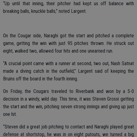
“Up until that inning, their pitcher had kept us off balance with
breaking balls, knuckle balls,” noted Largent.
On the Cougar side, Naraghi got the start and pitched a complete
game, getting the win with just 95 pitches thrown. He struck out
eight, walked two, allowed four hits and one unearned run.
“A crucial point came with a runner at second, two out, Nash Satnat
made a diving catch in the outfield,” Largent said of keeping the
Bruins off the board in the fourth inning.
On Friday, the Cougars traveled to Riverbank and won by a 5-0
decision in a windy, wild day. This time, it was Steven Grossi getting
the start and the win, pitching seven strong innings and giving up just
one hit.
“Steven did a great job pitching to contact and Naraghi played great
defense at shortstop, he was in on eight putouts, we turned a big