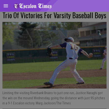
Trio Of Victories For Varsity Baseball Boys
Limiting the visiting Riverbank Bruins to just one run, Justice Naraghi got
the win on the mound Wednesday, going the distance with just 95 pitches
in a 9-1 Escalon victory. Marg Jackson/The Times