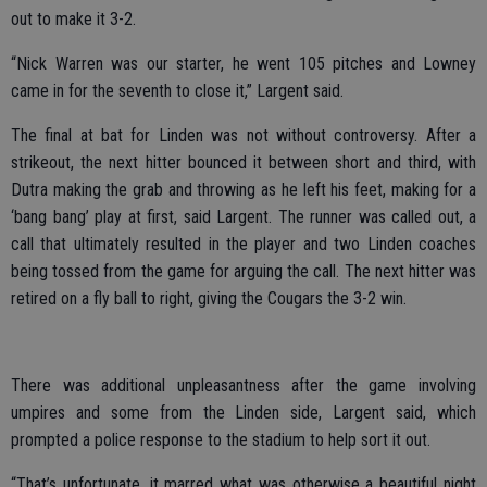
out to make it 3-2.
“Nick Warren was our starter, he went 105 pitches and Lowney
came in for the seventh to close it,” Largent said.
The final at bat for Linden was not without controversy. After a
strikeout, the next hitter bounced it between short and third, with
Dutra making the grab and throwing as he left his feet, making for a
‘bang bang’ play at first, said Largent. The runner was called out, a
call that ultimately resulted in the player and two Linden coaches
being tossed from the game for arguing the call. The next hitter was
retired on a fly ball to right, giving the Cougars the 3-2 win.
There was additional unpleasantness after the game involving
umpires and some from the Linden side, Largent said, which
prompted a police response to the stadium to help sort it out.
“That’s unfortunate, it marred what was otherwise a beautiful night