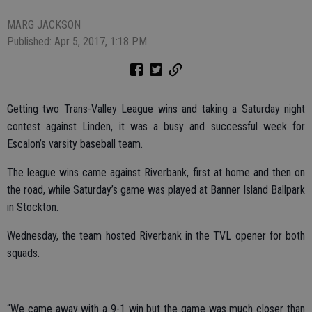
MARG JACKSON
Published: Apr 5, 2017, 1:18 PM
Getting two Trans-Valley League wins and taking a Saturday night
contest against Linden, it was a busy and successful week for
Escalon’s varsity baseball team.
The league wins came against Riverbank, first at home and then on
the road, while Saturday’s game was played at Banner Island Ballpark
in Stockton.
Wednesday, the team hosted Riverbank in the TVL opener for both
squads.
“We came away with a 9-1 win but the game was much closer than