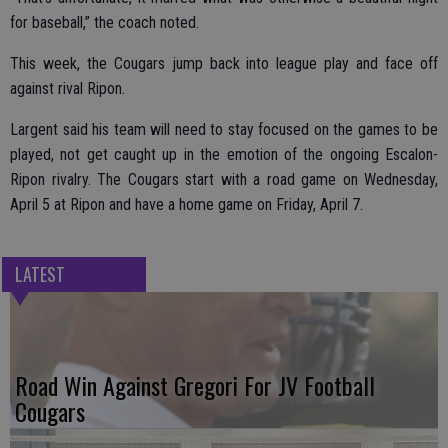
for baseball,” the coach noted.
This week, the Cougars jump back into league play and face off
against rival Ripon.
Largent said his team will need to stay focused on the games to be
played, not get caught up in the emotion of the ongoing Escalon-
Ripon rivalry. The Cougars start with a road game on Wednesday,
April 5 at Ripon and have a home game on Friday, April 7.
LATEST
Road Win Against Gregori For JV Football
Cougars