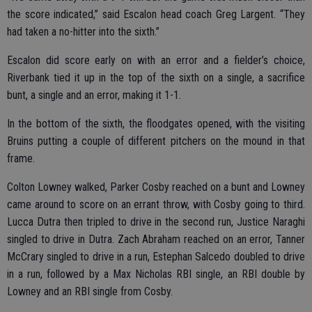
the score indicated,” said Escalon head coach Greg Largent. “They
had taken a no-hitter into the sixth.”
Escalon did score early on with an error and a fielder’s choice,
Riverbank tied it up in the top of the sixth on a single, a sacrifice
bunt, a single and an error, making it 1-1.
In the bottom of the sixth, the floodgates opened, with the visiting
Bruins putting a couple of different pitchers on the mound in that
frame.
Colton Lowney walked, Parker Cosby reached on a bunt and Lowney
came around to score on an errant throw, with Cosby going to third.
Lucca Dutra then tripled to drive in the second run, Justice Naraghi
singled to drive in Dutra. Zach Abraham reached on an error, Tanner
McCrary singled to drive in a run, Estephan Salcedo doubled to drive
in a run, followed by a Max Nicholas RBI single, an RBI double by
Lowney and an RBI single from Cosby.