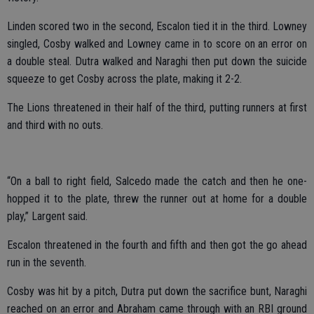
Linden scored two in the second, Escalon tied it in the third. Lowney
singled, Cosby walked and Lowney came in to score on an error on
a double steal. Dutra walked and Naraghi then put down the suicide
squeeze to get Cosby across the plate, making it 2-2.
The Lions threatened in their half of the third, putting runners at first
and third with no outs.
“On a ball to right field, Salcedo made the catch and then he one-
hopped it to the plate, threw the runner out at home for a double
play,” Largent said.
Escalon threatened in the fourth and fifth and then got the go ahead
run in the seventh.
Cosby was hit by a pitch, Dutra put down the sacrifice bunt, Naraghi
reached on an error and Abraham came through with an RBI ground