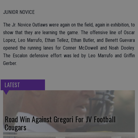
JUNIOR NOVICE
The Jr. Novice Outlaws were again on the field, again in exhibition, to
show that they are learning the game. The offensive line of Oscar
Lopez, Leo Marrufo, Ethan Tellez, Ethan Butler, and Benett Guevara
opened the running lanes for Conner McDowell and Noah Dooley.
The Escalon defensive effort was led by Leo Marrufo and Griffin
Gerber.
LATEST
Road Win Against Gregori For JV Football
Cougars