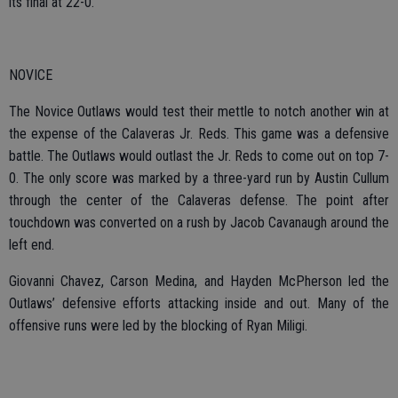
its final at 22-0.
NOVICE
The Novice Outlaws would test their mettle to notch another win at
the expense of the Calaveras Jr. Reds. This game was a defensive
battle. The Outlaws would outlast the Jr. Reds to come out on top 7-
0. The only score was marked by a three-yard run by Austin Cullum
through the center of the Calaveras defense. The point after
touchdown was converted on a rush by Jacob Cavanaugh around the
left end.
Giovanni Chavez, Carson Medina, and Hayden McPherson led the
Outlaws’ defensive efforts attacking inside and out. Many of the
offensive runs were led by the blocking of Ryan Miligi.