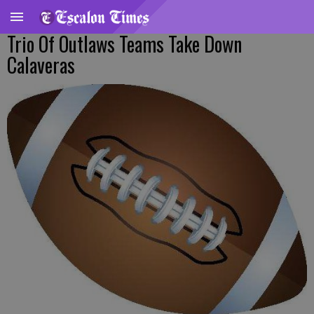
Trio Of Outlaws Teams Take Down
Calaveras