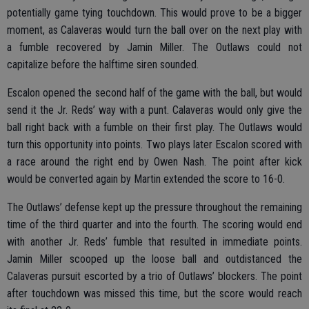
potentially game tying touchdown. This would prove to be a bigger
moment, as Calaveras would turn the ball over on the next play with
a fumble recovered by Jamin Miller. The Outlaws could not
capitalize before the halftime siren sounded.
Escalon opened the second half of the game with the ball, but would
send it the Jr. Reds’ way with a punt. Calaveras would only give the
ball right back with a fumble on their first play. The Outlaws would
turn this opportunity into points. Two plays later Escalon scored with
a race around the right end by Owen Nash. The point after kick
would be converted again by Martin extended the score to 16-0.
The Outlaws’ defense kept up the pressure throughout the remaining
time of the third quarter and into the fourth. The scoring would end
with another Jr. Reds’ fumble that resulted in immediate points.
Jamin Miller scooped up the loose ball and outdistanced the
Calaveras pursuit escorted by a trio of Outlaws’ blockers. The point
after touchdown was missed this time, but the score would reach