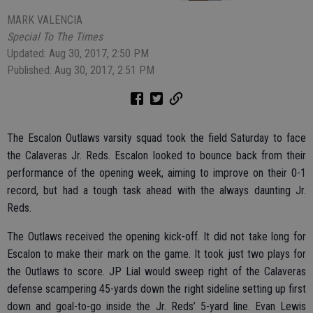
MARK VALENCIA
Special To The Times
Updated: Aug 30, 2017, 2:50 PM
Published: Aug 30, 2017, 2:51 PM
The Escalon Outlaws varsity squad took the field Saturday to face
the Calaveras Jr. Reds. Escalon looked to bounce back from their
performance of the opening week, aiming to improve on their 0-1
record, but had a tough task ahead with the always daunting Jr.
Reds.
The Outlaws received the opening kick-off. It did not take long for
Escalon to make their mark on the game. It took just two plays for
the Outlaws to score. JP Lial would sweep right of the Calaveras
defense scampering 45-yards down the right sideline setting up first
down and goal-to-go inside the Jr. Reds’ 5-yard line. Evan Lewis