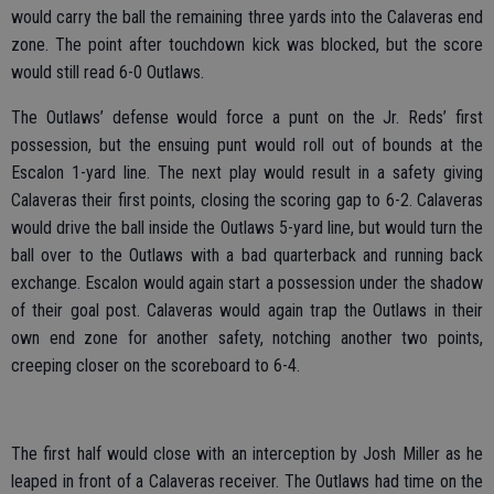
would carry the ball the remaining three yards into the Calaveras end
zone. The point after touchdown kick was blocked, but the score
would still read 6-0 Outlaws.
The Outlaws’ defense would force a punt on the Jr. Reds’ first
possession, but the ensuing punt would roll out of bounds at the
Escalon 1-yard line. The next play would result in a safety giving
Calaveras their first points, closing the scoring gap to 6-2. Calaveras
would drive the ball inside the Outlaws 5-yard line, but would turn the
ball over to the Outlaws with a bad quarterback and running back
exchange. Escalon would again start a possession under the shadow
of their goal post. Calaveras would again trap the Outlaws in their
own end zone for another safety, notching another two points,
creeping closer on the scoreboard to 6-4.
The first half would close with an interception by Josh Miller as he
leaped in front of a Calaveras receiver. The Outlaws had time on the