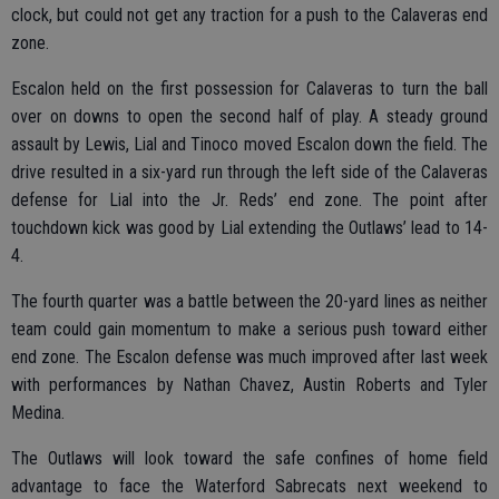
clock, but could not get any traction for a push to the Calaveras end
zone.
Escalon held on the first possession for Calaveras to turn the ball
over on downs to open the second half of play. A steady ground
assault by Lewis, Lial and Tinoco moved Escalon down the field. The
drive resulted in a six-yard run through the left side of the Calaveras
defense for Lial into the Jr. Reds’ end zone. The point after
touchdown kick was good by Lial extending the Outlaws’ lead to 14-
4.
The fourth quarter was a battle between the 20-yard lines as neither
team could gain momentum to make a serious push toward either
end zone. The Escalon defense was much improved after last week
with performances by Nathan Chavez, Austin Roberts and Tyler
Medina.
The Outlaws will look toward the safe confines of home field
advantage to face the Waterford Sabrecats next weekend to