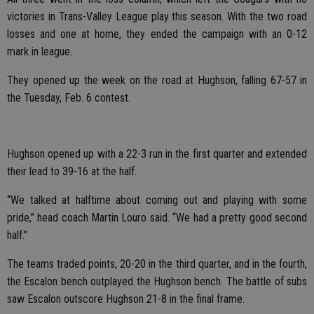
victories in Trans-Valley League play this season. With the two road
losses and one at home, they ended the campaign with an 0-12
mark in league.
They opened up the week on the road at Hughson, falling 67-57 in
the Tuesday, Feb. 6 contest.
Hughson opened up with a 22-3 run in the first quarter and extended
their lead to 39-16 at the half.
“We talked at halftime about coming out and playing with some
pride,” head coach Martin Louro said. “We had a pretty good second
half.”
The teams traded points, 20-20 in the third quarter, and in the fourth,
the Escalon bench outplayed the Hughson bench. The battle of subs
saw Escalon outscore Hughson 21-8 in the final frame.