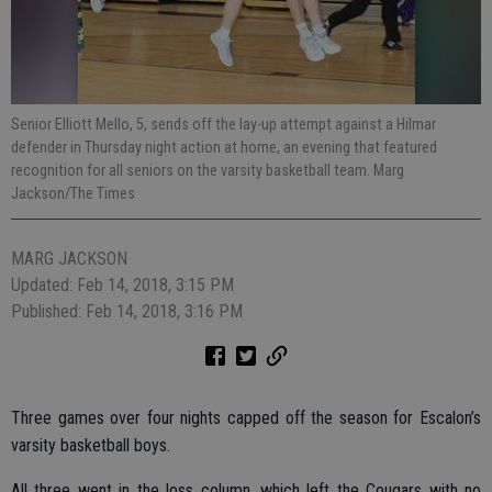
Senior Elliott Mello, 5, sends off the lay-up attempt against a Hilmar
defender in Thursday night action at home, an evening that featured
recognition for all seniors on the varsity basketball team. Marg
Jackson/The Times
MARG JACKSON
Updated: Feb 14, 2018, 3:15 PM
Published: Feb 14, 2018, 3:16 PM
Three games over four nights capped off the season for Escalon’s
varsity basketball boys.
All three went in the loss column, which left the Cougars with no