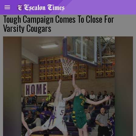
Tough Campaign Comes To Close For
Varsity Cougars