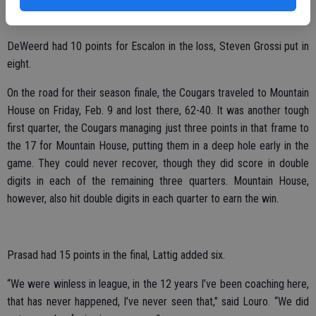
in that frame, taking the win.
DeWeerd had 10 points for Escalon in the loss, Steven Grossi put in
eight.
On the road for their season finale, the Cougars traveled to Mountain
House on Friday, Feb. 9 and lost there, 62-40. It was another tough
first quarter, the Cougars managing just three points in that frame to
the 17 for Mountain House, putting them in a deep hole early in the
game. They could never recover, though they did score in double
digits in each of the remaining three quarters. Mountain House,
however, also hit double digits in each quarter to earn the win.
Prasad had 15 points in the final, Lattig added six.
“We were winless in league, in the 12 years I’ve been coaching here,
that has never happened, I’ve never seen that,” said Louro. “We did