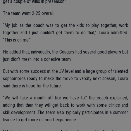
get a couple of wins in preseason.”
The team went 2-25 overall.
“My job as the coach was to get the kids to play together, work
together and I just couldn’t get them to do that,” Louro admitted.
“This is on me.”
He added that, individually, the Cougars had several good players but
just didn’t mesh into a cohesive team.
But with some success at the JV level and a large group of talented
sophomores ready to make the move to varsity next season, Louro
said there is hope for the future.
“We will take a month off like we have to,” the coach explained,
adding that then they will get back to work with some clinics and
skill development. The team also typically participates in a summer
league to get more on court experience.