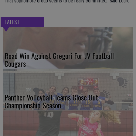
“That sophomore group seems to be really committed,” said Louro.
LATEST
Road Win Against Gregori For JV Football
Cougars
Panther Volleyball Teams Close Out
Championship Season